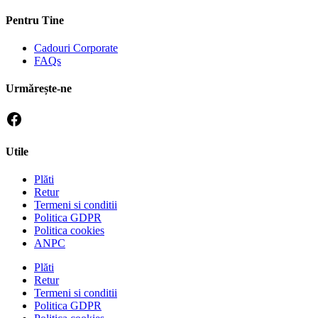
Pentru Tine
Cadouri Corporate
FAQs
Urmărește-ne
Utile
Plăti
Retur
Termeni si conditii
Politica GDPR
Politica cookies
ANPC
Plăti
Retur
Termeni si conditii
Politica GDPR