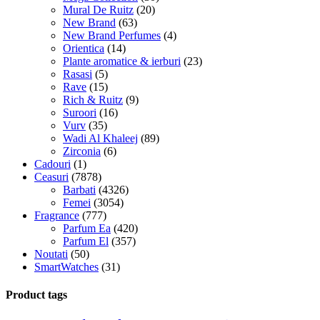
Mural De Ruitz
(20)
New Brand
(63)
New Brand Perfumes
(4)
Orientica
(14)
Plante aromatice & ierburi
(23)
Rasasi
(5)
Rave
(15)
Rich & Ruitz
(9)
Suroori
(16)
Vurv
(35)
Wadi Al Khaleej
(89)
Zirconia
(6)
Cadouri
(1)
Ceasuri
(7878)
Barbati
(4326)
Femei
(3054)
Fragrance
(777)
Parfum Ea
(420)
Parfum El
(357)
Noutati
(50)
SmartWatches
(31)
Product tags