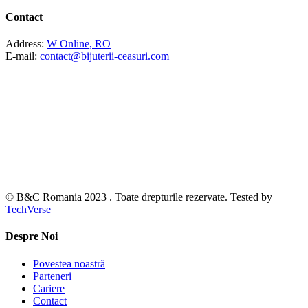
Contact
Address:
W Online, RO
E-mail:
contact@bijuterii-ceasuri.com
© B&C Romania 2023 . Toate drepturile rezervate. Tested by
TechVerse
Despre Noi
Povestea noastră
Parteneri
Cariere
Contact