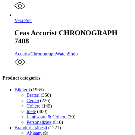
Vezi Pret
Ceas Accurist CHRONOGRAPH
7408
Accurist
Chronograph
WatchShop
Product categories
Bijuterii
(1965)
Bratari
(350)
Cercei
(226)
Coliere
(149)
Inele
(400)
Lantisoare & Coliere
(30)
Personalizate
(810)
Branduri arăbești
(1221)
Ahlaam
(9)