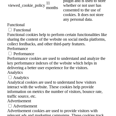
plugin and is used to store
11
viewed_cookie_policy
whether or not user has
months
consented to the use of
cookies. It does not store
any personal data.
Functional
Functional
Functional cookies help to perform certain functionalities like
sharing the content of the website on social media platforms,
collect feedbacks, and other third-party features.
Performance
Performance
Performance cookies are used to understand and analyze the
key performance indexes of the website which helps in
delivering a better user experience for the visitors.
Analytics
Analytics
Analytical cookies are used to understand how visitors
interact with the website. These cookies help provide
information on metrics the number of visitors, bounce rate,
traffic source, etc.
Advertisement
Advertisement
Advertisement cookies are used to provide visitors with
relevant ads and marketing campaigns. These cookies track