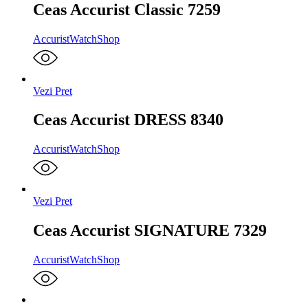
Ceas Accurist Classic 7259
Accurist
WatchShop
Vezi Pret
Ceas Accurist DRESS 8340
Accurist
WatchShop
Vezi Pret
Ceas Accurist SIGNATURE 7329
Accurist
WatchShop