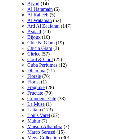
Ajyad
(14)
Al Haramain
(6)
Al Raheeb
(5)
Al Wataniah
(52)
Ard Al Zaafaran
(147)
Asdaaf
(20)
Bijoux
(10)
Chic N' Glam
(19)
Chic'n Glam
(3)
Citrice
(57)
Cool & Cool
(25)
Cuba Perfumes
(12)
Dhamma
(21)
Florale
(76)
Florist
(1)
Fragluxe
(28)
Fructate
(79)
Grandeur Elite
(38)
La Muse
(1)
Lattafa
(173)
Louis Varel
(67)
Mahur
(7)
Maison Alhambra
(7)
Marco Serussi
(15)
Mega Collection
(30)