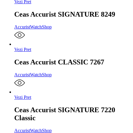
Vezi Pret
Ceas Accurist SIGNATURE 8249
Accurist
WatchShop
Vezi Pret
Ceas Accurist CLASSIC 7267
Accurist
WatchShop
Vezi Pret
Ceas Accurist SIGNATURE 7220
Classic
Accurist
WatchShop