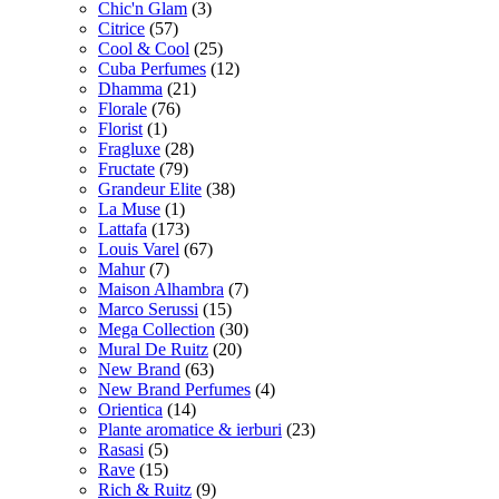
Chic'n Glam
(3)
Citrice
(57)
Cool & Cool
(25)
Cuba Perfumes
(12)
Dhamma
(21)
Florale
(76)
Florist
(1)
Fragluxe
(28)
Fructate
(79)
Grandeur Elite
(38)
La Muse
(1)
Lattafa
(173)
Louis Varel
(67)
Mahur
(7)
Maison Alhambra
(7)
Marco Serussi
(15)
Mega Collection
(30)
Mural De Ruitz
(20)
New Brand
(63)
New Brand Perfumes
(4)
Orientica
(14)
Plante aromatice & ierburi
(23)
Rasasi
(5)
Rave
(15)
Rich & Ruitz
(9)