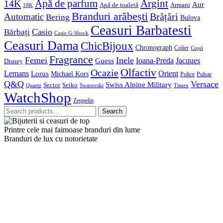
Apă de parfum
Argint
14K
Aur
Apă de toaletă
Armani
18K
Branduri arăbești
Brățări
Automatic
Bering
Bulova
Ceasuri Barbatesti
Casio
Bărbați
Casio G-Shock
Ceasuri Dama
ChicBijoux
Chronograph
Colier
Copii
Fragrance
Femei
Inele
Guess
Ioana-Preda
Jacques
Disney
Olfactiv
Ocazie
Lemans
Orient
Lorus
Michael Kors
Police
Pulsar
Q&Q
Versace
Swiss Alpine Military
Sector
Seiko
Quartz
Swarovski
Timex
WatchShop
Zeppelin
Search
Search
for:
Printre cele mai faimoase branduri din lume
Branduri de lux cu notorietate