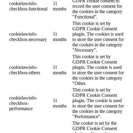
GDPR cookie consent to
cookielawinfo-
11
record the user consent for
checkbox-functional
months
the cookies in the category
"Functional".
This cookie is set by
GDPR Cookie Consent
cookielawinfo-
11
plugin. The cookies is used
checkbox-necessary
months
to store the user consent for
the cookies in the category
"Necessary".
This cookie is set by
GDPR Cookie Consent
cookielawinfo-
11
plugin. The cookie is used
checkbox-others
months
to store the user consent for
the cookies in the category
"Other.
This cookie is set by
GDPR Cookie Consent
cookielawinfo-
11
plugin. The cookie is used
checkbox-
months
to store the user consent for
performance
the cookies in the category
"Performance".
The cookie is set by the
GDPR Cookie Consent