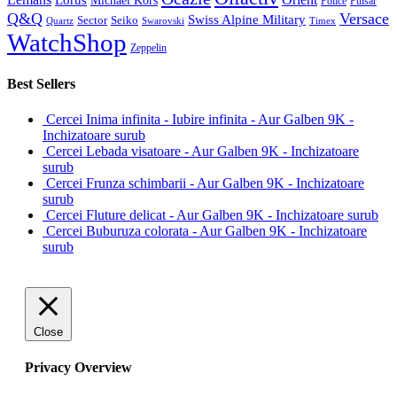
Lorus
Michael Kors
Police
Pulsar
Q&Q
Versace
Swiss Alpine Military
Sector
Seiko
Quartz
Swarovski
Timex
WatchShop
Zeppelin
Best Sellers
Cercei Inima infinita - Iubire infinita - Aur Galben 9K -
Inchizatoare surub
Cercei Lebada visatoare - Aur Galben 9K - Inchizatoare
surub
Cercei Frunza schimbarii - Aur Galben 9K - Inchizatoare
surub
Cercei Fluture delicat - Aur Galben 9K - Inchizatoare surub
Cercei Buburuza colorata - Aur Galben 9K - Inchizatoare
surub
Close
Privacy Overview