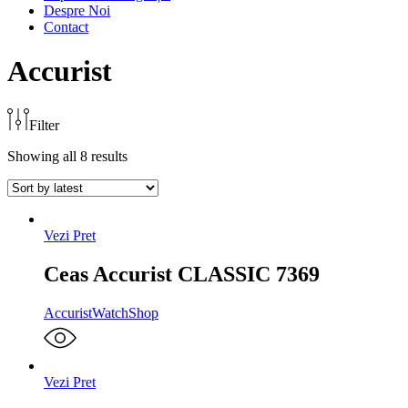
Despre Noi
Contact
Accurist
Filter
Showing all 8 results
Vezi Pret
Ceas Accurist CLASSIC 7369
Accurist
WatchShop
Vezi Pret