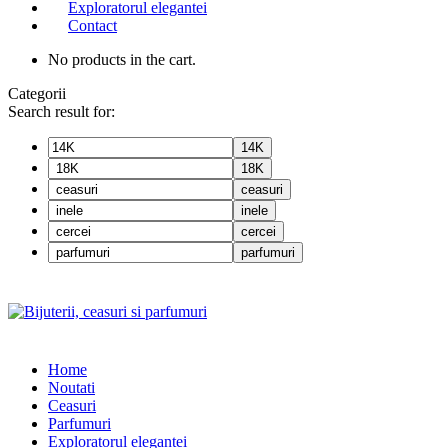
Exploratorul elegantei
Contact
No products in the cart.
Categorii
Search result for:
14K
18K
ceasuri
inele
cercei
parfumuri
Home
Noutati
Ceasuri
Parfumuri
Exploratorul eleganței