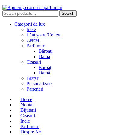
Search
Search
for:
Categorii de lux
Inele
Lănțișoare/Coliere
Cercei
Parfumuri
Bărbați
Damă
Ceasuri
Bărbați
Damă
Brățări
Personalizate
Parteneri
Home
Noutati
Bijuterii
Ceasuri
Inele
Parfumuri
Despre Noi