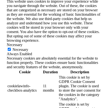
This website uses cookies to improve your experience while
you navigate through the website. Out of these, the cookies
that are categorized as necessary are stored on your browser
as they are essential for the working of basic functionalities of
the website. We also use third-party cookies that help us
analyze and understand how you use this website. These
cookies will be stored in your browser only with your
consent. You also have the option to opt-out of these cookies.
But opting out of some of these cookies may affect your
browsing experience.
Necessary
Necessary
Always Enabled
Necessary cookies are absolutely essential for the website to
function properly. These cookies ensure basic functionalities
and security features of the website, anonymously.
Cookie
Duration
Description
This cookie is set by
GDPR Cookie Consent
cookielawinfo-
11
plugin. The cookie is used
checkbox-analytics
months
to store the user consent for
the cookies in the category
"Analytics".
The cookie is set by