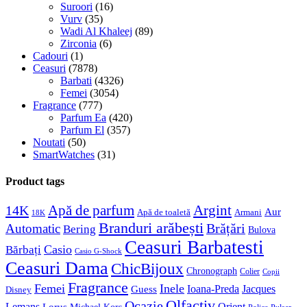
Suroori
(16)
Vurv
(35)
Wadi Al Khaleej
(89)
Zirconia
(6)
Cadouri
(1)
Ceasuri
(7878)
Barbati
(4326)
Femei
(3054)
Fragrance
(777)
Parfum Ea
(420)
Parfum El
(357)
Noutati
(50)
SmartWatches
(31)
Product tags
Apă de parfum
Argint
14K
Aur
Apă de toaletă
Armani
18K
Branduri arăbești
Brățări
Automatic
Bering
Bulova
Ceasuri Barbatesti
Casio
Bărbați
Casio G-Shock
Ceasuri Dama
ChicBijoux
Chronograph
Colier
Copii
Fragrance
Femei
Inele
Guess
Ioana-Preda
Jacques
Disney
Olfactiv
Ocazie
Lemans
Orient