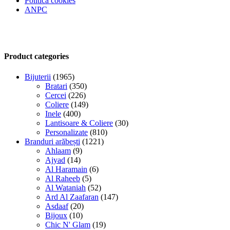
Politica cookies
ANPC
Product categories
Bijuterii
(1965)
Bratari
(350)
Cercei
(226)
Coliere
(149)
Inele
(400)
Lantisoare & Coliere
(30)
Personalizate
(810)
Branduri arăbești
(1221)
Ahlaam
(9)
Ajyad
(14)
Al Haramain
(6)
Al Raheeb
(5)
Al Wataniah
(52)
Ard Al Zaafaran
(147)
Asdaaf
(20)
Bijoux
(10)
Chic N' Glam
(19)