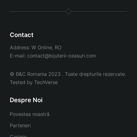
Contact
Address:
W Online, RO
E-mail:
contact@bijuterii-ceasuri.com
© B&C Romania 2023 . Toate drepturile rezervate.
Tested by
TechVerse
Despre Noi
Povestea noastră
Parteneri
Cariere