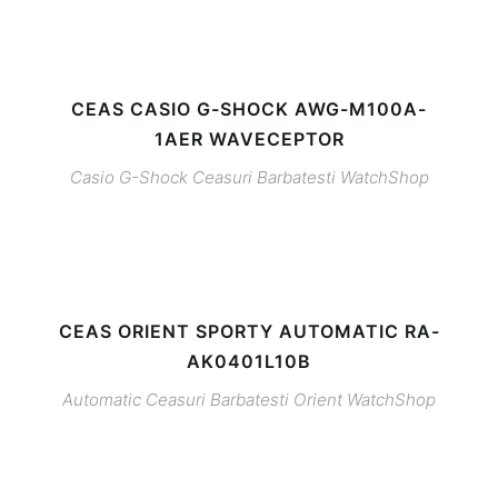
CEAS CASIO G-SHOCK AWG-M100A-
1AER WAVECEPTOR
Casio G-Shock
Ceasuri Barbatesti
WatchShop
CEAS ORIENT SPORTY AUTOMATIC RA-
AK0401L10B
Automatic
Ceasuri Barbatesti
Orient
WatchShop