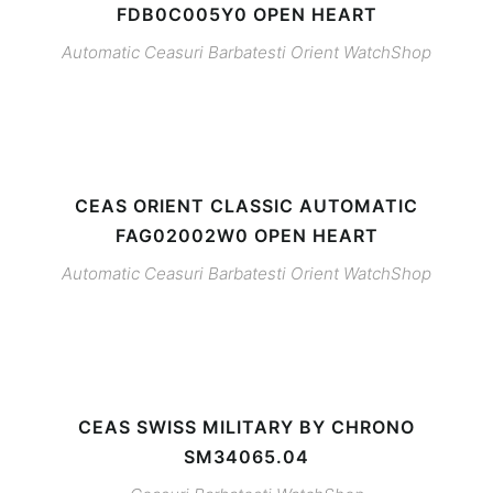
FDB0C005Y0 OPEN HEART
Automatic
Ceasuri Barbatesti
Orient
WatchShop
CEAS ORIENT CLASSIC AUTOMATIC
FAG02002W0 OPEN HEART
Automatic
Ceasuri Barbatesti
Orient
WatchShop
CEAS SWISS MILITARY BY CHRONO
SM34065.04