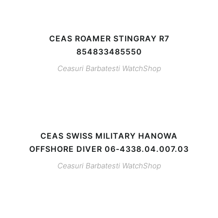
CEAS ROAMER STINGRAY R7
854833485550
Ceasuri Barbatesti
WatchShop
CEAS SWISS MILITARY HANOWA
OFFSHORE DIVER 06-4338.04.007.03
Ceasuri Barbatesti
WatchShop