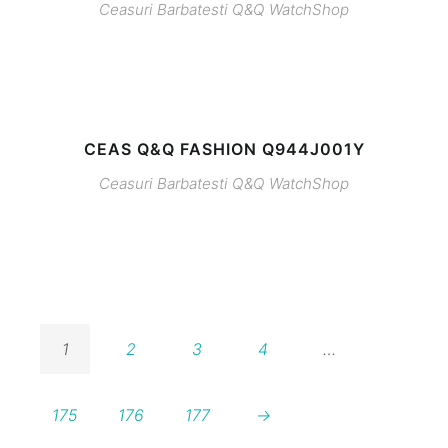
Ceasuri Barbatesti
Q&Q
WatchShop
CEAS Q&Q FASHION Q944J001Y
Ceasuri Barbatesti
Q&Q
WatchShop
1
2
3
4
…
175
176
177
→