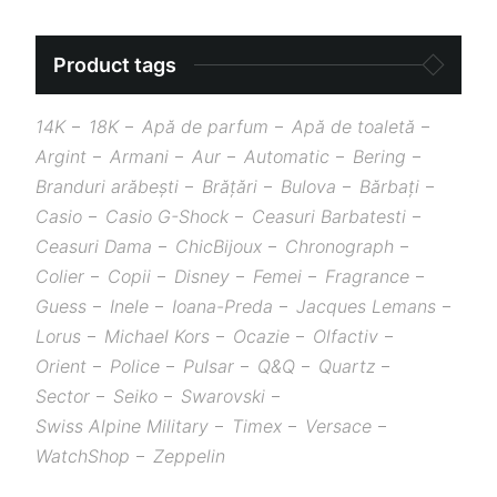
Product tags
14K
18K
Apă de parfum
Apă de toaletă
Argint
Armani
Aur
Automatic
Bering
Branduri arăbești
Brățări
Bulova
Bărbați
Casio
Casio G-Shock
Ceasuri Barbatesti
Ceasuri Dama
ChicBijoux
Chronograph
Colier
Copii
Disney
Femei
Fragrance
Guess
Inele
Ioana-Preda
Jacques Lemans
Lorus
Michael Kors
Ocazie
Olfactiv
Orient
Police
Pulsar
Q&Q
Quartz
Sector
Seiko
Swarovski
Swiss Alpine Military
Timex
Versace
WatchShop
Zeppelin