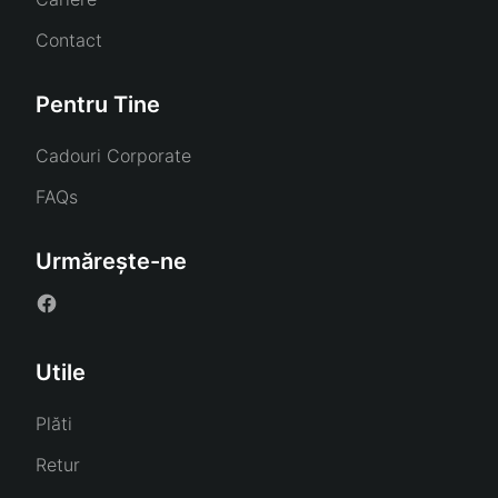
Contact
Pentru Tine
Cadouri Corporate
FAQs
Urmărește-ne
Utile
Plăti
Retur