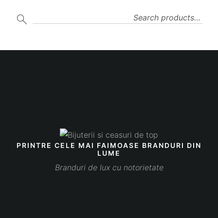
SEARCH
PRINTRE CELE MAI FAIMOASE BRANDURI DIN
LUME
Branduri de lux cu notorietate