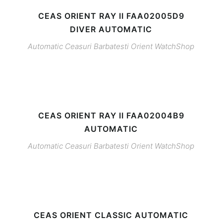
CEAS ORIENT RAY II FAA02005D9
DIVER AUTOMATIC
Automatic
Ceasuri Barbatesti
Orient
WatchShop
CEAS ORIENT RAY II FAA02004B9
AUTOMATIC
Automatic
Ceasuri Barbatesti
Orient
WatchShop
CEAS ORIENT CLASSIC AUTOMATIC