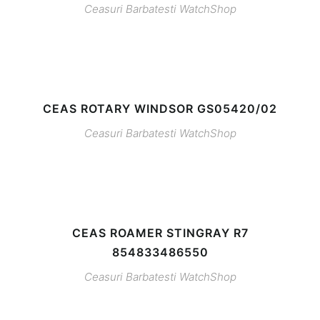
Ceasuri Barbatesti
WatchShop
CEAS ROTARY WINDSOR GS05420/02
Ceasuri Barbatesti
WatchShop
CEAS ROAMER STINGRAY R7
854833486550
Ceasuri Barbatesti
WatchShop