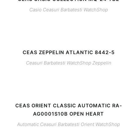
Casio
Ceasuri Barbatesti
WatchShop
CEAS ZEPPELIN ATLANTIC 8442-5
Ceasuri Barbatesti
WatchShop
Zeppelin
CEAS ORIENT CLASSIC AUTOMATIC RA-
AG0001S10B OPEN HEART
Automatic
Ceasuri Barbatesti
Orient
WatchShop