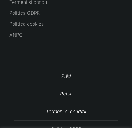
Termeni si conditii
Politica GDPR
Politica cookies
ANPC
Plăti
Retur
Termeni si conditii
Politica GDPR