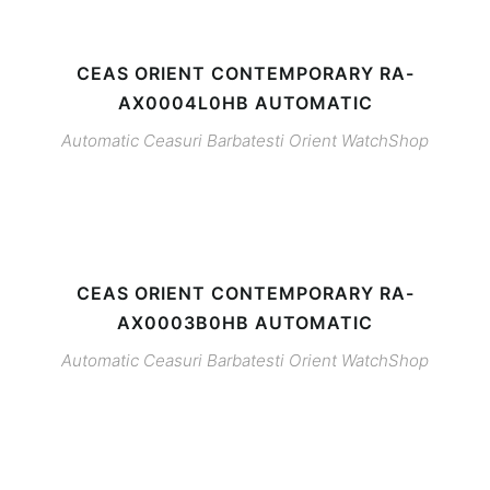
CEAS ORIENT CONTEMPORARY RA-
AX0004L0HB AUTOMATIC
Automatic
Ceasuri Barbatesti
Orient
WatchShop
CEAS ORIENT CONTEMPORARY RA-
AX0003B0HB AUTOMATIC
Automatic
Ceasuri Barbatesti
Orient
WatchShop