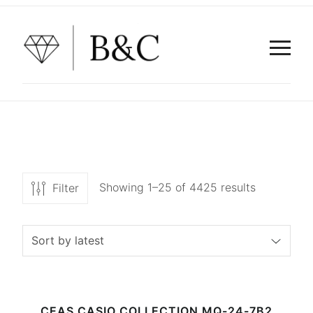
Showing 1–25 of 4425 results
Filter
CEAS CASIO COLLECTION MQ-24-7B2