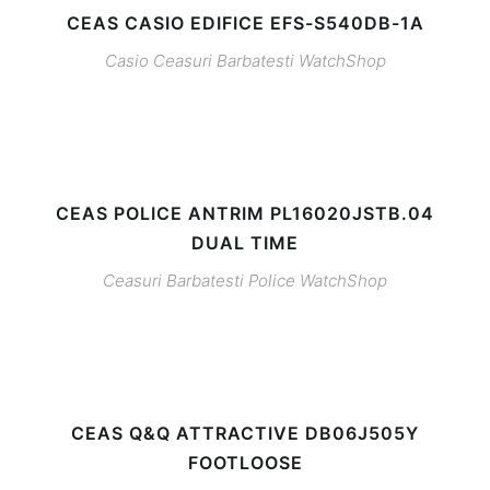
CEAS CASIO EDIFICE EFS-S540DB-1A
Casio
Ceasuri Barbatesti
WatchShop
CEAS POLICE ANTRIM PL16020JSTB.04
DUAL TIME
Ceasuri Barbatesti
Police
WatchShop
CEAS Q&Q ATTRACTIVE DB06J505Y
FOOTLOOSE