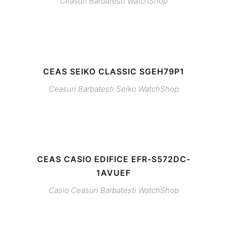
Ceasuri Barbatesti
WatchShop
CEAS SEIKO CLASSIC SGEH79P1
Ceasuri Barbatesti
Seiko
WatchShop
CEAS CASIO EDIFICE EFR-S572DC-
1AVUEF
Casio
Ceasuri Barbatesti
WatchShop