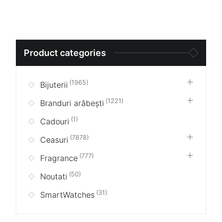
Search
Product categories
for:
(1965)
Bijuterii
(1221)
Branduri arăbești
(1)
Cadouri
(7878)
Ceasuri
(777)
Fragrance
(50)
Noutati
(31)
SmartWatches