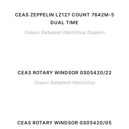
CEAS ZEPPELIN LZ127 COUNT 7642M-5
DUAL TIME
Ceasuri Barbatesti
WatchShop
Zeppelin
CEAS ROTARY WINDSOR GS05420/22
Ceasuri Barbatesti
WatchShop
CEAS ROTARY WINDSOR GS05420/05