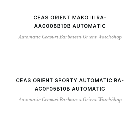
CEAS ORIENT MAKO III RA-
AA0008B19B AUTOMATIC
Automatic
Ceasuri Barbatesti
Orient
WatchShop
CEAS ORIENT SPORTY AUTOMATIC RA-
AC0F05B10B AUTOMATIC
Automatic
Ceasuri Barbatesti
Orient
WatchShop