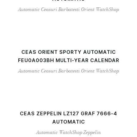
Automatic
Ceasuri Barbatesti
Orient
WatchShop
CEAS ORIENT SPORTY AUTOMATIC
FEU0A003BH MULTI-YEAR CALENDAR
Automatic
Ceasuri Barbatesti
Orient
WatchShop
CEAS ZEPPELIN LZ127 GRAF 7666-4
AUTOMATIC
Automatic
WatchShop
Zeppelin