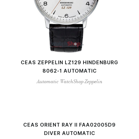
CEAS ZEPPELIN LZ129 HINDENBURG
8062-1 AUTOMATIC
Automatic
WatchShop
Zeppelin
CEAS ORIENT RAY II FAA02005D9
DIVER AUTOMATIC