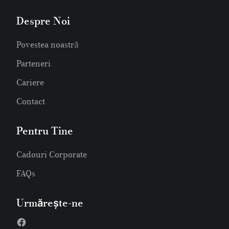
Despre Noi
Povestea noastră
Parteneri
Cariere
Contact
Pentru Tine
Cadouri Corporate
FAQs
Urmărește-ne