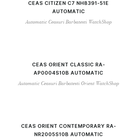
CEAS CITIZEN C7 NH8391-51E
AUTOMATIC
Automatic
Ceasuri Barbatesti
WatchShop
CEAS ORIENT CLASSIC RA-
AP0004S10B AUTOMATIC
Automatic
Ceasuri Barbatesti
Orient
WatchShop
CEAS ORIENT CONTEMPORARY RA-
NR2005S10B AUTOMATIC