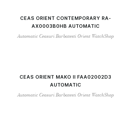
CEAS ORIENT CONTEMPORARY RA-
AX0003B0HB AUTOMATIC
Automatic
Ceasuri Barbatesti
Orient
WatchShop
CEAS ORIENT MAKO II FAA02002D3
AUTOMATIC
Automatic
Ceasuri Barbatesti
Orient
WatchShop