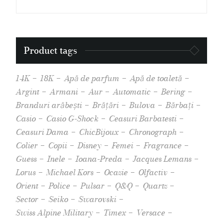
Product tags
14K
18K
Apă de parfum
Apă de toaletă
Argint
Armani
Aur
Automatic
Bering
Branduri arăbești
Brățări
Bulova
Bărbați
Casio
Casio G-Shock
Ceasuri Barbatesti
Ceasuri Dama
ChicBijoux
Chronograph
Colier
Copii
Disney
Femei
Fragrance
Guess
Inele
Ioana-Preda
Jacques Lemans
Lorus
Michael Kors
Ocazie
Olfactiv
Orient
Police
Pulsar
Q&Q
Quartz
Sector
Seiko
Swarovski
Swiss Alpine Military
Timex
Versace