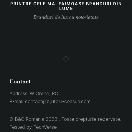
PRINTRE CELE MAI FAIMOASE BRANDURI DIN
LUME
Branduri de lux cu notorietate
Contact
Address:
W Online, RO
E-mail:
contact@bijuterii-ceasuri.com
© B&C Romania 2023 . Toate drepturile rezervate.
Tested by
TechVerse