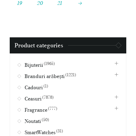
19
20
21
→
Search
Product categories
for:
(1965)
Bijuterii
(1221)
Branduri arăbești
(1)
Cadouri
(7878)
Ceasuri
(777)
Fragrance
(50)
Noutati
(31)
SmartWatches