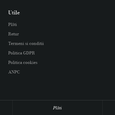
Utile
Plăti
Retur
Termeni si conditii
Politica GDPR
Politica cookies
ANPC
Plăti