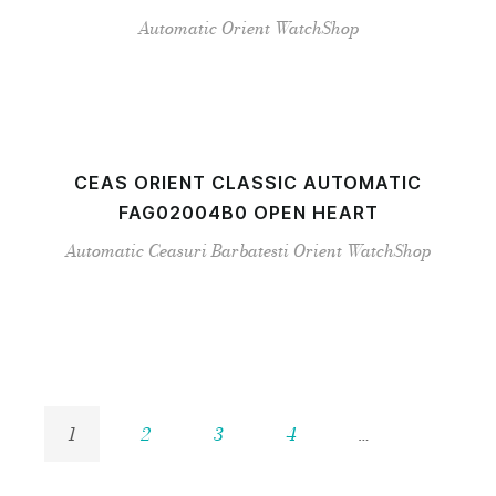
Automatic
Orient
WatchShop
CEAS ORIENT CLASSIC AUTOMATIC
FAG02004B0 OPEN HEART
Automatic
Ceasuri Barbatesti
Orient
WatchShop
1
2
3
4
…