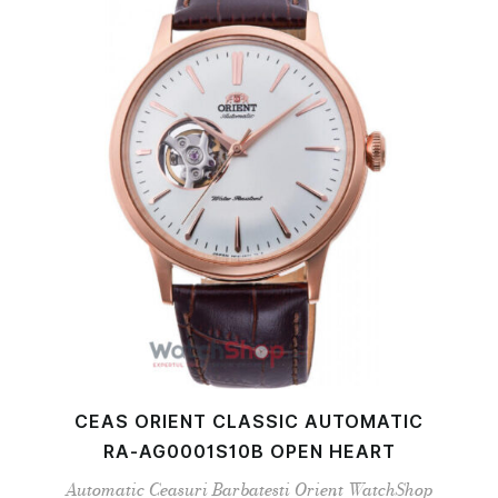
CEAS ORIENT CLASSIC AUTOMATIC
RA-AG0001S10B OPEN HEART
Automatic
Ceasuri Barbatesti
Orient
WatchShop