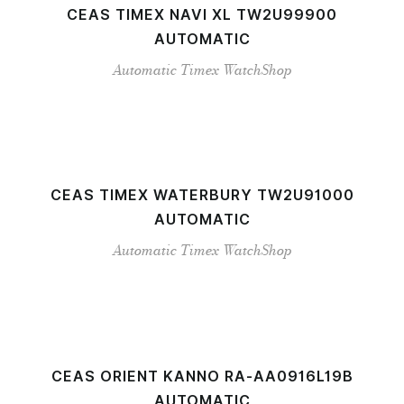
CEAS TIMEX NAVI XL TW2U99900
AUTOMATIC
Automatic
Timex
WatchShop
CEAS TIMEX WATERBURY TW2U91000
AUTOMATIC
Automatic
Timex
WatchShop
CEAS ORIENT KANNO RA-AA0916L19B
AUTOMATIC