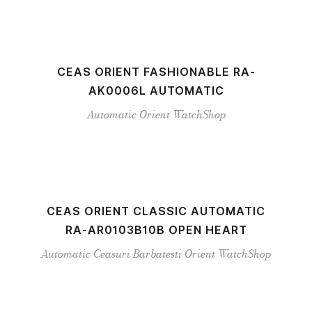
CEAS ORIENT FASHIONABLE RA-
AK0006L AUTOMATIC
Automatic
Orient
WatchShop
CEAS ORIENT CLASSIC AUTOMATIC
RA-AR0103B10B OPEN HEART
Automatic
Ceasuri Barbatesti
Orient
WatchShop