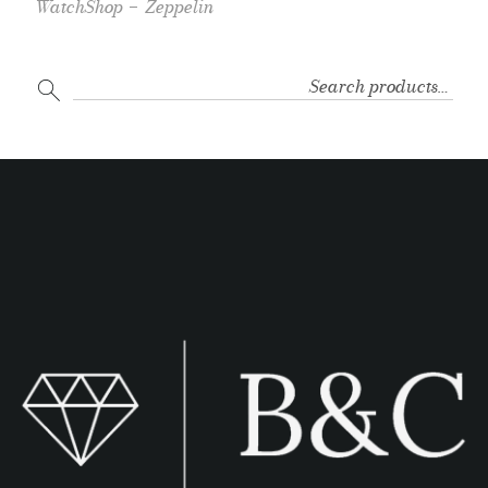
WatchShop
Zeppelin
SEARCH