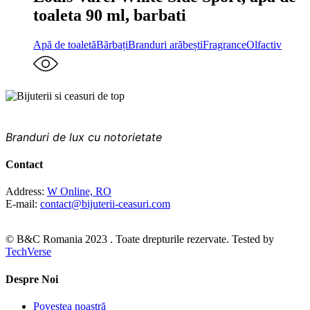
toaleta 90 ml, barbati
Apă de toaletă
Bărbați
Branduri arăbești
Fragrance
Olfactiv
PRINTRE CELE MAI FAIMOASE BRANDURI DIN
LUME
Branduri de lux cu notorietate
Contact
Address:
W Online, RO
E-mail:
contact@bijuterii-ceasuri.com
© B&C Romania 2023 . Toate drepturile rezervate. Tested by
TechVerse
Despre Noi
Povestea noastră