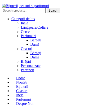
Search
Search
for:
Categorii de lux
Inele
Lănțișoare/Coliere
Cercei
Parfumuri
Bărbați
Damă
Ceasuri
Bărbați
Damă
Brățări
Personalizate
Parteneri
Home
Noutati
Bijuterii
Ceasuri
Inele
Parfumuri
Despre Noi