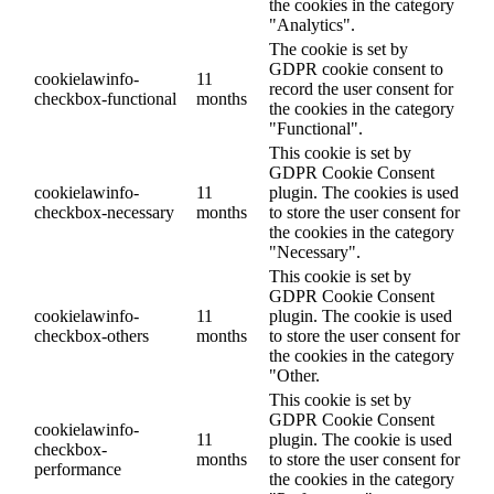
the cookies in the category
"Analytics".
The cookie is set by
GDPR cookie consent to
cookielawinfo-
11
record the user consent for
checkbox-functional
months
the cookies in the category
"Functional".
This cookie is set by
GDPR Cookie Consent
cookielawinfo-
11
plugin. The cookies is used
checkbox-necessary
months
to store the user consent for
the cookies in the category
"Necessary".
This cookie is set by
GDPR Cookie Consent
cookielawinfo-
11
plugin. The cookie is used
checkbox-others
months
to store the user consent for
the cookies in the category
"Other.
This cookie is set by
GDPR Cookie Consent
cookielawinfo-
11
plugin. The cookie is used
checkbox-
months
to store the user consent for
performance
the cookies in the category