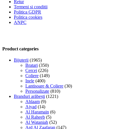
Retur
Termeni si conditii
Politica GDPR
Politica cookies
ANPC
Product categories
Bijuterii
(1965)
Bratari
(350)
Cercei
(226)
Coliere
(149)
Inele
(400)
Lantisoare & Coliere
(30)
Personalizate
(810)
Branduri arăbești
(1221)
Ahlaam
(9)
Ajyad
(14)
Al Haramain
(6)
Al Raheeb
(5)
Al Wataniah
(52)
Ard Al Zaafaran
(147)