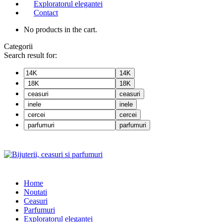
Exploratorul elegantei
Contact
No products in the cart.
Categorii
Search result for:
14K
18K
ceasuri
inele
cercei
parfumuri
Home
Noutati
Ceasuri
Parfumuri
Exploratorul eleganței