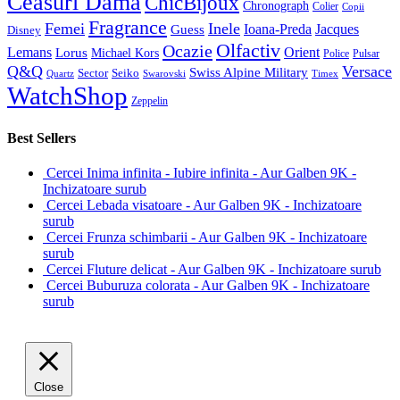
Ceasuri Dama
ChicBijoux
Chronograph
Colier
Copii
Fragrance
Femei
Inele
Guess
Ioana-Preda
Jacques
Disney
Olfactiv
Ocazie
Lemans
Orient
Lorus
Michael Kors
Police
Pulsar
Q&Q
Versace
Swiss Alpine Military
Sector
Seiko
Quartz
Swarovski
Timex
WatchShop
Zeppelin
Best Sellers
Cercei Inima infinita - Iubire infinita - Aur Galben 9K -
Inchizatoare surub
Cercei Lebada visatoare - Aur Galben 9K - Inchizatoare
surub
Cercei Frunza schimbarii - Aur Galben 9K - Inchizatoare
surub
Cercei Fluture delicat - Aur Galben 9K - Inchizatoare surub
Cercei Buburuza colorata - Aur Galben 9K - Inchizatoare
surub
Close