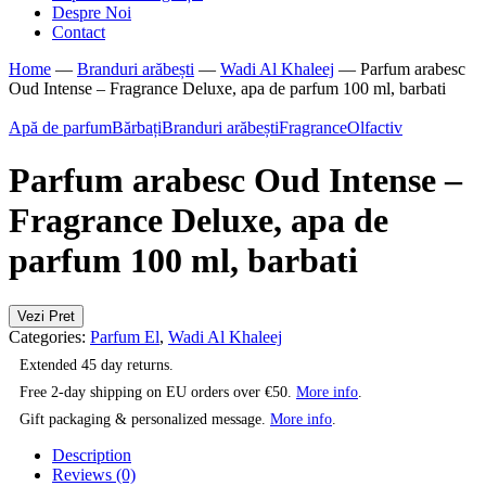
Despre Noi
Contact
Home
—
Branduri arăbești
—
Wadi Al Khaleej
—
Parfum arabesc
Oud Intense – Fragrance Deluxe, apa de parfum 100 ml, barbati
Apă de parfum
Bărbați
Branduri arăbești
Fragrance
Olfactiv
Parfum arabesc Oud Intense –
Fragrance Deluxe, apa de
parfum 100 ml, barbati
Vezi Pret
Categories:
Parfum El
,
Wadi Al Khaleej
Extended 45 day returns.
Free 2-day shipping on EU orders over €50.
More info
.
Gift packaging & personalized message.
More info
.
Description
Reviews (0)