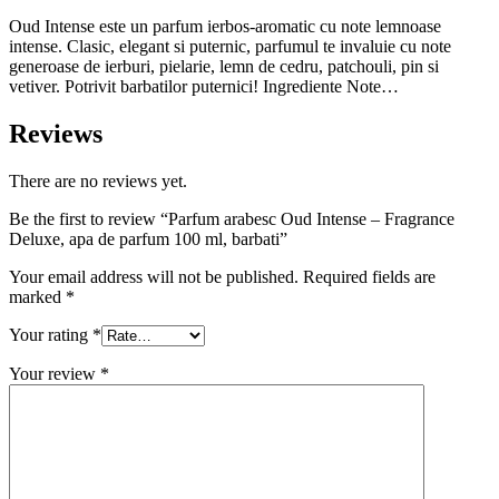
Oud Intense este un parfum ierbos-aromatic cu note lemnoase
intense. Clasic, elegant si puternic, parfumul te invaluie cu note
generoase de ierburi, pielarie, lemn de cedru, patchouli, pin si
vetiver. Potrivit barbatilor puternici! Ingrediente Note…
Reviews
There are no reviews yet.
Be the first to review “Parfum arabesc Oud Intense – Fragrance
Deluxe, apa de parfum 100 ml, barbati”
Your email address will not be published.
Required fields are
marked
*
Your rating
*
Your review
*