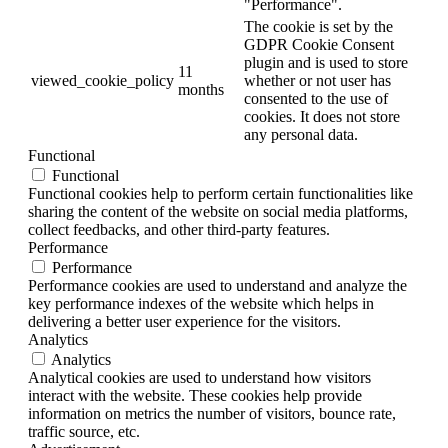
"Performance".
The cookie is set by the
GDPR Cookie Consent
plugin and is used to store
11
viewed_cookie_policy
whether or not user has
months
consented to the use of
cookies. It does not store
any personal data.
Functional
Functional
Functional cookies help to perform certain functionalities like
sharing the content of the website on social media platforms,
collect feedbacks, and other third-party features.
Performance
Performance
Performance cookies are used to understand and analyze the
key performance indexes of the website which helps in
delivering a better user experience for the visitors.
Analytics
Analytics
Analytical cookies are used to understand how visitors
interact with the website. These cookies help provide
information on metrics the number of visitors, bounce rate,
traffic source, etc.