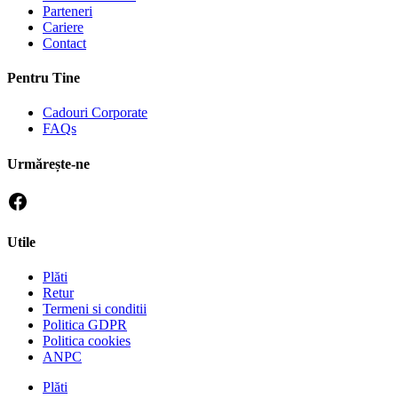
Parteneri
Cariere
Contact
Pentru Tine
Cadouri Corporate
FAQs
Urmărește-ne
Utile
Plăti
Retur
Termeni si conditii
Politica GDPR
Politica cookies
ANPC
Plăti