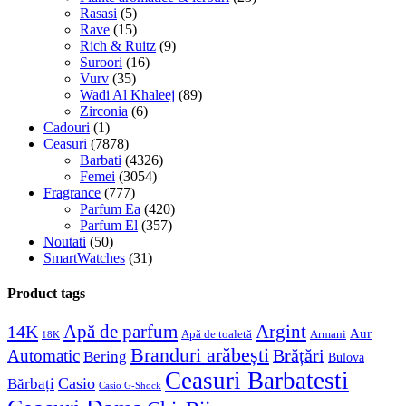
Rasasi
(5)
Rave
(15)
Rich & Ruitz
(9)
Suroori
(16)
Vurv
(35)
Wadi Al Khaleej
(89)
Zirconia
(6)
Cadouri
(1)
Ceasuri
(7878)
Barbati
(4326)
Femei
(3054)
Fragrance
(777)
Parfum Ea
(420)
Parfum El
(357)
Noutati
(50)
SmartWatches
(31)
Product tags
Apă de parfum
Argint
14K
Aur
Apă de toaletă
Armani
18K
Branduri arăbești
Brățări
Automatic
Bering
Bulova
Ceasuri Barbatesti
Casio
Bărbați
Casio G-Shock