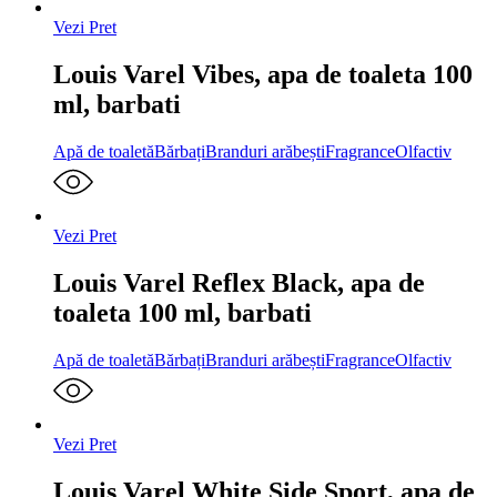
Vezi Pret
Louis Varel Vibes, apa de toaleta 100
ml, barbati
Apă de toaletă
Bărbați
Branduri arăbești
Fragrance
Olfactiv
Vezi Pret
Louis Varel Reflex Black, apa de
toaleta 100 ml, barbati
Apă de toaletă
Bărbați
Branduri arăbești
Fragrance
Olfactiv
Vezi Pret
Louis Varel White Side Sport, apa de