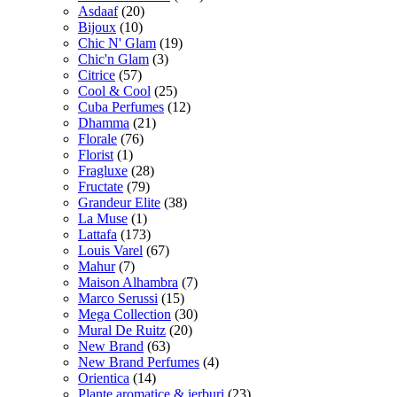
Asdaaf
(20)
Bijoux
(10)
Chic N' Glam
(19)
Chic'n Glam
(3)
Citrice
(57)
Cool & Cool
(25)
Cuba Perfumes
(12)
Dhamma
(21)
Florale
(76)
Florist
(1)
Fragluxe
(28)
Fructate
(79)
Grandeur Elite
(38)
La Muse
(1)
Lattafa
(173)
Louis Varel
(67)
Mahur
(7)
Maison Alhambra
(7)
Marco Serussi
(15)
Mega Collection
(30)
Mural De Ruitz
(20)
New Brand
(63)
New Brand Perfumes
(4)
Orientica
(14)
Plante aromatice & ierburi
(23)