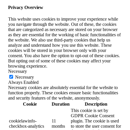
Privacy Overview
This website uses cookies to improve your experience while
you navigate through the website. Out of these, the cookies
that are categorized as necessary are stored on your browser
as they are essential for the working of basic functionalities of
the website. We also use third-party cookies that help us
analyze and understand how you use this website. These
cookies will be stored in your browser only with your
consent. You also have the option to opt-out of these cookies.
But opting out of some of these cookies may affect your
browsing experience.
Necessary
Necessary
Always Enabled
Necessary cookies are absolutely essential for the website to
function properly. These cookies ensure basic functionalities
and security features of the website, anonymously.
Cookie
Duration
Description
This cookie is set by
GDPR Cookie Consent
cookielawinfo-
11
plugin. The cookie is used
checkbox-analytics
months
to store the user consent for