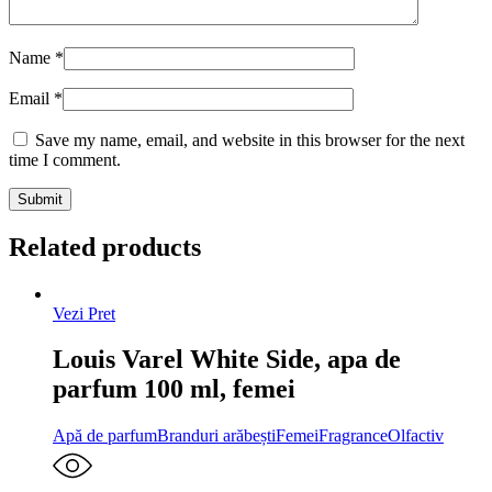
Name
*
Email
*
Save my name, email, and website in this browser for the next
time I comment.
Related products
Vezi Pret
Louis Varel White Side, apa de
parfum 100 ml, femei
Apă de parfum
Branduri arăbești
Femei
Fragrance
Olfactiv