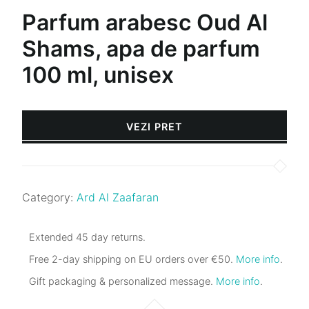
Parfum arabesc Oud Al
Shams, apa de parfum
100 ml, unisex
VEZI PRET
Category:
Ard Al Zaafaran
Extended 45 day returns.
Free 2-day shipping on EU orders over €50.
More info
.
Gift packaging & personalized message.
More info
.