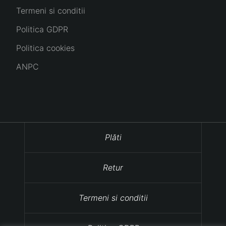
Termeni si conditii
Politica GDPR
Politica cookies
ANPC
Plăti
Retur
Termeni si conditii