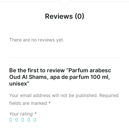
Reviews (0)
There are no reviews yet.
Be the first to review “Parfum arabesc
Oud Al Shams, apa de parfum 100 ml,
unisex”
Your email address will not be published.
Required
fields are marked
*
Your rating
*