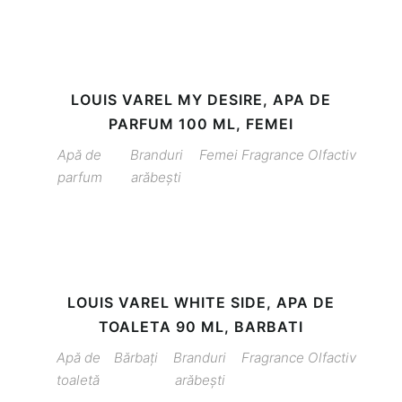
LOUIS VAREL MY DESIRE, APA DE
PARFUM 100 ML, FEMEI
Apă de
Branduri
Femei
Fragrance
Olfactiv
parfum
arăbești
LOUIS VAREL WHITE SIDE, APA DE
TOALETA 90 ML, BARBATI
Apă de
Bărbați
Branduri
Fragrance
Olfactiv
toaletă
arăbești