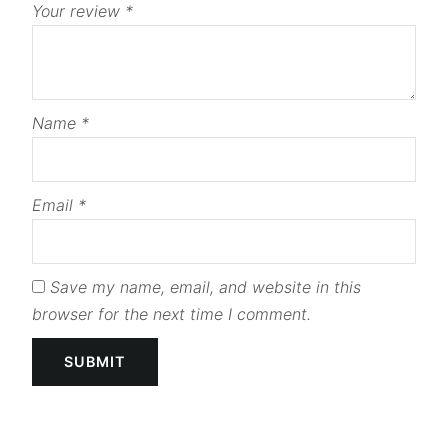
Your review
*
Name
*
Email
*
Save my name, email, and website in this
browser for the next time I comment.