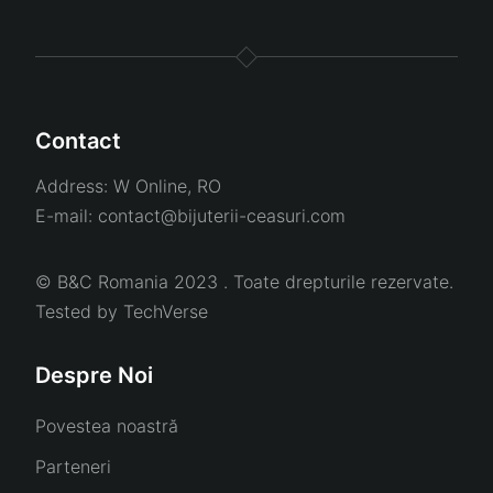
Contact
Address:
W Online, RO
E-mail:
contact@bijuterii-ceasuri.com
© B&C Romania 2023 . Toate drepturile rezervate.
Tested by
TechVerse
Despre Noi
Povestea noastră
Parteneri