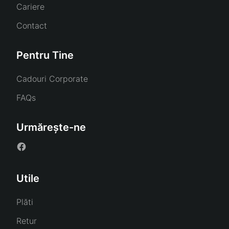
Cariere
Contact
Pentru Tine
Cadouri Corporate
FAQs
Urmărește-ne
Utile
Plăti
Retur