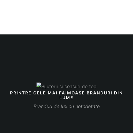
PRINTRE CELE MAI FAIMOASE BRANDURI DIN
LUME
Branduri de lux cu notorietate