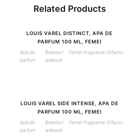
Related Products
LOUIS VAREL DISTINCT, APA DE
PARFUM 100 ML, FEMEI
Apă de
Branduri
Femei
Fragrance
Olfactiv
parfum
arăbești
LOUIS VAREL SIDE INTENSE, APA DE
PARFUM 100 ML, FEMEI
Apă de
Branduri
Femei
Fragrance
Olfactiv
parfum
arăbești