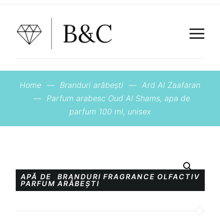
Home
—
Branduri arăbești
—
Ard Al Zaafaran
—
Parfum arabesc Oud Al Shams, apa de
parfum 100 ml, unisex
APĂ DE
BRANDURI
FRAGRANCE
OLFACTIV
PARFUM
ARĂBEȘTI