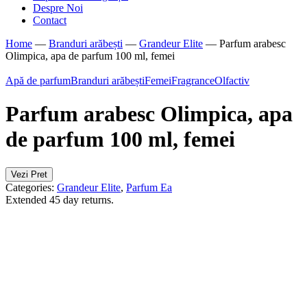
Despre Noi
Contact
Home
—
Branduri arăbești
—
Grandeur Elite
—
Parfum arabesc
Olimpica, apa de parfum 100 ml, femei
Apă de parfum
Branduri arăbești
Femei
Fragrance
Olfactiv
Parfum arabesc Olimpica, apa
de parfum 100 ml, femei
Vezi Pret
Categories:
Grandeur Elite
,
Parfum Ea
Extended 45 day returns.