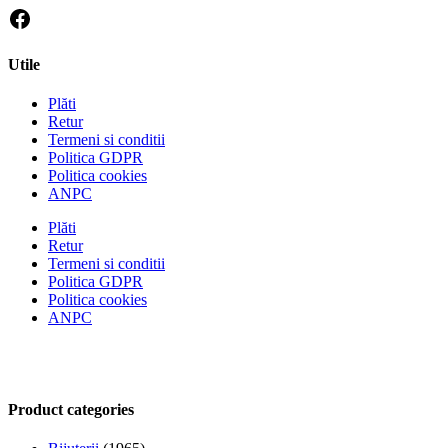
Utile
Plăti
Retur
Termeni si conditii
Politica GDPR
Politica cookies
ANPC
Plăti
Retur
Termeni si conditii
Politica GDPR
Politica cookies
ANPC
Product categories