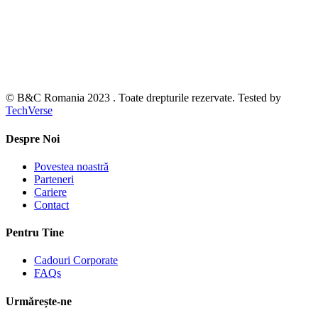
© B&C Romania 2023 . Toate drepturile rezervate. Tested by
TechVerse
Despre Noi
Povestea noastră
Parteneri
Cariere
Contact
Pentru Tine
Cadouri Corporate
FAQs
Urmărește-ne