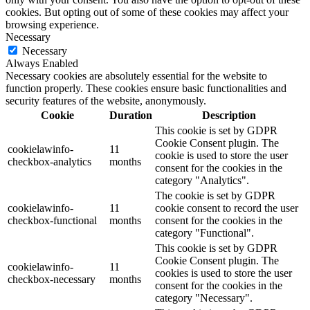
cookies. But opting out of some of these cookies may affect your
browsing experience.
Necessary
Necessary
Always Enabled
Necessary cookies are absolutely essential for the website to
function properly. These cookies ensure basic functionalities and
security features of the website, anonymously.
Cookie
Duration
Description
This cookie is set by GDPR
Cookie Consent plugin. The
cookielawinfo-
11
cookie is used to store the user
checkbox-analytics
months
consent for the cookies in the
category "Analytics".
The cookie is set by GDPR
cookielawinfo-
11
cookie consent to record the user
checkbox-functional
months
consent for the cookies in the
category "Functional".
This cookie is set by GDPR
Cookie Consent plugin. The
cookielawinfo-
11
cookies is used to store the user
checkbox-necessary
months
consent for the cookies in the
category "Necessary".