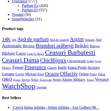
Fragrance
(777)
Parfum Ea
(420)
Parfum El
(357)
Noutati
(50)
SmartWatches
(31)
Product tags
Apă de parfum
Argint
14K
Aur
Apă de toaletă
Armani
18K
Branduri arăbești
Brățări
Automatic
Bering
Bulova
Ceasuri Barbatesti
Casio
Bărbați
Casio G-Shock
Ceasuri Dama
ChicBijoux
Chronograph
Colier
Copii
Fragrance
Femei
Inele
Guess
Ioana-Preda
Jacques
Disney
Olfactiv
Ocazie
Lemans
Orient
Lorus
Michael Kors
Police
Pulsar
Q&Q
Versace
Swiss Alpine Military
Sector
Seiko
Quartz
Swarovski
Timex
WatchShop
Zeppelin
Best Sellers
Cercei Inima infinita - Iubire infinita - Aur Galben 9K -