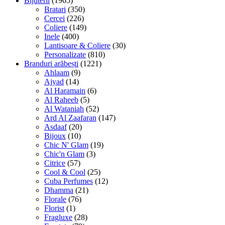
Bijuterii
(1965)
Bratari
(350)
Cercei
(226)
Coliere
(149)
Inele
(400)
Lantisoare & Coliere
(30)
Personalizate
(810)
Branduri arăbești
(1221)
Ahlaam
(9)
Ajyad
(14)
Al Haramain
(6)
Al Raheeb
(5)
Al Wataniah
(52)
Ard Al Zaafaran
(147)
Asdaaf
(20)
Bijoux
(10)
Chic N' Glam
(19)
Chic'n Glam
(3)
Citrice
(57)
Cool & Cool
(25)
Cuba Perfumes
(12)
Dhamma
(21)
Florale
(76)
Florist
(1)
Fragluxe
(28)