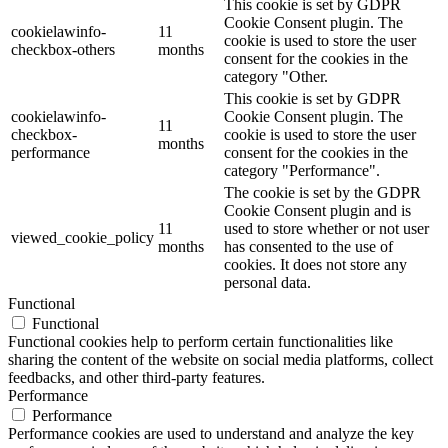
This cookie is set by GDPR
Cookie Consent plugin. The
cookielawinfo-
11
cookie is used to store the user
checkbox-others
months
consent for the cookies in the
category "Other.
This cookie is set by GDPR
cookielawinfo-
Cookie Consent plugin. The
11
checkbox-
cookie is used to store the user
months
performance
consent for the cookies in the
category "Performance".
The cookie is set by the GDPR
Cookie Consent plugin and is
11
used to store whether or not user
viewed_cookie_policy
months
has consented to the use of
cookies. It does not store any
personal data.
Functional
Functional
Functional cookies help to perform certain functionalities like
sharing the content of the website on social media platforms, collect
feedbacks, and other third-party features.
Performance
Performance
Performance cookies are used to understand and analyze the key