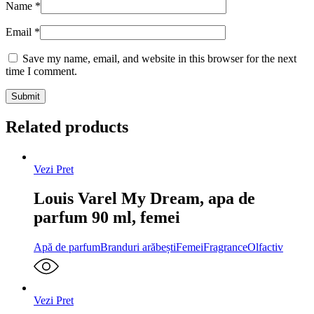
Name
*
Email
*
Save my name, email, and website in this browser for the next
time I comment.
Related products
Vezi Pret
Louis Varel My Dream, apa de
parfum 90 ml, femei
Apă de parfum
Branduri arăbești
Femei
Fragrance
Olfactiv
Vezi Pret