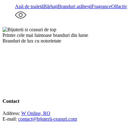
Apă de toaletă
Bărbați
Branduri arăbești
Fragrance
Olfactiv
Printre cele mai faimoase branduri din lume
Branduri de lux cu notorietate
Contact
Address:
W Online, RO
E-mail:
contact@bijuterii-ceasuri.com