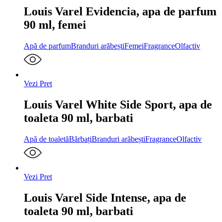
Louis Varel Evidencia, apa de parfum
90 ml, femei
Apă de parfum
Branduri arăbești
Femei
Fragrance
Olfactiv
Vezi Pret
Louis Varel White Side Sport, apa de
toaleta 90 ml, barbati
Apă de toaletă
Bărbați
Branduri arăbești
Fragrance
Olfactiv
Vezi Pret
Louis Varel Side Intense, apa de
toaleta 90 ml, barbati