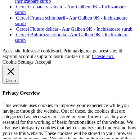
Inchizatoare surub
Cercei Lebada visatoare - Aur Galben 9K - Inchizatoare
surub
Cercei Frunza schimbarii - Aur Galben 9K - Inchizatoare
surub
Cercei Fluture delicat - Aur Galben 9K - Inchizatoare surub
Cercei Buburuza colorata - Aur Galben 9K - Inchizatoare
surub
Acest site foloseste cookie-uri. Prin navigarea pe acest site, iti
exprimi acordul asupra folosirii cookie-urilor.
Citeste aici.
Cookie Settings
Acceptă
Close
Privacy Overview
This website uses cookies to improve your experience while you
navigate through the website. Out of these, the cookies that are
categorized as necessary are stored on your browser as they are
essential for the working of basic functionalities of the website. We
also use third-party cookies that help us analyze and understand how
you use this website. These cookies will be stored in your browser
only with your consent. You also have the option to opt-out of these