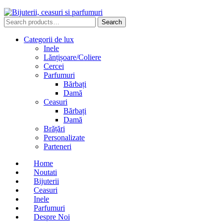
Search
Search
for:
Categorii de lux
Inele
Lănțișoare/Coliere
Cercei
Parfumuri
Bărbați
Damă
Ceasuri
Bărbați
Damă
Brățări
Personalizate
Parteneri
Home
Noutati
Bijuterii
Ceasuri
Inele
Parfumuri
Despre Noi