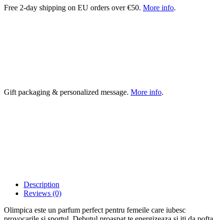
Free 2-day shipping on EU orders over €50.
More info
.
Gift packaging & personalized message.
More info
.
Description
Reviews (0)
Olimpica este un parfum perfect pentru femeile care iubesc
provocarile si sportul. Debutul proaspat te energizeaza si iti da pofta