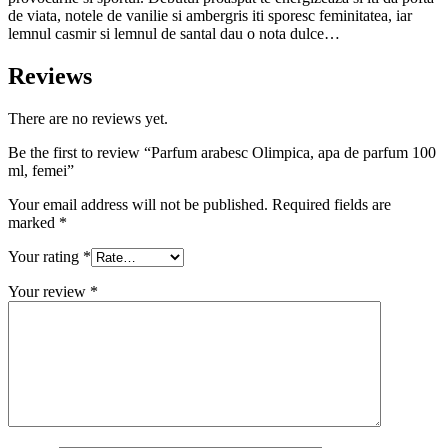
de viata, notele de vanilie si ambergris iti sporesc feminitatea, iar
lemnul casmir si lemnul de santal dau o nota dulce…
Reviews
There are no reviews yet.
Be the first to review “Parfum arabesc Olimpica, apa de parfum 100
ml, femei”
Your email address will not be published.
Required fields are
marked
*
Your rating
*
Your review
*