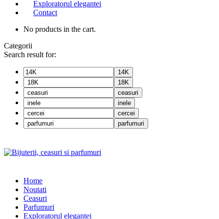
Exploratorul elegantei
Contact
No products in the cart.
Categorii
Search result for:
14K
18K
ceasuri
inele
cercei
parfumuri
Home
Noutati
Ceasuri
Parfumuri
Exploratorul eleganței