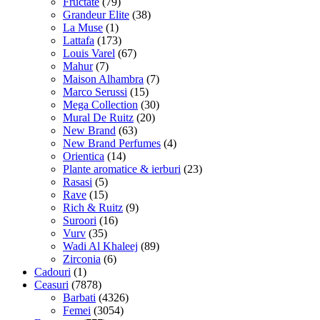
Fructate
(79)
Grandeur Elite
(38)
La Muse
(1)
Lattafa
(173)
Louis Varel
(67)
Mahur
(7)
Maison Alhambra
(7)
Marco Serussi
(15)
Mega Collection
(30)
Mural De Ruitz
(20)
New Brand
(63)
New Brand Perfumes
(4)
Orientica
(14)
Plante aromatice & ierburi
(23)
Rasasi
(5)
Rave
(15)
Rich & Ruitz
(9)
Suroori
(16)
Vurv
(35)
Wadi Al Khaleej
(89)
Zirconia
(6)
Cadouri
(1)
Ceasuri
(7878)
Barbati
(4326)
Femei
(3054)