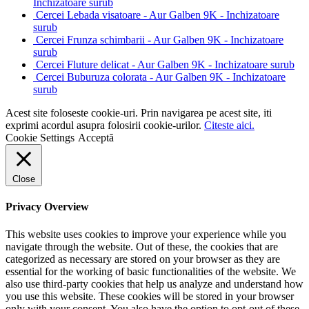
Inchizatoare surub
Cercei Lebada visatoare - Aur Galben 9K - Inchizatoare
surub
Cercei Frunza schimbarii - Aur Galben 9K - Inchizatoare
surub
Cercei Fluture delicat - Aur Galben 9K - Inchizatoare surub
Cercei Buburuza colorata - Aur Galben 9K - Inchizatoare
surub
Acest site foloseste cookie-uri. Prin navigarea pe acest site, iti
exprimi acordul asupra folosirii cookie-urilor.
Citeste aici.
Cookie Settings
Acceptă
Close
Privacy Overview
This website uses cookies to improve your experience while you
navigate through the website. Out of these, the cookies that are
categorized as necessary are stored on your browser as they are
essential for the working of basic functionalities of the website. We
also use third-party cookies that help us analyze and understand how
you use this website. These cookies will be stored in your browser
only with your consent. You also have the option to opt-out of these