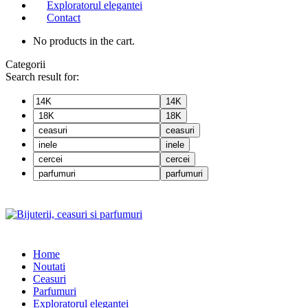
Exploratorul elegantei
Contact
No products in the cart.
Categorii
Search result for:
14K
18K
ceasuri
inele
cercei
parfumuri
Home
Noutati
Ceasuri
Parfumuri
Exploratorul eleganței