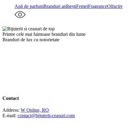
Apă de parfum
Branduri arăbești
Femei
Fragrance
Olfactiv
Printre cele mai faimoase branduri din lume
Branduri de lux cu notorietate
Contact
Address:
W Online, RO
E-mail:
contact@bijuterii-ceasuri.com