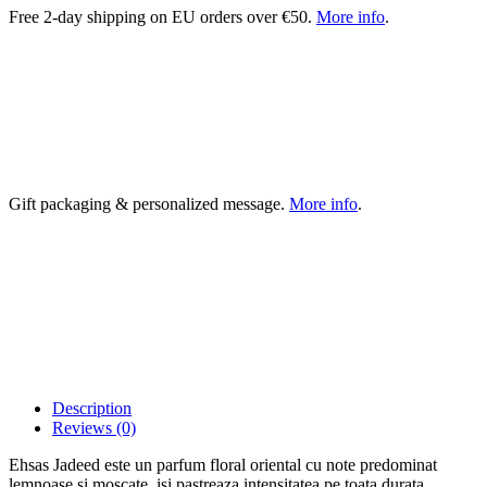
Free 2-day shipping on EU orders over €50.
More info
.
Gift packaging & personalized message.
More info
.
Description
Reviews (0)
Ehsas Jadeed este un parfum floral oriental cu note predominat
lemnoase si moscate. isi pastreaza intensitatea pe toata durata