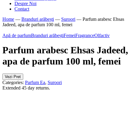
Despre Noi
Contact
Home
—
Branduri arăbești
—
Suroori
—
Parfum arabesc Ehsas
Jadeed, apa de parfum 100 ml, femei
Apă de parfum
Branduri arăbești
Femei
Fragrance
Olfactiv
Parfum arabesc Ehsas Jadeed,
apa de parfum 100 ml, femei
Vezi Pret
Categories:
Parfum Ea
,
Suroori
Extended 45 day returns.