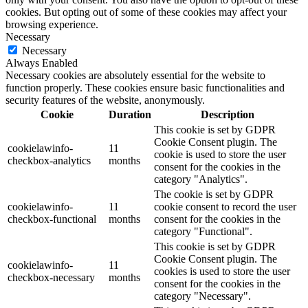
cookies. But opting out of some of these cookies may affect your
browsing experience.
Necessary
Necessary
Always Enabled
Necessary cookies are absolutely essential for the website to
function properly. These cookies ensure basic functionalities and
security features of the website, anonymously.
Cookie
Duration
Description
This cookie is set by GDPR
Cookie Consent plugin. The
cookielawinfo-
11
cookie is used to store the user
checkbox-analytics
months
consent for the cookies in the
category "Analytics".
The cookie is set by GDPR
cookielawinfo-
11
cookie consent to record the user
checkbox-functional
months
consent for the cookies in the
category "Functional".
This cookie is set by GDPR
Cookie Consent plugin. The
cookielawinfo-
11
cookies is used to store the user
checkbox-necessary
months
consent for the cookies in the
category "Necessary".