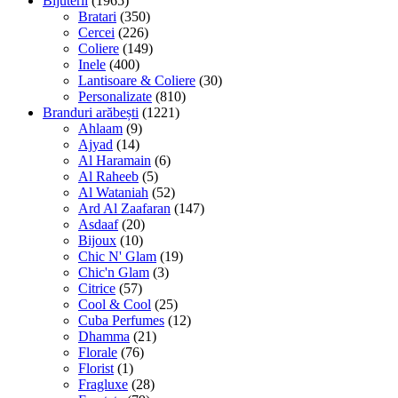
Bijuterii
(1965)
Bratari
(350)
Cercei
(226)
Coliere
(149)
Inele
(400)
Lantisoare & Coliere
(30)
Personalizate
(810)
Branduri arăbești
(1221)
Ahlaam
(9)
Ajyad
(14)
Al Haramain
(6)
Al Raheeb
(5)
Al Wataniah
(52)
Ard Al Zaafaran
(147)
Asdaaf
(20)
Bijoux
(10)
Chic N' Glam
(19)
Chic'n Glam
(3)
Citrice
(57)
Cool & Cool
(25)
Cuba Perfumes
(12)
Dhamma
(21)
Florale
(76)
Florist
(1)
Fragluxe
(28)