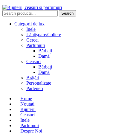
Search
Search
for:
Categorii de lux
Inele
Lănțișoare/Coliere
Cercei
Parfumuri
Bărbați
Damă
Ceasuri
Bărbați
Damă
Brățări
Personalizate
Parteneri
Home
Noutati
Bijuterii
Ceasuri
Inele
Parfumuri
Despre Noi