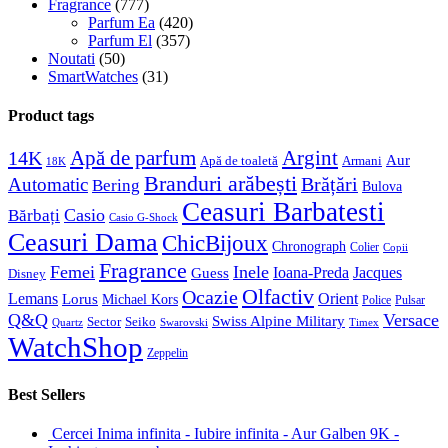
Fragrance
(777)
Parfum Ea
(420)
Parfum El
(357)
Noutati
(50)
SmartWatches
(31)
Product tags
Apă de parfum
Argint
14K
Aur
Apă de toaletă
Armani
18K
Branduri arăbești
Brățări
Automatic
Bering
Bulova
Ceasuri Barbatesti
Casio
Bărbați
Casio G-Shock
Ceasuri Dama
ChicBijoux
Chronograph
Colier
Copii
Fragrance
Femei
Inele
Guess
Ioana-Preda
Jacques
Disney
Olfactiv
Ocazie
Lemans
Orient
Lorus
Michael Kors
Police
Pulsar
Q&Q
Versace
Swiss Alpine Military
Sector
Seiko
Quartz
Swarovski
Timex
WatchShop
Zeppelin
Best Sellers
Cercei Inima infinita - Iubire infinita - Aur Galben 9K -