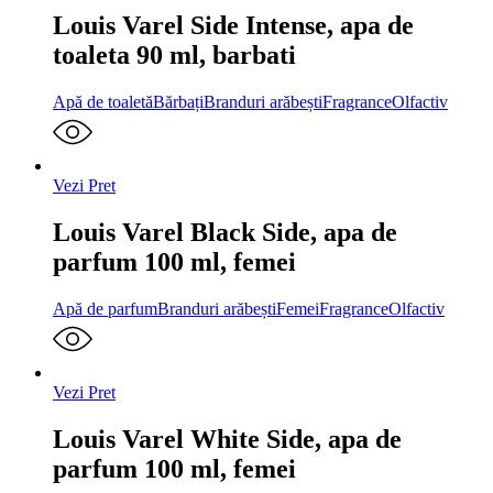
Louis Varel Side Intense, apa de
toaleta 90 ml, barbati
Apă de toaletă
Bărbați
Branduri arăbești
Fragrance
Olfactiv
Vezi Pret
Louis Varel Black Side, apa de
parfum 100 ml, femei
Apă de parfum
Branduri arăbești
Femei
Fragrance
Olfactiv
Vezi Pret
Louis Varel White Side, apa de
parfum 100 ml, femei