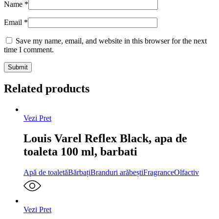
Name
*
Email
*
Save my name, email, and website in this browser for the next
time I comment.
Related products
Vezi Pret
Louis Varel Reflex Black, apa de
toaleta 100 ml, barbati
Apă de toaletă
Bărbați
Branduri arăbești
Fragrance
Olfactiv
Vezi Pret