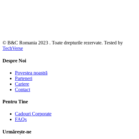
© B&C Romania 2023 . Toate drepturile rezervate. Tested by
TechVerse
Despre Noi
Povestea noastră
Parteneri
Cariere
Contact
Pentru Tine
Cadouri Corporate
FAQs
Urmărește-ne