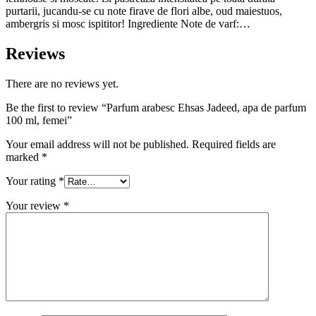
purtarii, jucandu-se cu note firave de flori albe, oud maiestuos,
ambergris si mosc ispititor! Ingrediente Note de varf:…
Reviews
There are no reviews yet.
Be the first to review “Parfum arabesc Ehsas Jadeed, apa de parfum
100 ml, femei”
Your email address will not be published.
Required fields are
marked
*
Your rating
*
Your review
*