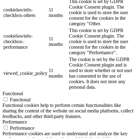
This cookie is set by GDPR
Cookie Consent plugin. The
cookielawinfo-
11
cookie is used to store the user
checkbox-others
months
consent for the cookies in the
category "Other.
This cookie is set by GDPR
cookielawinfo-
Cookie Consent plugin. The
11
checkbox-
cookie is used to store the user
months
performance
consent for the cookies in the
category "Performance".
The cookie is set by the GDPR
Cookie Consent plugin and is
11
used to store whether or not user
viewed_cookie_policy
months
has consented to the use of
cookies. It does not store any
personal data.
Functional
Functional
Functional cookies help to perform certain functionalities like
sharing the content of the website on social media platforms, collect
feedbacks, and other third-party features.
Performance
Performance
Performance cookies are used to understand and analyze the key