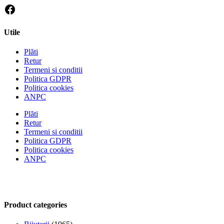
Utile
Plăti
Retur
Termeni si conditii
Politica GDPR
Politica cookies
ANPC
Plăti
Retur
Termeni si conditii
Politica GDPR
Politica cookies
ANPC
Product categories