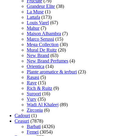
Fructate
(79)
Grandeur Elite
(38)
La Muse
(1)
Lattafa
(173)
Louis Varel
(67)
Mahur
(7)
Maison Alhambra
(7)
Marco Serussi
(15)
Mega Collection
(30)
Mural De Ruitz
(20)
New Brand
(63)
New Brand Perfumes
(4)
Orientica
(14)
Plante aromatice & ierburi
(23)
Rasasi
(5)
Rave
(15)
Rich & Ruitz
(9)
Suroori
(16)
Vurv
(35)
Wadi Al Khaleej
(89)
Zirconia
(6)
Cadouri
(1)
Ceasuri
(7878)
Barbati
(4326)
Femei
(3054)