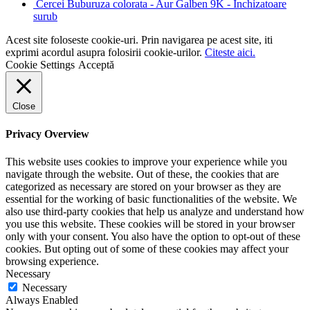
Cercei Buburuza colorata - Aur Galben 9K - Inchizatoare
surub
Acest site foloseste cookie-uri. Prin navigarea pe acest site, iti
exprimi acordul asupra folosirii cookie-urilor.
Citeste aici.
Cookie Settings
Acceptă
Close
Privacy Overview
This website uses cookies to improve your experience while you
navigate through the website. Out of these, the cookies that are
categorized as necessary are stored on your browser as they are
essential for the working of basic functionalities of the website. We
also use third-party cookies that help us analyze and understand how
you use this website. These cookies will be stored in your browser
only with your consent. You also have the option to opt-out of these
cookies. But opting out of some of these cookies may affect your
browsing experience.
Necessary
Necessary
Always Enabled