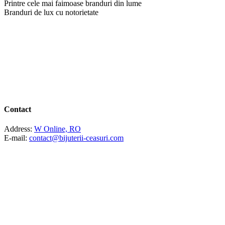
Printre cele mai faimoase branduri din lume
Branduri de lux cu notorietate
Contact
Address:
W Online, RO
E-mail:
contact@bijuterii-ceasuri.com