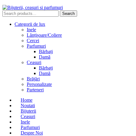
Search
Search
for:
Categorii de lux
Inele
Lănțișoare/Coliere
Cercei
Parfumuri
Bărbați
Damă
Ceasuri
Bărbați
Damă
Brățări
Personalizate
Parteneri
Home
Noutati
Bijuterii
Ceasuri
Inele
Parfumuri
Despre Noi