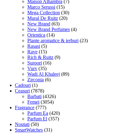
Maison Alhambra
(7)
Marco Serussi
(15)
Mega Collection
(30)
Mural De Ruitz
(20)
New Brand
(63)
New Brand Perfumes
(4)
Orientica
(14)
Plante aromatice & ierburi
(23)
Rasasi
(5)
Rave
(15)
Rich & Ruitz
(9)
Suroori
(16)
Vurv
(35)
Wadi Al Khaleej
(89)
Zirconia
(6)
Cadouri
(1)
Ceasuri
(7878)
Barbati
(4326)
Femei
(3054)
Fragrance
(777)
Parfum Ea
(420)
Parfum El
(357)
Noutati
(50)
SmartWatches
(31)