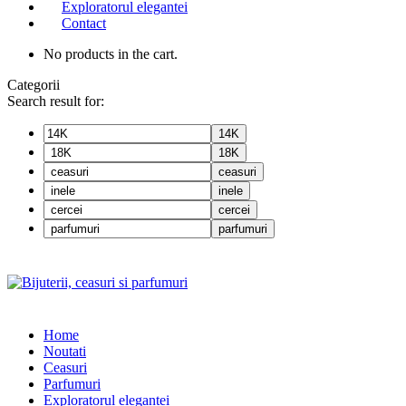
Exploratorul elegantei
Contact
No products in the cart.
Categorii
Search result for:
14K
18K
ceasuri
inele
cercei
parfumuri
Home
Noutati
Ceasuri
Parfumuri
Exploratorul eleganței