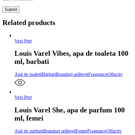
Related products
Vezi Pret
Louis Varel Vibes, apa de toaleta 100
ml, barbati
Apă de toaletă
Bărbați
Branduri arăbești
Fragrance
Olfactiv
Vezi Pret
Louis Varel She, apa de parfum 100
ml, femei
Apă de parfum
Branduri arăbești
Femei
Fragrance
Olfactiv