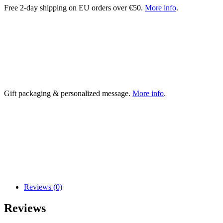
Free 2-day shipping on EU orders over €50.
More info
.
Gift packaging & personalized message.
More info
.
Reviews (0)
Reviews