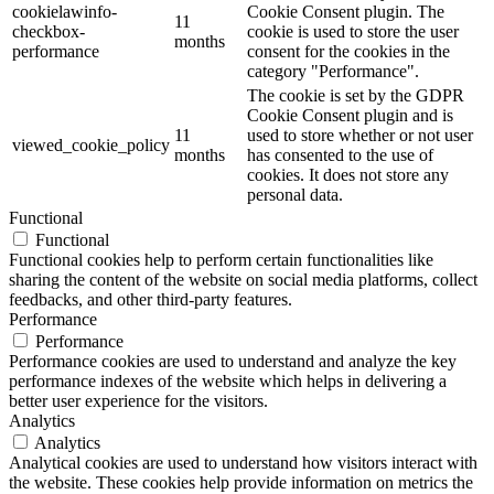
cookielawinfo-
Cookie Consent plugin. The
11
checkbox-
cookie is used to store the user
months
performance
consent for the cookies in the
category "Performance".
The cookie is set by the GDPR
Cookie Consent plugin and is
11
used to store whether or not user
viewed_cookie_policy
months
has consented to the use of
cookies. It does not store any
personal data.
Functional
Functional
Functional cookies help to perform certain functionalities like
sharing the content of the website on social media platforms, collect
feedbacks, and other third-party features.
Performance
Performance
Performance cookies are used to understand and analyze the key
performance indexes of the website which helps in delivering a
better user experience for the visitors.
Analytics
Analytics
Analytical cookies are used to understand how visitors interact with
the website. These cookies help provide information on metrics the