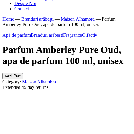
Despre Noi
Contact
Home
—
Branduri arăbești
—
Maison Alhambra
—
Parfum
Amberley Pure Oud, apa de parfum 100 ml, unisex
Apă de parfum
Branduri arăbești
Fragrance
Olfactiv
Parfum Amberley Pure Oud,
apa de parfum 100 ml, unisex
Vezi Pret
Category:
Maison Alhambra
Extended 45 day returns.