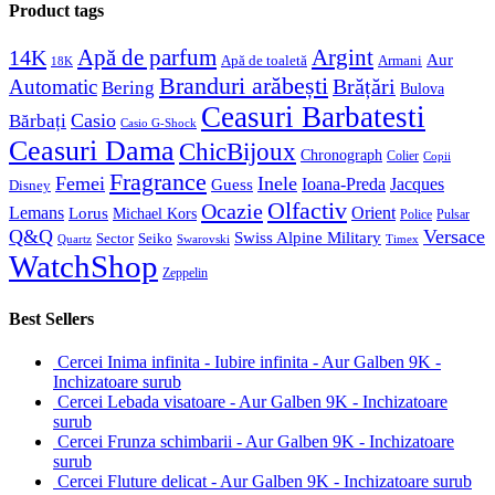
Product tags
Apă de parfum
Argint
14K
Aur
Apă de toaletă
Armani
18K
Branduri arăbești
Brățări
Automatic
Bering
Bulova
Ceasuri Barbatesti
Casio
Bărbați
Casio G-Shock
Ceasuri Dama
ChicBijoux
Chronograph
Colier
Copii
Fragrance
Femei
Inele
Guess
Ioana-Preda
Jacques
Disney
Olfactiv
Ocazie
Lemans
Orient
Lorus
Michael Kors
Police
Pulsar
Q&Q
Versace
Swiss Alpine Military
Sector
Seiko
Quartz
Swarovski
Timex
WatchShop
Zeppelin
Best Sellers
Cercei Inima infinita - Iubire infinita - Aur Galben 9K -
Inchizatoare surub
Cercei Lebada visatoare - Aur Galben 9K - Inchizatoare
surub
Cercei Frunza schimbarii - Aur Galben 9K - Inchizatoare
surub
Cercei Fluture delicat - Aur Galben 9K - Inchizatoare surub