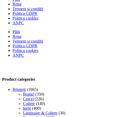
Retur
Termeni si conditii
Politica GDPR
Politica cookies
ANPC
Plăti
Retur
Termeni si conditii
Politica GDPR
Politica cookies
ANPC
Product categories
Bijuterii
(1965)
Bratari
(350)
Cercei
(226)
Coliere
(149)
Inele
(400)
Lantisoare & Coliere
(30)