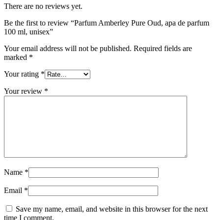
There are no reviews yet.
Be the first to review “Parfum Amberley Pure Oud, apa de parfum
100 ml, unisex”
Your email address will not be published.
Required fields are
marked
*
Your rating
*
Your review
*
Name
*
Email
*
Save my name, email, and website in this browser for the next
time I comment.