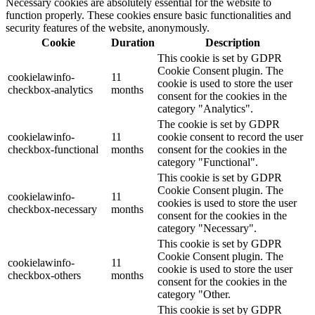
Necessary cookies are absolutely essential for the website to
function properly. These cookies ensure basic functionalities and
security features of the website, anonymously.
Cookie
Duration
Description
This cookie is set by GDPR
Cookie Consent plugin. The
cookielawinfo-
11
cookie is used to store the user
checkbox-analytics
months
consent for the cookies in the
category "Analytics".
The cookie is set by GDPR
cookielawinfo-
11
cookie consent to record the user
checkbox-functional
months
consent for the cookies in the
category "Functional".
This cookie is set by GDPR
Cookie Consent plugin. The
cookielawinfo-
11
cookies is used to store the user
checkbox-necessary
months
consent for the cookies in the
category "Necessary".
This cookie is set by GDPR
Cookie Consent plugin. The
cookielawinfo-
11
cookie is used to store the user
checkbox-others
months
consent for the cookies in the
category "Other.
This cookie is set by GDPR