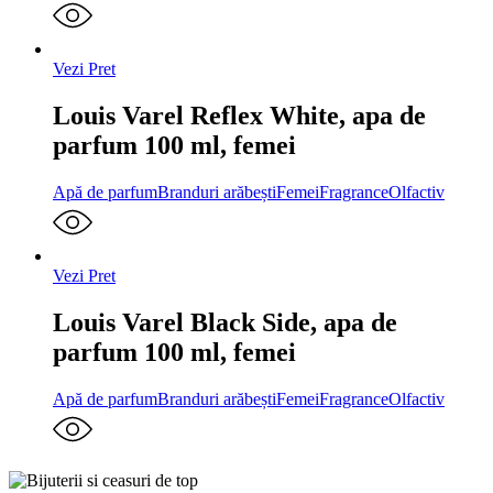
Vezi Pret
Louis Varel Reflex White, apa de
parfum 100 ml, femei
Apă de parfum
Branduri arăbești
Femei
Fragrance
Olfactiv
Vezi Pret
Louis Varel Black Side, apa de
parfum 100 ml, femei
Apă de parfum
Branduri arăbești
Femei
Fragrance
Olfactiv