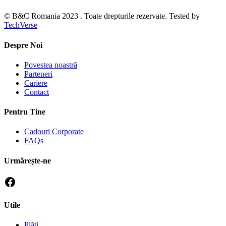
© B&C Romania 2023 . Toate drepturile rezervate. Tested by
TechVerse
Despre Noi
Povestea noastră
Parteneri
Cariere
Contact
Pentru Tine
Cadouri Corporate
FAQs
Urmărește-ne
Utile
Plăti