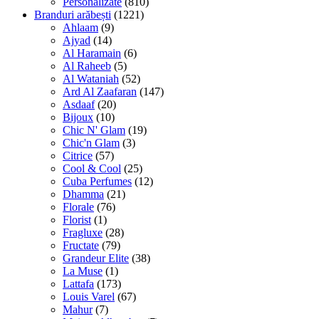
Personalizate
(810)
Branduri arăbești
(1221)
Ahlaam
(9)
Ajyad
(14)
Al Haramain
(6)
Al Raheeb
(5)
Al Wataniah
(52)
Ard Al Zaafaran
(147)
Asdaaf
(20)
Bijoux
(10)
Chic N' Glam
(19)
Chic'n Glam
(3)
Citrice
(57)
Cool & Cool
(25)
Cuba Perfumes
(12)
Dhamma
(21)
Florale
(76)
Florist
(1)
Fragluxe
(28)
Fructate
(79)
Grandeur Elite
(38)
La Muse
(1)
Lattafa
(173)
Louis Varel
(67)
Mahur
(7)