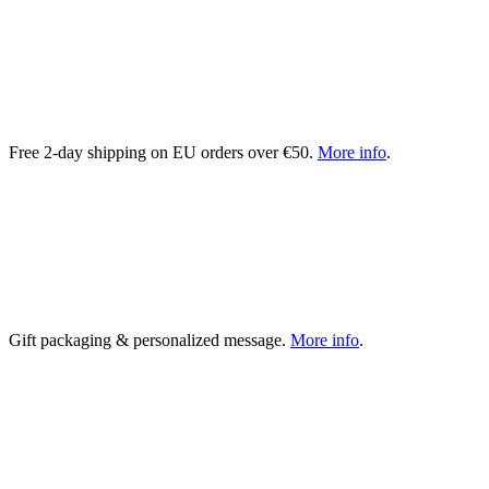
Free 2-day shipping on EU orders over €50.
More info
.
Gift packaging & personalized message.
More info
.