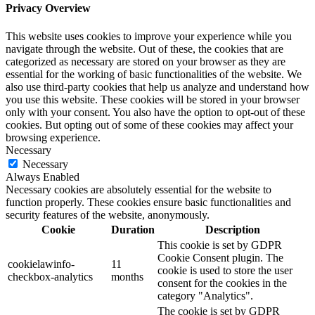
Privacy Overview
This website uses cookies to improve your experience while you
navigate through the website. Out of these, the cookies that are
categorized as necessary are stored on your browser as they are
essential for the working of basic functionalities of the website. We
also use third-party cookies that help us analyze and understand how
you use this website. These cookies will be stored in your browser
only with your consent. You also have the option to opt-out of these
cookies. But opting out of some of these cookies may affect your
browsing experience.
Necessary
Necessary
Always Enabled
Necessary cookies are absolutely essential for the website to
function properly. These cookies ensure basic functionalities and
security features of the website, anonymously.
Cookie
Duration
Description
This cookie is set by GDPR
Cookie Consent plugin. The
cookielawinfo-
11
cookie is used to store the user
checkbox-analytics
months
consent for the cookies in the
category "Analytics".
The cookie is set by GDPR