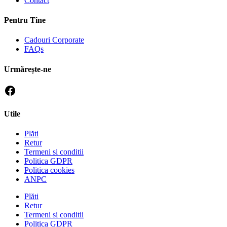
Contact
Pentru Tine
Cadouri Corporate
FAQs
Urmărește-ne
Utile
Plăti
Retur
Termeni si conditii
Politica GDPR
Politica cookies
ANPC
Plăti
Retur
Termeni si conditii
Politica GDPR