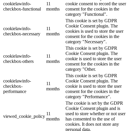
cookielawinfo-
11
cookie consent to record the user
checkbox-functional
months
consent for the cookies in the
category "Functional".
This cookie is set by GDPR
Cookie Consent plugin. The
cookielawinfo-
11
cookies is used to store the user
checkbox-necessary
months
consent for the cookies in the
category "Necessary".
This cookie is set by GDPR
Cookie Consent plugin. The
cookielawinfo-
11
cookie is used to store the user
checkbox-others
months
consent for the cookies in the
category "Other.
This cookie is set by GDPR
cookielawinfo-
Cookie Consent plugin. The
11
checkbox-
cookie is used to store the user
months
performance
consent for the cookies in the
category "Performance".
The cookie is set by the GDPR
Cookie Consent plugin and is
11
used to store whether or not user
viewed_cookie_policy
months
has consented to the use of
cookies. It does not store any
personal data.