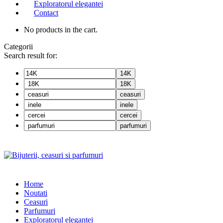
Exploratorul elegantei
Contact
No products in the cart.
Categorii
Search result for:
14K
18K
ceasuri
inele
cercei
parfumuri
Home
Noutati
Ceasuri
Parfumuri
Exploratorul eleganței