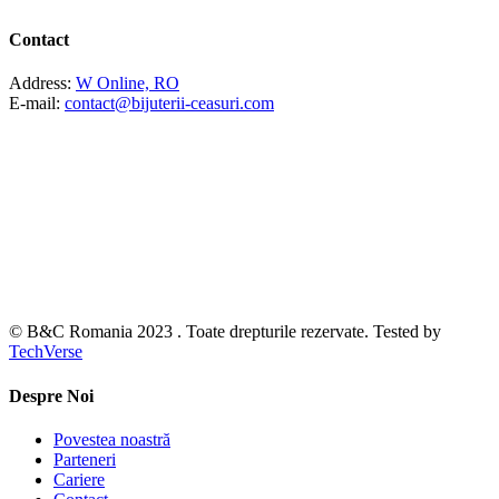
Contact
Address:
W Online, RO
E-mail:
contact@bijuterii-ceasuri.com
© B&C Romania 2023 . Toate drepturile rezervate. Tested by
TechVerse
Despre Noi
Povestea noastră
Parteneri
Cariere