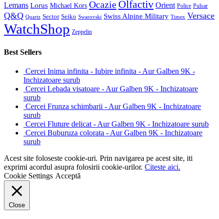
Olfactiv
Ocazie
Lemans
Orient
Lorus
Michael Kors
Police
Pulsar
Q&Q
Versace
Swiss Alpine Military
Sector
Seiko
Quartz
Swarovski
Timex
WatchShop
Zeppelin
Best Sellers
Cercei Inima infinita - Iubire infinita - Aur Galben 9K -
Inchizatoare surub
Cercei Lebada visatoare - Aur Galben 9K - Inchizatoare
surub
Cercei Frunza schimbarii - Aur Galben 9K - Inchizatoare
surub
Cercei Fluture delicat - Aur Galben 9K - Inchizatoare surub
Cercei Buburuza colorata - Aur Galben 9K - Inchizatoare
surub
Acest site foloseste cookie-uri. Prin navigarea pe acest site, iti
exprimi acordul asupra folosirii cookie-urilor.
Citeste aici.
Cookie Settings
Acceptă
Close