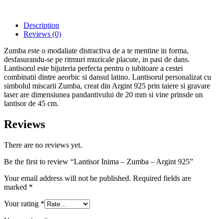
Description
Reviews (0)
Zumba este o modaliate distractiva de a te mentine in forma,
desfasurandu-se pe ritmuri muzicale placute, in pasi de dans.
Lantisorul este bijuteria perfecta pentru o iubitoare a cestei
combinatii dintre aeorbic si dansul latino. Lantisorul personalizat cu
simbolul miscarii Zumba, creat din Argint 925 prin taiere si gravare
laser are dimensiunea pandantivului de 20 mm si vine prinsde un
lantisor de 45 cm.
Reviews
There are no reviews yet.
Be the first to review “Lantisor Inima – Zumba – Argint 925”
Your email address will not be published.
Required fields are
marked
*
Your rating
*