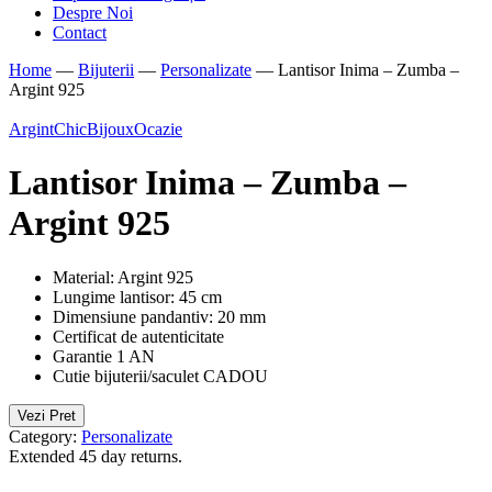
Despre Noi
Contact
Home
—
Bijuterii
—
Personalizate
—
Lantisor Inima – Zumba –
Argint 925
Argint
ChicBijoux
Ocazie
Lantisor Inima – Zumba –
Argint 925
Material: Argint 925
Lungime lantisor: 45 cm
Dimensiune pandantiv: 20 mm
Certificat de autenticitate
Garantie 1 AN
Cutie bijuterii/saculet CADOU
Vezi Pret
Category:
Personalizate
Extended 45 day returns.