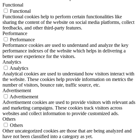
Functional
Functional
Functional cookies help to perform certain functionalities like
sharing the content of the website on social media platforms, collect
feedbacks, and other third-party features.
Performance
Performance
Performance cookies are used to understand and analyze the key
performance indexes of the website which helps in delivering a
better user experience for the visitors.
Analytics
Analytics
Analytical cookies are used to understand how visitors interact with
the website. These cookies help provide information on metrics the
number of visitors, bounce rate, traffic source, etc.
Advertisement
Advertisement
Advertisement cookies are used to provide visitors with relevant ads
and marketing campaigns. These cookies track visitors across
websites and collect information to provide customized ads.
Others
Others
Other uncategorized cookies are those that are being analyzed and
have not been classified into a category as yet.