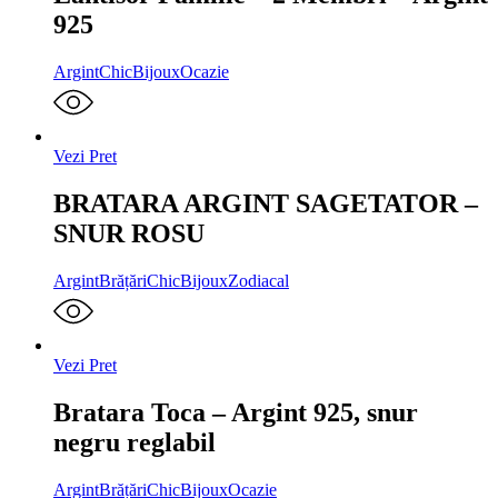
925
Argint
ChicBijoux
Ocazie
Vezi Pret
BRATARA ARGINT SAGETATOR –
SNUR ROSU
Argint
Brățări
ChicBijoux
Zodiacal
Vezi Pret
Bratara Toca – Argint 925, snur
negru reglabil
Argint
Brățări
ChicBijoux
Ocazie