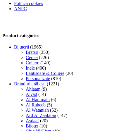
Politica cookies
ANPC
Product categories
Bijuterii
(1965)
Bratari
(350)
Cercei
(226)
Coliere
(149)
Inele
(400)
Lantisoare & Coliere
(30)
Personalizate
(810)
Branduri arăbești
(1221)
Ahlaam
(9)
Ajyad
(14)
Al Haramain
(6)
Al Raheeb
(5)
Al Wataniah
(52)
Ard Al Zaafaran
(147)
Asdaaf
(20)
Bijoux
(10)