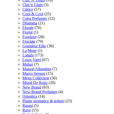
Chic N' Glam
(19)
Chic'n Glam
(3)
Citrice
(57)
Cool & Cool
(25)
Cuba Perfumes
(12)
Dhamma
(21)
Florale
(76)
Florist
(1)
Fragluxe
(28)
Fructate
(79)
Grandeur Elite
(38)
La Muse
(1)
Lattafa
(173)
Louis Varel
(67)
Mahur
(7)
Maison Alhambra
(7)
Marco Serussi
(15)
Mega Collection
(30)
Mural De Ruitz
(20)
New Brand
(63)
New Brand Perfumes
(4)
Orientica
(14)
Plante aromatice & ierburi
(23)
Rasasi
(5)
Rave
(15)