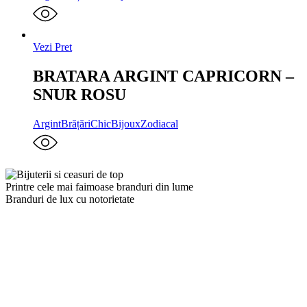
Vezi Pret
BRATARA ARGINT CAPRICORN –
SNUR ROSU
Argint
Brățări
ChicBijoux
Zodiacal
Printre cele mai faimoase branduri din lume
Branduri de lux cu notorietate