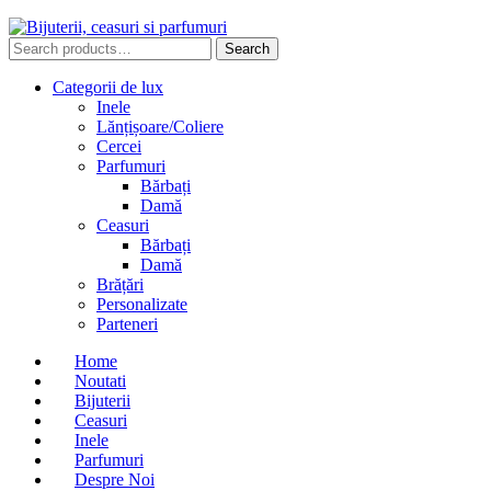
Search
Search
for:
Categorii de lux
Inele
Lănțișoare/Coliere
Cercei
Parfumuri
Bărbați
Damă
Ceasuri
Bărbați
Damă
Brățări
Personalizate
Parteneri
Home
Noutati
Bijuterii
Ceasuri
Inele
Parfumuri
Despre Noi