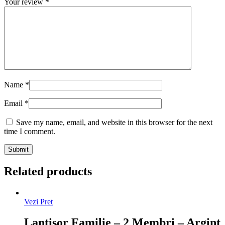
Your review
*
Name
*
Email
*
Save my name, email, and website in this browser for the next
time I comment.
Related products
Vezi Pret
Lantisor Familie – 2 Membri – Argint