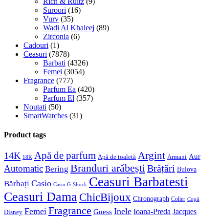
Rich & Ruitz
(9)
Suroori
(16)
Vurv
(35)
Wadi Al Khaleej
(89)
Zirconia
(6)
Cadouri
(1)
Ceasuri
(7878)
Barbati
(4326)
Femei
(3054)
Fragrance
(777)
Parfum Ea
(420)
Parfum El
(357)
Noutati
(50)
SmartWatches
(31)
Product tags
Apă de parfum
Argint
14K
Aur
Apă de toaletă
Armani
18K
Branduri arăbești
Brățări
Automatic
Bering
Bulova
Ceasuri Barbatesti
Casio
Bărbați
Casio G-Shock
Ceasuri Dama
ChicBijoux
Chronograph
Colier
Copii
Fragrance
Femei
Inele
Guess
Ioana-Preda
Jacques
Disney