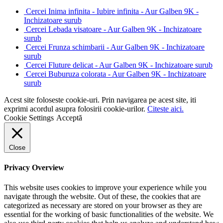
Cercei Inima infinita - Iubire infinita - Aur Galben 9K -
Inchizatoare surub
Cercei Lebada visatoare - Aur Galben 9K - Inchizatoare
surub
Cercei Frunza schimbarii - Aur Galben 9K - Inchizatoare
surub
Cercei Fluture delicat - Aur Galben 9K - Inchizatoare surub
Cercei Buburuza colorata - Aur Galben 9K - Inchizatoare
surub
Acest site foloseste cookie-uri. Prin navigarea pe acest site, iti
exprimi acordul asupra folosirii cookie-urilor.
Citeste aici.
Cookie Settings
Acceptă
Close
Privacy Overview
This website uses cookies to improve your experience while you
navigate through the website. Out of these, the cookies that are
categorized as necessary are stored on your browser as they are
essential for the working of basic functionalities of the website. We