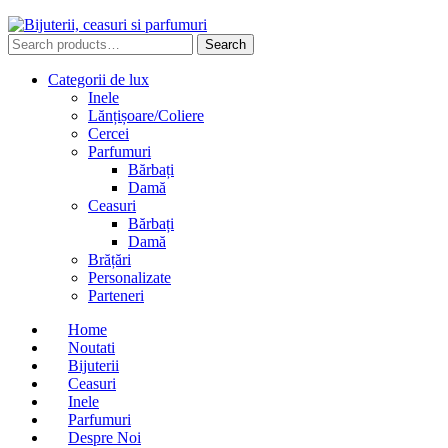
Search
Search
for:
Categorii de lux
Inele
Lănțișoare/Coliere
Cercei
Parfumuri
Bărbați
Damă
Ceasuri
Bărbați
Damă
Brățări
Personalizate
Parteneri
Home
Noutati
Bijuterii
Ceasuri
Inele
Parfumuri
Despre Noi