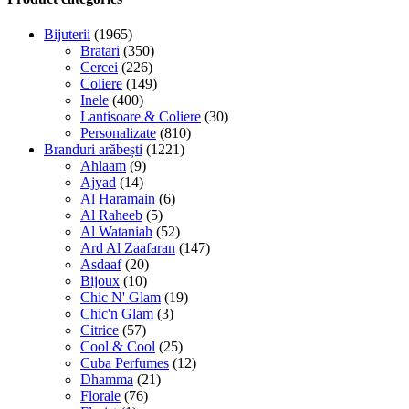
Bijuterii
(1965)
Bratari
(350)
Cercei
(226)
Coliere
(149)
Inele
(400)
Lantisoare & Coliere
(30)
Personalizate
(810)
Branduri arăbești
(1221)
Ahlaam
(9)
Ajyad
(14)
Al Haramain
(6)
Al Raheeb
(5)
Al Wataniah
(52)
Ard Al Zaafaran
(147)
Asdaaf
(20)
Bijoux
(10)
Chic N' Glam
(19)
Chic'n Glam
(3)
Citrice
(57)
Cool & Cool
(25)
Cuba Perfumes
(12)
Dhamma
(21)
Florale
(76)