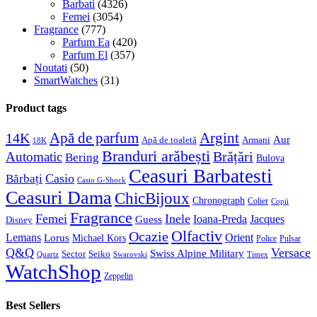
Barbati
(4326)
Femei
(3054)
Fragrance
(777)
Parfum Ea
(420)
Parfum El
(357)
Noutati
(50)
SmartWatches
(31)
Product tags
Apă de parfum
Argint
14K
Aur
Apă de toaletă
Armani
18K
Branduri arăbești
Brățări
Automatic
Bering
Bulova
Ceasuri Barbatesti
Casio
Bărbați
Casio G-Shock
Ceasuri Dama
ChicBijoux
Chronograph
Colier
Copii
Fragrance
Femei
Inele
Guess
Ioana-Preda
Jacques
Disney
Olfactiv
Ocazie
Lemans
Orient
Lorus
Michael Kors
Police
Pulsar
Q&Q
Versace
Swiss Alpine Military
Sector
Seiko
Quartz
Swarovski
Timex
WatchShop
Zeppelin
Best Sellers