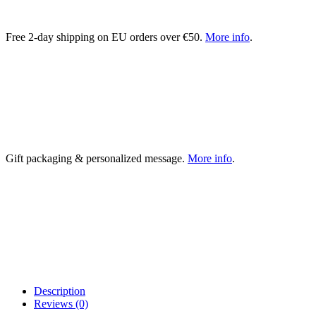
Free 2-day shipping on EU orders over €50.
More info
.
Gift packaging & personalized message.
More info
.
Description
Reviews (0)