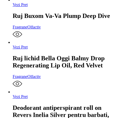
Vezi Pret
Ruj Buxom Va-Va Plump Deep Dive
Fragrane
Olfactiv
Vezi Pret
Ruj lichid Bella Oggi Balmy Drop
Regenerating Lip Oil, Red Velvet
Fragrane
Olfactiv
Vezi Pret
Deodorant antiperspirant roll on
Revers Inelia Silver pentru barbati,