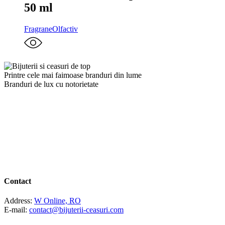
50 ml
Fragrane
Olfactiv
Printre cele mai faimoase branduri din lume
Branduri de lux cu notorietate
Contact
Address:
W Online, RO
E-mail:
contact@bijuterii-ceasuri.com