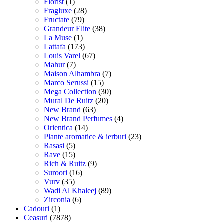
Florist
(1)
Fragluxe
(28)
Fructate
(79)
Grandeur Elite
(38)
La Muse
(1)
Lattafa
(173)
Louis Varel
(67)
Mahur
(7)
Maison Alhambra
(7)
Marco Serussi
(15)
Mega Collection
(30)
Mural De Ruitz
(20)
New Brand
(63)
New Brand Perfumes
(4)
Orientica
(14)
Plante aromatice & ierburi
(23)
Rasasi
(5)
Rave
(15)
Rich & Ruitz
(9)
Suroori
(16)
Vurv
(35)
Wadi Al Khaleej
(89)
Zirconia
(6)
Cadouri
(1)
Ceasuri
(7878)