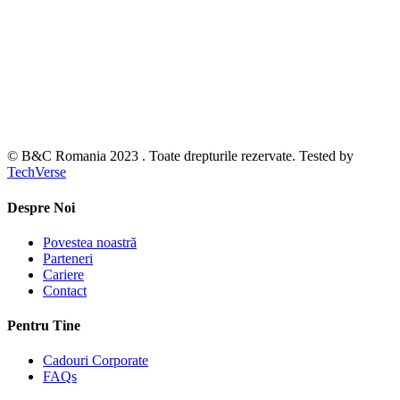
© B&C Romania 2023 . Toate drepturile rezervate. Tested by
TechVerse
Despre Noi
Povestea noastră
Parteneri
Cariere
Contact
Pentru Tine
Cadouri Corporate
FAQs