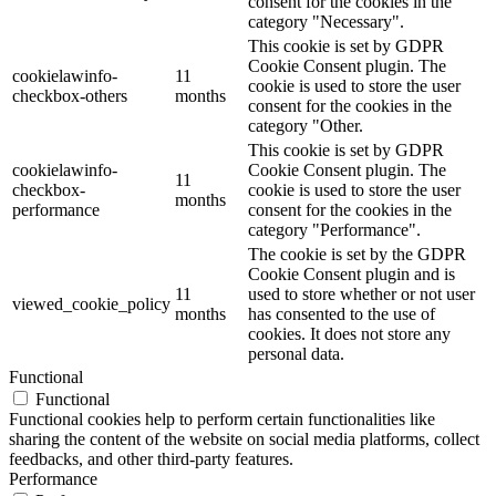
consent for the cookies in the
category "Necessary".
This cookie is set by GDPR
Cookie Consent plugin. The
cookielawinfo-
11
cookie is used to store the user
checkbox-others
months
consent for the cookies in the
category "Other.
This cookie is set by GDPR
cookielawinfo-
Cookie Consent plugin. The
11
checkbox-
cookie is used to store the user
months
performance
consent for the cookies in the
category "Performance".
The cookie is set by the GDPR
Cookie Consent plugin and is
11
used to store whether or not user
viewed_cookie_policy
months
has consented to the use of
cookies. It does not store any
personal data.
Functional
Functional
Functional cookies help to perform certain functionalities like
sharing the content of the website on social media platforms, collect
feedbacks, and other third-party features.
Performance