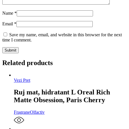
Name
*
Email
*
Save my name, email, and website in this browser for the next
time I comment.
Related products
Vezi Pret
Ruj mat, hidratant L Oreal Rich
Matte Obsession, Paris Cherry
Fragrane
Olfactiv