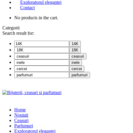
Exploratorul elegantei
Contact
No products in the cart.
Categorii
Search result for:
14K
18K
ceasuri
inele
cercei
parfumuri
Home
Noutati
Ceasuri
Parfumuri
Exploratorul eleganței