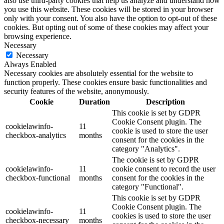
also use third-party cookies that help us analyze and understand how
you use this website. These cookies will be stored in your browser
only with your consent. You also have the option to opt-out of these
cookies. But opting out of some of these cookies may affect your
browsing experience.
Necessary
Necessary
Always Enabled
Necessary cookies are absolutely essential for the website to
function properly. These cookies ensure basic functionalities and
security features of the website, anonymously.
Cookie
Duration
Description
This cookie is set by GDPR
Cookie Consent plugin. The
cookielawinfo-
11
cookie is used to store the user
checkbox-analytics
months
consent for the cookies in the
category "Analytics".
The cookie is set by GDPR
cookielawinfo-
11
cookie consent to record the user
checkbox-functional
months
consent for the cookies in the
category "Functional".
This cookie is set by GDPR
Cookie Consent plugin. The
cookielawinfo-
11
cookies is used to store the user
checkbox-necessary
months