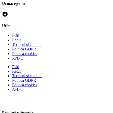
Urmărește-ne
Utile
Plăti
Retur
Termeni si conditii
Politica GDPR
Politica cookies
ANPC
Plăti
Retur
Termeni si conditii
Politica GDPR
Politica cookies
ANPC
Product categories