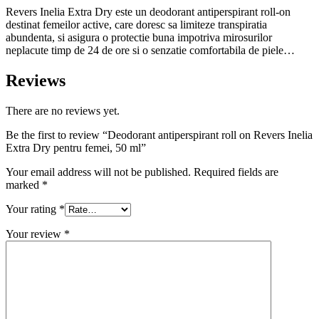
Revers Inelia Extra Dry este un deodorant antiperspirant roll-on
destinat femeilor active, care doresc sa limiteze transpiratia
abundenta, si asigura o protectie buna impotriva mirosurilor
neplacute timp de 24 de ore si o senzatie comfortabila de piele…
Reviews
There are no reviews yet.
Be the first to review “Deodorant antiperspirant roll on Revers Inelia
Extra Dry pentru femei, 50 ml”
Your email address will not be published.
Required fields are
marked
*
Your rating
*
Your review
*