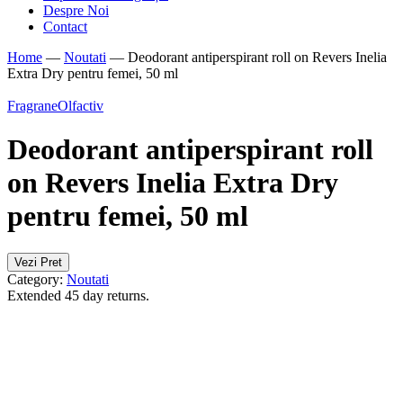
Despre Noi
Contact
Home
—
Noutati
—
Deodorant antiperspirant roll on Revers Inelia
Extra Dry pentru femei, 50 ml
Fragrane
Olfactiv
Deodorant antiperspirant roll
on Revers Inelia Extra Dry
pentru femei, 50 ml
Vezi Pret
Category:
Noutati
Extended 45 day returns.