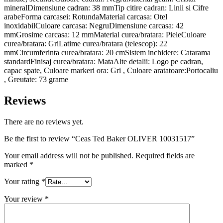
mineralDimensiune cadran: 38 mmTip citire cadran: Linii si Cifre
arabeForma carcasei: RotundaMaterial carcasa: Otel
inoxidabilCuloare carcasa: NegruDimensiune carcasa: 42
mmGrosime carcasa: 12 mmMaterial curea/bratara: PieleCuloare
curea/bratara: GriLatime curea/bratara (telescop): 22
mmCircumferinta curea/bratara: 20 cmSistem inchidere: Catarama
standardFinisaj curea/bratara: MataAlte detalii: Logo pe cadran,
capac spate, Culoare markeri ora: Gri , Culoare aratatoare:Portocaliu
, Greutate: 73 grame
Reviews
There are no reviews yet.
Be the first to review “Ceas Ted Baker OLIVER 10031517”
Your email address will not be published.
Required fields are
marked
*
Your rating
*
Your review
*