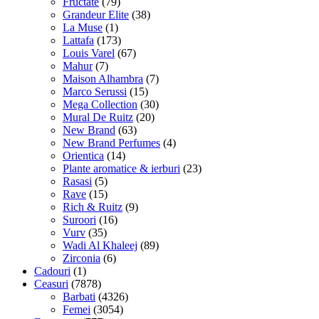
Fructate
(79)
Grandeur Elite
(38)
La Muse
(1)
Lattafa
(173)
Louis Varel
(67)
Mahur
(7)
Maison Alhambra
(7)
Marco Serussi
(15)
Mega Collection
(30)
Mural De Ruitz
(20)
New Brand
(63)
New Brand Perfumes
(4)
Orientica
(14)
Plante aromatice & ierburi
(23)
Rasasi
(5)
Rave
(15)
Rich & Ruitz
(9)
Suroori
(16)
Vurv
(35)
Wadi Al Khaleej
(89)
Zirconia
(6)
Cadouri
(1)
Ceasuri
(7878)
Barbati
(4326)
Femei
(3054)