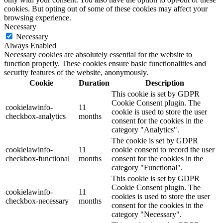
cookies. But opting out of some of these cookies may affect your
browsing experience.
Necessary
Necessary
Always Enabled
Necessary cookies are absolutely essential for the website to
function properly. These cookies ensure basic functionalities and
security features of the website, anonymously.
Cookie
Duration
Description
This cookie is set by GDPR
Cookie Consent plugin. The
cookielawinfo-
11
cookie is used to store the user
checkbox-analytics
months
consent for the cookies in the
category "Analytics".
The cookie is set by GDPR
cookielawinfo-
11
cookie consent to record the user
checkbox-functional
months
consent for the cookies in the
category "Functional".
This cookie is set by GDPR
Cookie Consent plugin. The
cookielawinfo-
11
cookies is used to store the user
checkbox-necessary
months
consent for the cookies in the
category "Necessary".