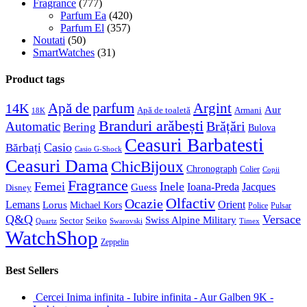
Fragrance
(777)
Parfum Ea
(420)
Parfum El
(357)
Noutati
(50)
SmartWatches
(31)
Product tags
Apă de parfum
Argint
14K
Aur
Apă de toaletă
Armani
18K
Branduri arăbești
Brățări
Automatic
Bering
Bulova
Ceasuri Barbatesti
Casio
Bărbați
Casio G-Shock
Ceasuri Dama
ChicBijoux
Chronograph
Colier
Copii
Fragrance
Femei
Inele
Guess
Ioana-Preda
Jacques
Disney
Olfactiv
Ocazie
Lemans
Orient
Lorus
Michael Kors
Police
Pulsar
Q&Q
Versace
Swiss Alpine Military
Sector
Seiko
Quartz
Swarovski
Timex
WatchShop
Zeppelin
Best Sellers
Cercei Inima infinita - Iubire infinita - Aur Galben 9K -