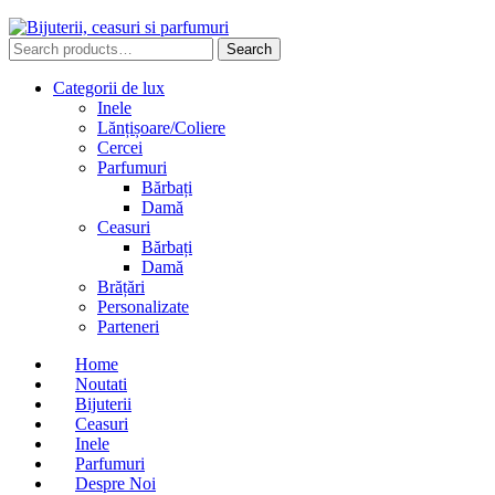
Search
Search
for:
Categorii de lux
Inele
Lănțișoare/Coliere
Cercei
Parfumuri
Bărbați
Damă
Ceasuri
Bărbați
Damă
Brățări
Personalizate
Parteneri
Home
Noutati
Bijuterii
Ceasuri
Inele
Parfumuri
Despre Noi