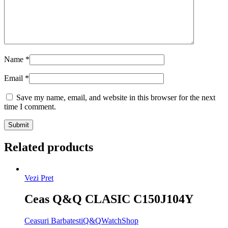
Name
*
Email
*
Save my name, email, and website in this browser for the next
time I comment.
Related products
Vezi Pret
Ceas Q&Q CLASIC C150J104Y
Ceasuri Barbatesti
Q&Q
WatchShop