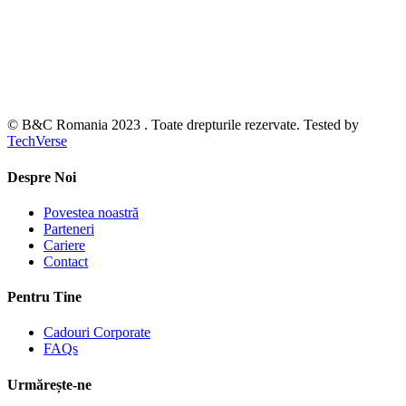
© B&C Romania 2023 . Toate drepturile rezervate. Tested by
TechVerse
Despre Noi
Povestea noastră
Parteneri
Cariere
Contact
Pentru Tine
Cadouri Corporate
FAQs
Urmărește-ne