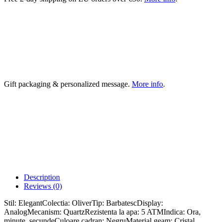
Gift packaging & personalized message.
More info
.
Description
Reviews (0)
Stil: ElegantColectia: OliverTip: BarbatescDisplay:
AnalogMecanism: QuartzRezistenta la apa: 5 ATMIndica: Ora,
minute, secundeCuloare cadran: NegruMaterial geam: Cristal