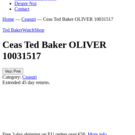
Despre Noi
Contact
Home
—
Ceasuri
—
Ceas Ted Baker OLIVER 10031517
Ted Baker
WatchShop
Ceas Ted Baker OLIVER
10031517
Vezi Pret
Category:
Ceasuri
Extended 45 day returns.
Free 2-day shipping on EU orders over €50.
More info
.