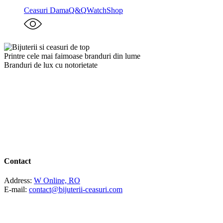
Ceasuri Dama
Q&Q
WatchShop
Printre cele mai faimoase branduri din lume
Branduri de lux cu notorietate
Contact
Address:
W Online, RO
E-mail:
contact@bijuterii-ceasuri.com