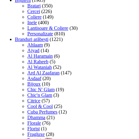
Bijuterii
(1965)
Bratari
(350)
Cercei
(226)
Coliere
(149)
Inele
(400)
Lantisoare & Coliere
(30)
Personalizate
(810)
Branduri arăbești
(1221)
Ahlaam
(9)
Ajyad
(14)
Al Haramain
(6)
Al Raheeb
(5)
Al Wataniah
(52)
Ard Al Zaafaran
(147)
Asdaaf
(20)
Bijoux
(10)
Chic N' Glam
(19)
Chic'n Glam
(3)
Citrice
(57)
Cool & Cool
(25)
Cuba Perfumes
(12)
Dhamma
(21)
Florale
(76)
Florist
(1)
Fragluxe
(28)