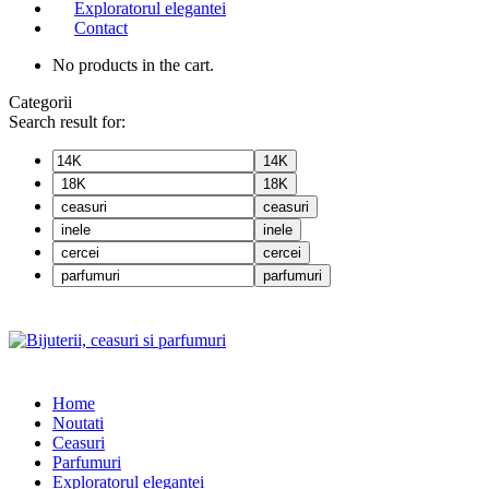
Exploratorul elegantei
Contact
No products in the cart.
Categorii
Search result for:
14K
18K
ceasuri
inele
cercei
parfumuri
Home
Noutati
Ceasuri
Parfumuri
Exploratorul eleganței