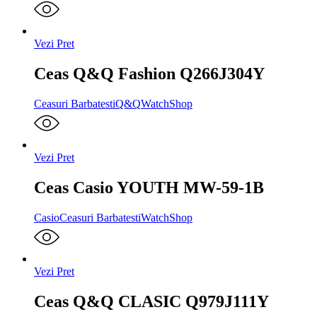
Vezi Pret
Ceas Q&Q Fashion Q266J304Y
Ceasuri Barbatesti
Q&Q
WatchShop
Vezi Pret
Ceas Casio YOUTH MW-59-1B
Casio
Ceasuri Barbatesti
WatchShop
Vezi Pret
Ceas Q&Q CLASIC Q979J111Y