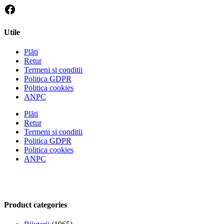
Utile
Plăti
Retur
Termeni si conditii
Politica GDPR
Politica cookies
ANPC
Plăti
Retur
Termeni si conditii
Politica GDPR
Politica cookies
ANPC
Product categories