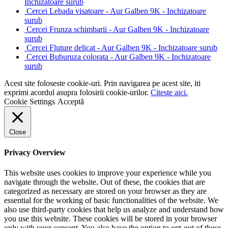
Inchizatoare surub
Cercei Lebada visatoare - Aur Galben 9K - Inchizatoare
surub
Cercei Frunza schimbarii - Aur Galben 9K - Inchizatoare
surub
Cercei Fluture delicat - Aur Galben 9K - Inchizatoare surub
Cercei Buburuza colorata - Aur Galben 9K - Inchizatoare
surub
Acest site foloseste cookie-uri. Prin navigarea pe acest site, iti
exprimi acordul asupra folosirii cookie-urilor.
Citeste aici.
Cookie Settings
Acceptă
Close
Privacy Overview
This website uses cookies to improve your experience while you
navigate through the website. Out of these, the cookies that are
categorized as necessary are stored on your browser as they are
essential for the working of basic functionalities of the website. We
also use third-party cookies that help us analyze and understand how
you use this website. These cookies will be stored in your browser
only with your consent. You also have the option to opt-out of these