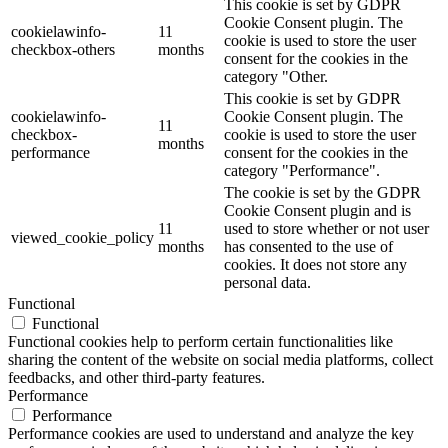
This cookie is set by GDPR
Cookie Consent plugin. The
cookielawinfo-
11
cookie is used to store the user
checkbox-others
months
consent for the cookies in the
category "Other.
This cookie is set by GDPR
cookielawinfo-
Cookie Consent plugin. The
11
checkbox-
cookie is used to store the user
months
performance
consent for the cookies in the
category "Performance".
The cookie is set by the GDPR
Cookie Consent plugin and is
11
used to store whether or not user
viewed_cookie_policy
months
has consented to the use of
cookies. It does not store any
personal data.
Functional
Functional
Functional cookies help to perform certain functionalities like
sharing the content of the website on social media platforms, collect
feedbacks, and other third-party features.
Performance
Performance
Performance cookies are used to understand and analyze the key