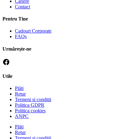
Cariere
Contact
Pentru Tine
Cadouri Corporate
FAQs
Urmărește-ne
Utile
Plăti
Retur
Termeni si conditii
Politica GDPR
Politica cookies
ANPC
Plăti
Retur
Termeni si conditii