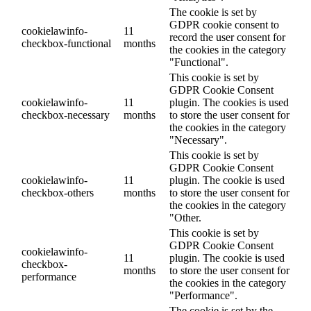
The cookie is set by
GDPR cookie consent to
cookielawinfo-
11
record the user consent for
checkbox-functional
months
the cookies in the category
"Functional".
This cookie is set by
GDPR Cookie Consent
cookielawinfo-
11
plugin. The cookies is used
checkbox-necessary
months
to store the user consent for
the cookies in the category
"Necessary".
This cookie is set by
GDPR Cookie Consent
cookielawinfo-
11
plugin. The cookie is used
checkbox-others
months
to store the user consent for
the cookies in the category
"Other.
This cookie is set by
GDPR Cookie Consent
cookielawinfo-
11
plugin. The cookie is used
checkbox-
months
to store the user consent for
performance
the cookies in the category
"Performance".
The cookie is set by the