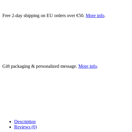
Free 2-day shipping on EU orders over €50.
More info
.
Gift packaging & personalized message.
More info
.
Description
Reviews (0)