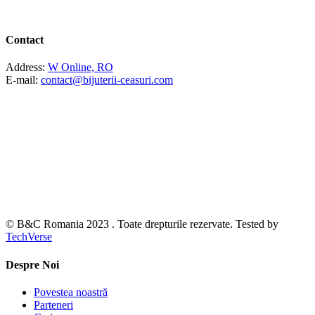
Contact
Address:
W Online, RO
E-mail:
contact@bijuterii-ceasuri.com
© B&C Romania 2023 . Toate drepturile rezervate. Tested by
TechVerse
Despre Noi
Povestea noastră
Parteneri