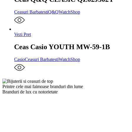
Ceasuri Barbatesti
Q&Q
WatchShop
Vezi Pret
Ceas Casio YOUTH MW-59-1B
Casio
Ceasuri Barbatesti
WatchShop
Printre cele mai faimoase branduri din lume
Branduri de lux cu notorietate