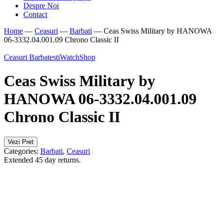
Despre Noi
Contact
Home
—
Ceasuri
—
Barbati
—
Ceas Swiss Military by HANOWA
06-3332.04.001.09 Chrono Classic II
Ceasuri Barbatesti
WatchShop
Ceas Swiss Military by
HANOWA 06-3332.04.001.09
Chrono Classic II
Vezi Pret
Categories:
Barbati
,
Ceasuri
Extended 45 day returns.