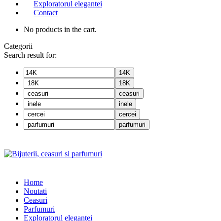
Exploratorul elegantei
Contact
No products in the cart.
Categorii
Search result for:
14K
18K
ceasuri
inele
cercei
parfumuri
Home
Noutati
Ceasuri
Parfumuri
Exploratorul eleganței