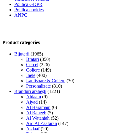
Politica GDPR
Politica cookies
ANPC
Product categories
Bijuterii
(1965)
Bratari
(350)
Cercei
(226)
Coliere
(149)
Inele
(400)
Lantisoare & Coliere
(30)
Personalizate
(810)
Branduri arăbești
(1221)
Ahlaam
(9)
Ajyad
(14)
Al Haramain
(6)
Al Raheeb
(5)
Al Wataniah
(52)
Ard Al Zaafaran
(147)
Asdaaf
(20)