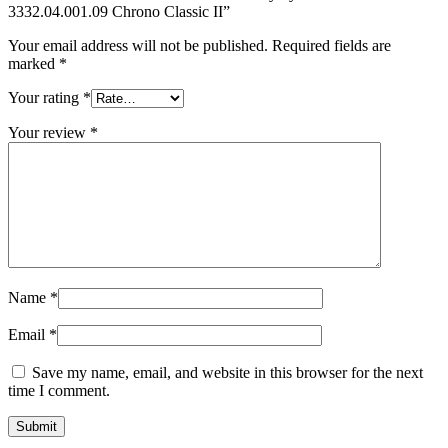
3332.04.001.09 Chrono Classic II”
Your email address will not be published.
Required fields are
marked
*
Your rating
*
Your review
*
Name
*
Email
*
Save my name, email, and website in this browser for the next
time I comment.