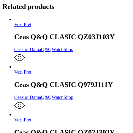
Related products
Vezi Pret
Ceas Q&Q CLASIC QZ03J103Y
Ceasuri Dama
Q&Q
WatchShop
Vezi Pret
Ceas Q&Q CLASIC Q979J111Y
Ceasuri Dama
Q&Q
WatchShop
Vezi Pret
Ceas Q&Q CLASIC QZ02J302Y