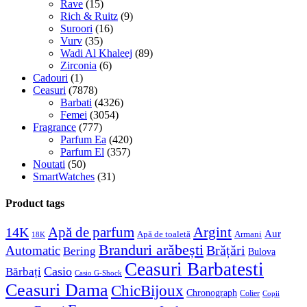
Rave
(15)
Rich & Ruitz
(9)
Suroori
(16)
Vurv
(35)
Wadi Al Khaleej
(89)
Zirconia
(6)
Cadouri
(1)
Ceasuri
(7878)
Barbati
(4326)
Femei
(3054)
Fragrance
(777)
Parfum Ea
(420)
Parfum El
(357)
Noutati
(50)
SmartWatches
(31)
Product tags
Apă de parfum
Argint
14K
Aur
Apă de toaletă
Armani
18K
Branduri arăbești
Brățări
Automatic
Bering
Bulova
Ceasuri Barbatesti
Casio
Bărbați
Casio G-Shock
Ceasuri Dama
ChicBijoux
Chronograph
Colier
Copii