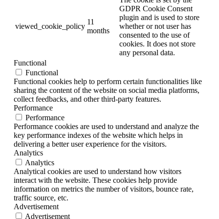
GDPR Cookie Consent
plugin and is used to store
11
viewed_cookie_policy
whether or not user has
months
consented to the use of
cookies. It does not store
any personal data.
Functional
Functional
Functional cookies help to perform certain functionalities like
sharing the content of the website on social media platforms,
collect feedbacks, and other third-party features.
Performance
Performance
Performance cookies are used to understand and analyze the
key performance indexes of the website which helps in
delivering a better user experience for the visitors.
Analytics
Analytics
Analytical cookies are used to understand how visitors
interact with the website. These cookies help provide
information on metrics the number of visitors, bounce rate,
traffic source, etc.
Advertisement
Advertisement