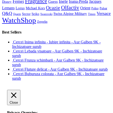
Fragrance
Femei
Inele
Guess
Ioana-Preda
Jacques
Disney
Olfactiv
Ocazie
Lemans
Orient
Lorus
Michael Kors
Police
Pulsar
Q&Q
Versace
Swiss Alpine Military
Sector
Seiko
Quartz
Swarovski
Timex
WatchShop
Zeppelin
Best Sellers
Cercei Inima infinita - Iubire infinita - Aur Galben 9K -
Inchizatoare surub
Cercei Lebada visatoare - Aur Galben 9K - Inchizatoare
surub
Cercei Frunza schimbarii - Aur Galben 9K - Inchizatoare
surub
Cercei Fluture delicat - Aur Galben 9K - Inchizatoare surub
Cercei Buburuza colorata - Aur Galben 9K - Inchizatoare
surub
Close
Privacy Overview