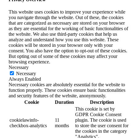
This website uses cookies to improve your experience while
you navigate through the website. Out of these, the cookies
that are categorized as necessary are stored on your browser
as they are essential for the working of basic functionalities of
the website. We also use third-party cookies that help us
analyze and understand how you use this website. These
cookies will be stored in your browser only with your
consent. You also have the option to opt-out of these cookies.
But opting out of some of these cookies may affect your
browsing experience.
Necessary
Necessary
Always Enabled
Necessary cookies are absolutely essential for the website to
function properly. These cookies ensure basic functionalities
and security features of the website, anonymously.
Cookie
Duration
Description
This cookie is set by
GDPR Cookie Consent
cookielawinfo-
11
plugin. The cookie is used
checkbox-analytics
months
to store the user consent for
the cookies in the category
"Analytics".