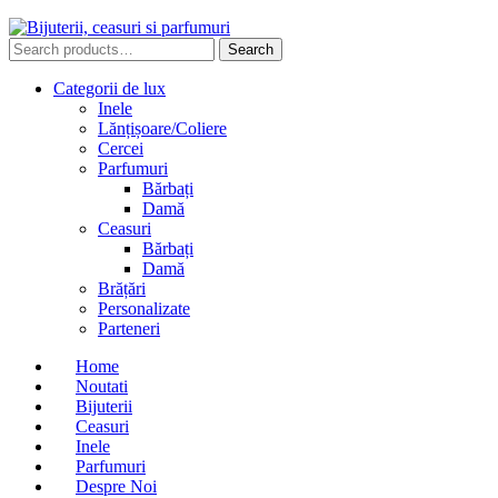
Search
Search
for:
Categorii de lux
Inele
Lănțișoare/Coliere
Cercei
Parfumuri
Bărbați
Damă
Ceasuri
Bărbați
Damă
Brățări
Personalizate
Parteneri
Home
Noutati
Bijuterii
Ceasuri
Inele
Parfumuri
Despre Noi