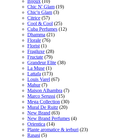
Bijoux
(10)
Chic N' Glam
(19)
Chic'n Glam
(3)
Citrice
(57)
Cool & Cool
(25)
Cuba Perfumes
(12)
Dhamma
(21)
Florale
(76)
Florist
(1)
Fragluxe
(28)
Fructate
(79)
Grandeur Elite
(38)
La Muse
(1)
Lattafa
(173)
Louis Varel
(67)
Mahur
(7)
Maison Alhambra
(7)
Marco Serussi
(15)
Mega Collection
(30)
Mural De Ruitz
(20)
New Brand
(63)
New Brand Perfumes
(4)
Orientica
(14)
Plante aromatice & ierburi
(23)
Rasasi
(5)