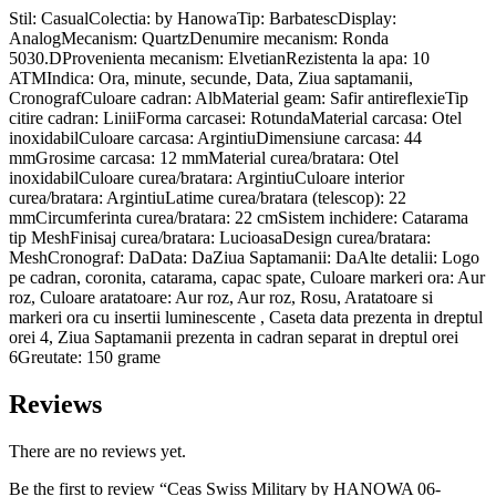
Stil: CasualColectia: by HanowaTip: BarbatescDisplay:
AnalogMecanism: QuartzDenumire mecanism: Ronda
5030.DProvenienta mecanism: ElvetianRezistenta la apa: 10
ATMIndica: Ora, minute, secunde, Data, Ziua saptamanii,
CronografCuloare cadran: AlbMaterial geam: Safir antireflexieTip
citire cadran: LiniiForma carcasei: RotundaMaterial carcasa: Otel
inoxidabilCuloare carcasa: ArgintiuDimensiune carcasa: 44
mmGrosime carcasa: 12 mmMaterial curea/bratara: Otel
inoxidabilCuloare curea/bratara: ArgintiuCuloare interior
curea/bratara: ArgintiuLatime curea/bratara (telescop): 22
mmCircumferinta curea/bratara: 22 cmSistem inchidere: Catarama
tip MeshFinisaj curea/bratara: LucioasaDesign curea/bratara:
MeshCronograf: DaData: DaZiua Saptamanii: DaAlte detalii: Logo
pe cadran, coronita, catarama, capac spate, Culoare markeri ora: Aur
roz, Culoare aratatoare: Aur roz, Aur roz, Rosu, Aratatoare si
markeri ora cu insertii luminescente , Caseta data prezenta in dreptul
orei 4, Ziua Saptamanii prezenta in cadran separat in dreptul orei
6Greutate: 150 grame
Reviews
There are no reviews yet.
Be the first to review “Ceas Swiss Military by HANOWA 06-