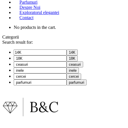
Parfumuri
Despre Noi
Exploratorul elegantei
Contact
No products in the cart.
Categorii
Search result for:
14K
18K
ceasuri
inele
cercei
parfumuri