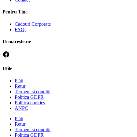
Pentru Tine
Cadouri Corporate
FAQs
Urmărește-ne
Utile
Plăti
Retur
Termeni si conditii
Politica GDPR
Politica cookies
ANPC
Plăti
Retur
Termeni si conditii
Politica GDPR