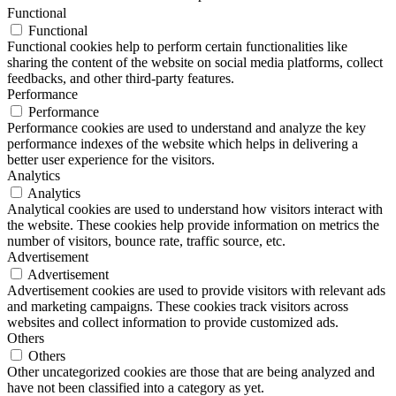
Functional
Functional
Functional cookies help to perform certain functionalities like
sharing the content of the website on social media platforms, collect
feedbacks, and other third-party features.
Performance
Performance
Performance cookies are used to understand and analyze the key
performance indexes of the website which helps in delivering a
better user experience for the visitors.
Analytics
Analytics
Analytical cookies are used to understand how visitors interact with
the website. These cookies help provide information on metrics the
number of visitors, bounce rate, traffic source, etc.
Advertisement
Advertisement
Advertisement cookies are used to provide visitors with relevant ads
and marketing campaigns. These cookies track visitors across
websites and collect information to provide customized ads.
Others
Others
Other uncategorized cookies are those that are being analyzed and
have not been classified into a category as yet.