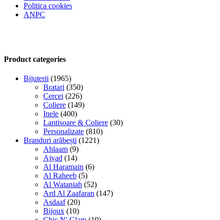
Politica cookies
ANPC
Product categories
Bijuterii
(1965)
Bratari
(350)
Cercei
(226)
Coliere
(149)
Inele
(400)
Lantisoare & Coliere
(30)
Personalizate
(810)
Branduri arăbești
(1221)
Ahlaam
(9)
Ajyad
(14)
Al Haramain
(6)
Al Raheeb
(5)
Al Wataniah
(52)
Ard Al Zaafaran
(147)
Asdaaf
(20)
Bijoux
(10)
Chic N' Glam
(19)