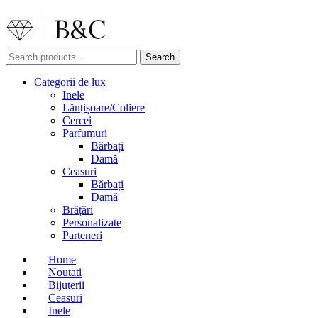
Search
Search
for:
Categorii de lux
Inele
Lănțișoare/Coliere
Cercei
Parfumuri
Bărbați
Damă
Ceasuri
Bărbați
Damă
Brățări
Personalizate
Parteneri
Home
Noutati
Bijuterii
Ceasuri
Inele