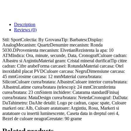
Description
Reviews (0)
Stil: SportColectia: By GrovanaTip: BarbatescDisplay:
AnalogMecanism: QuartzDenumire mecanism: Ronda
5030.DProvenienta mecanism: ElvetianRezistenta la apa: 10
ATMIndica: Ora, minute, secunde, Data, CronografCuloare cadran:
Albastru si ArgintiuMaterial geam: Cristal mineral durificatTip citire
cadran: Cifre arabeForma carcasei: RotundaMaterial carcasa: Otel
inoxidabil placat PVDCuloare carcasa: NegruDimensiune carcasa:
45 mmGrosime carcasa: 12 mmMaterial curea/bratara:
SiliconCuloare curea/bratara: AlbastruCuloare interior curea/bratara:
AlbastruLatime curea/bratara (telescop): 24 mmCircumferinta
curea/bratara: 23 cmSistem inchidere: Catarama standardFinisaj
curea/bratara: MataDesign curea/bratara: NetedaCronograf: DaData:
DaTahimetru: DaAlte detalii: Logo pe cadran, capac spate, Culoare
markeri ora: Alb, Culoare aratatoare: Argintiu, Rosu, Markeri si
aratatoare cu insertii luminescente, Caseta data in dreptul orei 4,
Bezel de culoare neagraGreutate: 90 grame
Related products