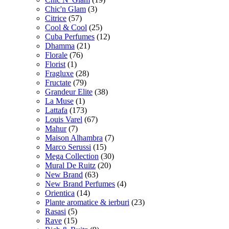
Chic'n Glam
(3)
Citrice
(57)
Cool & Cool
(25)
Cuba Perfumes
(12)
Dhamma
(21)
Florale
(76)
Florist
(1)
Fragluxe
(28)
Fructate
(79)
Grandeur Elite
(38)
La Muse
(1)
Lattafa
(173)
Louis Varel
(67)
Mahur
(7)
Maison Alhambra
(7)
Marco Serussi
(15)
Mega Collection
(30)
Mural De Ruitz
(20)
New Brand
(63)
New Brand Perfumes
(4)
Orientica
(14)
Plante aromatice & ierburi
(23)
Rasasi
(5)
Rave
(15)