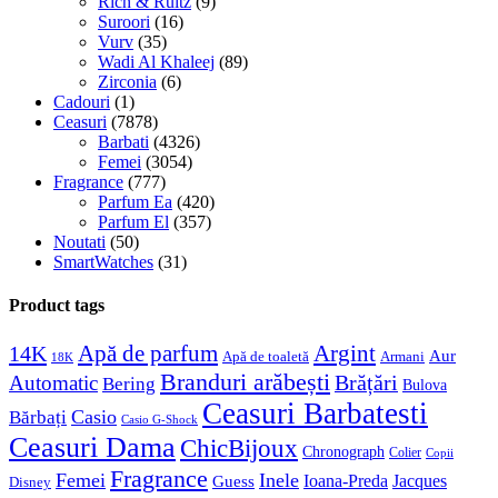
Rich & Ruitz
(9)
Suroori
(16)
Vurv
(35)
Wadi Al Khaleej
(89)
Zirconia
(6)
Cadouri
(1)
Ceasuri
(7878)
Barbati
(4326)
Femei
(3054)
Fragrance
(777)
Parfum Ea
(420)
Parfum El
(357)
Noutati
(50)
SmartWatches
(31)
Product tags
Apă de parfum
Argint
14K
Aur
Apă de toaletă
Armani
18K
Branduri arăbești
Brățări
Automatic
Bering
Bulova
Ceasuri Barbatesti
Casio
Bărbați
Casio G-Shock
Ceasuri Dama
ChicBijoux
Chronograph
Colier
Copii
Fragrance
Femei
Inele
Guess
Ioana-Preda
Jacques
Disney