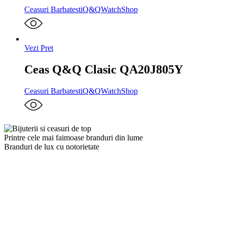
Ceasuri Barbatesti
Q&Q
WatchShop
Vezi Pret
Ceas Q&Q Clasic QA20J805Y
Ceasuri Barbatesti
Q&Q
WatchShop
Printre cele mai faimoase branduri din lume
Branduri de lux cu notorietate