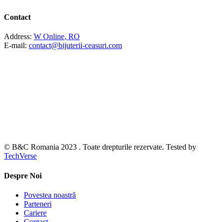
Contact
Address:
W Online, RO
E-mail:
contact@bijuterii-ceasuri.com
© B&C Romania 2023 . Toate drepturile rezervate. Tested by
TechVerse
Despre Noi
Povestea noastră
Parteneri
Cariere
Contact