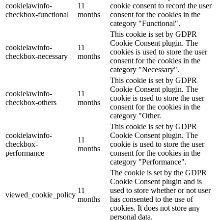
cookielawinfo-
11
cookie consent to record the user
checkbox-functional
months
consent for the cookies in the
category "Functional".
This cookie is set by GDPR
Cookie Consent plugin. The
cookielawinfo-
11
cookies is used to store the user
checkbox-necessary
months
consent for the cookies in the
category "Necessary".
This cookie is set by GDPR
Cookie Consent plugin. The
cookielawinfo-
11
cookie is used to store the user
checkbox-others
months
consent for the cookies in the
category "Other.
This cookie is set by GDPR
cookielawinfo-
Cookie Consent plugin. The
11
checkbox-
cookie is used to store the user
months
performance
consent for the cookies in the
category "Performance".
The cookie is set by the GDPR
Cookie Consent plugin and is
11
used to store whether or not user
viewed_cookie_policy
months
has consented to the use of
cookies. It does not store any
personal data.