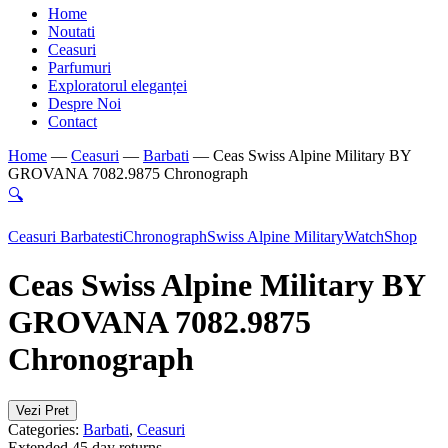
Home
Noutati
Ceasuri
Parfumuri
Exploratorul eleganței
Despre Noi
Contact
Home
—
Ceasuri
—
Barbati
—
Ceas Swiss Alpine Military BY
GROVANA 7082.9875 Chronograph
🔍
Ceasuri Barbatesti
Chronograph
Swiss Alpine Military
WatchShop
Ceas Swiss Alpine Military BY
GROVANA 7082.9875
Chronograph
Vezi Pret
Categories:
Barbati
,
Ceasuri
Extended 45 day returns.