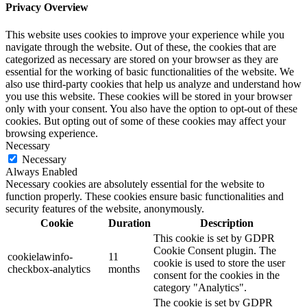
Privacy Overview
This website uses cookies to improve your experience while you
navigate through the website. Out of these, the cookies that are
categorized as necessary are stored on your browser as they are
essential for the working of basic functionalities of the website. We
also use third-party cookies that help us analyze and understand how
you use this website. These cookies will be stored in your browser
only with your consent. You also have the option to opt-out of these
cookies. But opting out of some of these cookies may affect your
browsing experience.
Necessary
Necessary
Always Enabled
Necessary cookies are absolutely essential for the website to
function properly. These cookies ensure basic functionalities and
security features of the website, anonymously.
Cookie
Duration
Description
This cookie is set by GDPR
Cookie Consent plugin. The
cookielawinfo-
11
cookie is used to store the user
checkbox-analytics
months
consent for the cookies in the
category "Analytics".
The cookie is set by GDPR