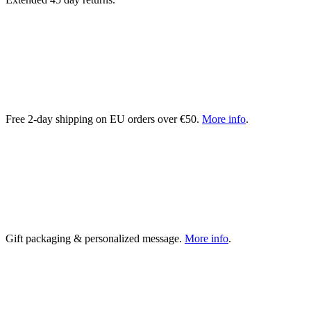
Free 2-day shipping on EU orders over €50.
More info
.
Gift packaging & personalized message.
More info
.