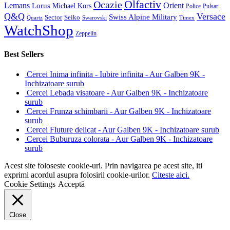
Olfactiv
Ocazie
Lemans
Orient
Lorus
Michael Kors
Police
Pulsar
Q&Q
Versace
Swiss Alpine Military
Sector
Seiko
Quartz
Swarovski
Timex
WatchShop
Zeppelin
Best Sellers
Cercei Inima infinita - Iubire infinita - Aur Galben 9K -
Inchizatoare surub
Cercei Lebada visatoare - Aur Galben 9K - Inchizatoare
surub
Cercei Frunza schimbarii - Aur Galben 9K - Inchizatoare
surub
Cercei Fluture delicat - Aur Galben 9K - Inchizatoare surub
Cercei Buburuza colorata - Aur Galben 9K - Inchizatoare
surub
Acest site foloseste cookie-uri. Prin navigarea pe acest site, iti
exprimi acordul asupra folosirii cookie-urilor.
Citeste aici.
Cookie Settings
Acceptă
Close