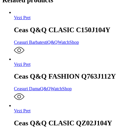
Vezi Pret
Ceas Q&Q CLASIC C150J104Y
Ceasuri Barbatesti
Q&Q
WatchShop
Vezi Pret
Ceas Q&Q FASHION Q763J112Y
Ceasuri Dama
Q&Q
WatchShop
Vezi Pret
Ceas Q&Q CLASIC QZ02J104Y