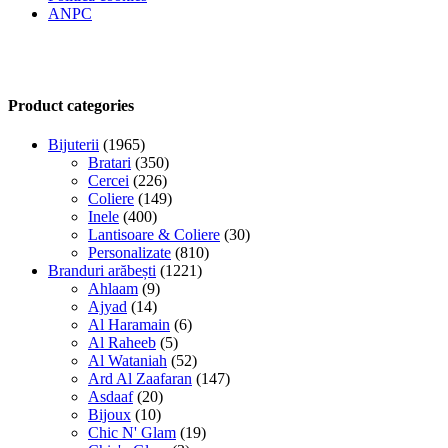
ANPC
Product categories
Bijuterii
(1965)
Bratari
(350)
Cercei
(226)
Coliere
(149)
Inele
(400)
Lantisoare & Coliere
(30)
Personalizate
(810)
Branduri arăbești
(1221)
Ahlaam
(9)
Ajyad
(14)
Al Haramain
(6)
Al Raheeb
(5)
Al Wataniah
(52)
Ard Al Zaafaran
(147)
Asdaaf
(20)
Bijoux
(10)
Chic N' Glam
(19)