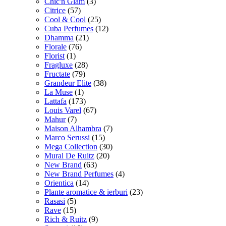
Chic'n Glam
(3)
Citrice
(57)
Cool & Cool
(25)
Cuba Perfumes
(12)
Dhamma
(21)
Florale
(76)
Florist
(1)
Fragluxe
(28)
Fructate
(79)
Grandeur Elite
(38)
La Muse
(1)
Lattafa
(173)
Louis Varel
(67)
Mahur
(7)
Maison Alhambra
(7)
Marco Serussi
(15)
Mega Collection
(30)
Mural De Ruitz
(20)
New Brand
(63)
New Brand Perfumes
(4)
Orientica
(14)
Plante aromatice & ierburi
(23)
Rasasi
(5)
Rave
(15)
Rich & Ruitz
(9)