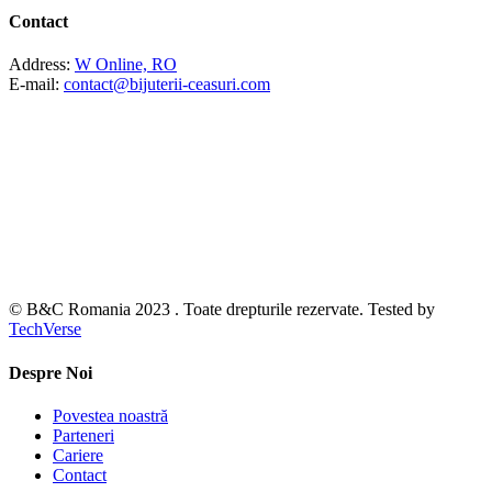
Contact
Address:
W Online, RO
E-mail:
contact@bijuterii-ceasuri.com
© B&C Romania 2023 . Toate drepturile rezervate. Tested by
TechVerse
Despre Noi
Povestea noastră
Parteneri
Cariere
Contact