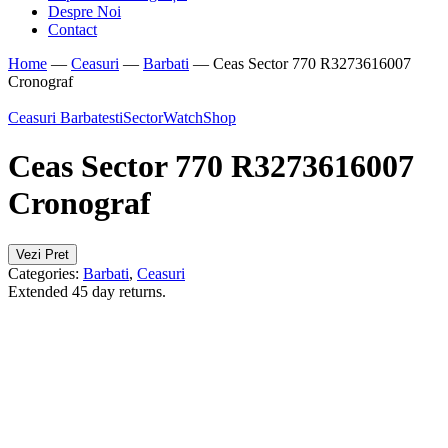
Despre Noi
Contact
Home
—
Ceasuri
—
Barbati
—
Ceas Sector 770 R3273616007
Cronograf
Ceasuri Barbatesti
Sector
WatchShop
Ceas Sector 770 R3273616007
Cronograf
Vezi Pret
Categories:
Barbati
,
Ceasuri
Extended 45 day returns.