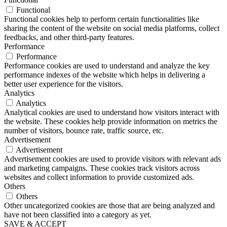
Functional
Functional cookies help to perform certain functionalities like
sharing the content of the website on social media platforms, collect
feedbacks, and other third-party features.
Performance
Performance
Performance cookies are used to understand and analyze the key
performance indexes of the website which helps in delivering a
better user experience for the visitors.
Analytics
Analytics
Analytical cookies are used to understand how visitors interact with
the website. These cookies help provide information on metrics the
number of visitors, bounce rate, traffic source, etc.
Advertisement
Advertisement
Advertisement cookies are used to provide visitors with relevant ads
and marketing campaigns. These cookies track visitors across
websites and collect information to provide customized ads.
Others
Others
Other uncategorized cookies are those that are being analyzed and
have not been classified into a category as yet.
SAVE & ACCEPT