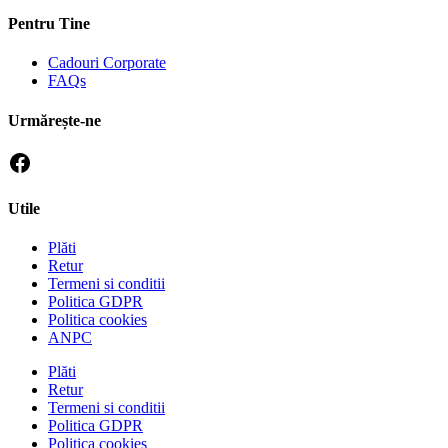
Pentru Tine
Cadouri Corporate
FAQs
Urmărește-ne
Utile
Plăti
Retur
Termeni si conditii
Politica GDPR
Politica cookies
ANPC
Plăti
Retur
Termeni si conditii
Politica GDPR
Politica cookies