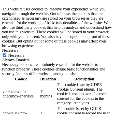
This website uses cookies to improve your experience while you
navigate through the website. Out of these, the cookies that are
categorized as necessary are stored on your browser as they are
essential for the working of basic functionalities of the website. We
also use third-party cookies that help us analyze and understand how
you use this website. These cookies will be stored in your browser
only with your consent. You also have the option to opt-out of these
cookies. But opting out of some of these cookies may affect your
browsing experience.
Necessary
Necessary
Always Enabled
Necessary cookies are absolutely essential for the website to
function properly. These cookies ensure basic functionalities and
security features of the website, anonymously.
Cookie
Duration
Description
This cookie is set by GDPR
Cookie Consent plugin. The
cookielawinfo-
11
cookie is used to store the user
checkbox-analytics
months
consent for the cookies in the
category "Analytics".
The cookie is set by GDPR
cookielawinfo-
11
cookie consent to record the user