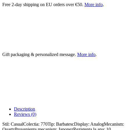
Free 2-day shipping on EU orders over €50.
More info
.
Gift packaging & personalized message.
More info
.
Description
Reviews (0)
Stil: CasualColectia: 770Tip: BarbatescDisplay: AnalogMecanism:
QuartzProvenienta mecanism: JaponezRezistenta la apa: 10