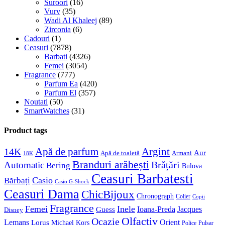
Suroori
(16)
Vurv
(35)
Wadi Al Khaleej
(89)
Zirconia
(6)
Cadouri
(1)
Ceasuri
(7878)
Barbati
(4326)
Femei
(3054)
Fragrance
(777)
Parfum Ea
(420)
Parfum El
(357)
Noutati
(50)
SmartWatches
(31)
Product tags
Apă de parfum
Argint
14K
Aur
Apă de toaletă
Armani
18K
Branduri arăbești
Brățări
Automatic
Bering
Bulova
Ceasuri Barbatesti
Casio
Bărbați
Casio G-Shock
Ceasuri Dama
ChicBijoux
Chronograph
Colier
Copii
Fragrance
Femei
Inele
Guess
Ioana-Preda
Jacques
Disney
Olfactiv
Ocazie
Lemans
Orient
Lorus
Michael Kors
Police
Pulsar