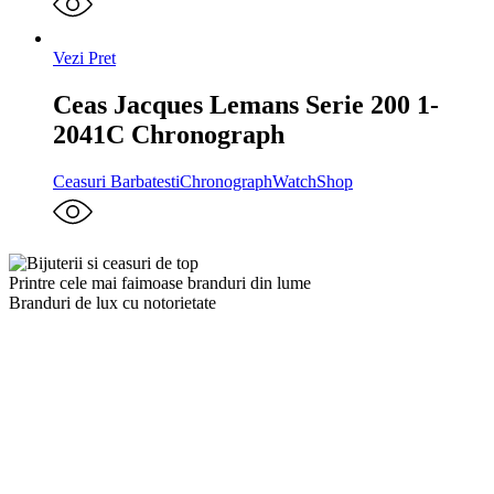
Vezi Pret
Ceas Jacques Lemans Serie 200 1-
2041C Chronograph
Ceasuri Barbatesti
Chronograph
WatchShop
Printre cele mai faimoase branduri din lume
Branduri de lux cu notorietate