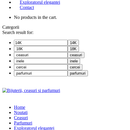
Exploratorul elegantei
Contact
No products in the cart.
Categorii
Search result for:
14K
18K
ceasuri
inele
cercei
parfumuri
Home
Noutati
Ceasuri
Parfumuri
Exploratorul eleganței