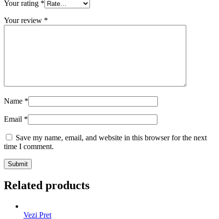
Your rating
*
Your review
*
Name
*
Email
*
Save my name, email, and website in this browser for the next
time I comment.
Related products
Vezi Pret