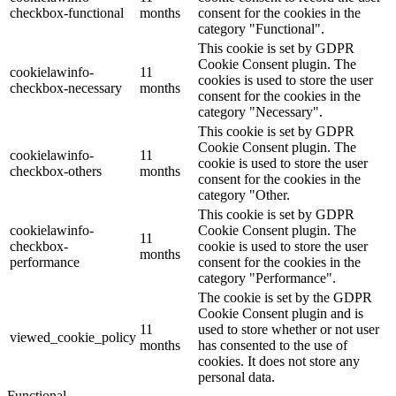
checkbox-functional
months
consent for the cookies in the
category "Functional".
This cookie is set by GDPR
Cookie Consent plugin. The
cookielawinfo-
11
cookies is used to store the user
checkbox-necessary
months
consent for the cookies in the
category "Necessary".
This cookie is set by GDPR
Cookie Consent plugin. The
cookielawinfo-
11
cookie is used to store the user
checkbox-others
months
consent for the cookies in the
category "Other.
This cookie is set by GDPR
cookielawinfo-
Cookie Consent plugin. The
11
checkbox-
cookie is used to store the user
months
performance
consent for the cookies in the
category "Performance".
The cookie is set by the GDPR
Cookie Consent plugin and is
11
used to store whether or not user
viewed_cookie_policy
months
has consented to the use of
cookies. It does not store any
personal data.
Functional