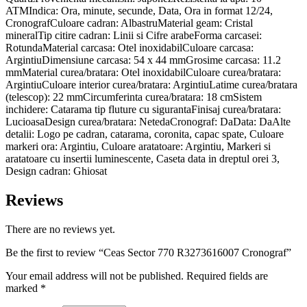
ATMIndica: Ora, minute, secunde, Data, Ora in format 12/24,
CronografCuloare cadran: AlbastruMaterial geam: Cristal
mineralTip citire cadran: Linii si Cifre arabeForma carcasei:
RotundaMaterial carcasa: Otel inoxidabilCuloare carcasa:
ArgintiuDimensiune carcasa: 54 x 44 mmGrosime carcasa: 11.2
mmMaterial curea/bratara: Otel inoxidabilCuloare curea/bratara:
ArgintiuCuloare interior curea/bratara: ArgintiuLatime curea/bratara
(telescop): 22 mmCircumferinta curea/bratara: 18 cmSistem
inchidere: Catarama tip fluture cu sigurantaFinisaj curea/bratara:
LucioasaDesign curea/bratara: NetedaCronograf: DaData: DaAlte
detalii: Logo pe cadran, catarama, coronita, capac spate, Culoare
markeri ora: Argintiu, Culoare aratatoare: Argintiu, Markeri si
aratatoare cu insertii luminescente, Caseta data in dreptul orei 3,
Design cadran: Ghiosat
Reviews
There are no reviews yet.
Be the first to review “Ceas Sector 770 R3273616007 Cronograf”
Your email address will not be published.
Required fields are
marked
*