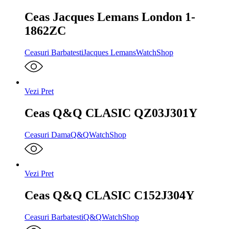
Ceas Jacques Lemans London 1-
1862ZC
Ceasuri Barbatesti
Jacques Lemans
WatchShop
Vezi Pret
Ceas Q&Q CLASIC QZ03J301Y
Ceasuri Dama
Q&Q
WatchShop
Vezi Pret
Ceas Q&Q CLASIC C152J304Y
Ceasuri Barbatesti
Q&Q
WatchShop