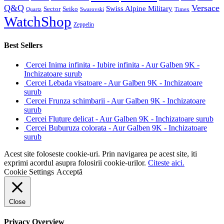
Q&Q
Versace
Swiss Alpine Military
Sector
Seiko
Quartz
Swarovski
Timex
WatchShop
Zeppelin
Best Sellers
Cercei Inima infinita - Iubire infinita - Aur Galben 9K -
Inchizatoare surub
Cercei Lebada visatoare - Aur Galben 9K - Inchizatoare
surub
Cercei Frunza schimbarii - Aur Galben 9K - Inchizatoare
surub
Cercei Fluture delicat - Aur Galben 9K - Inchizatoare surub
Cercei Buburuza colorata - Aur Galben 9K - Inchizatoare
surub
Acest site foloseste cookie-uri. Prin navigarea pe acest site, iti
exprimi acordul asupra folosirii cookie-urilor.
Citeste aici.
Cookie Settings
Acceptă
Close
Privacy Overview