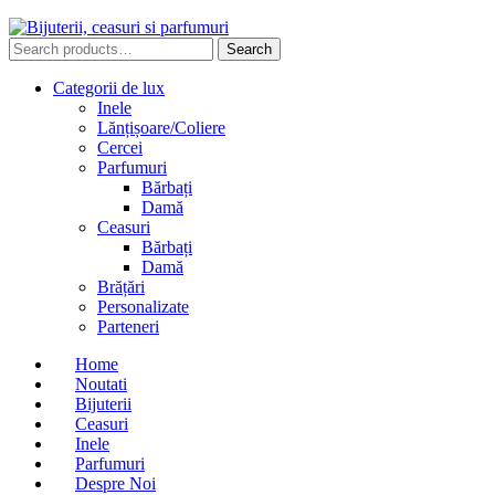
Search
Search
for:
Categorii de lux
Inele
Lănțișoare/Coliere
Cercei
Parfumuri
Bărbați
Damă
Ceasuri
Bărbați
Damă
Brățări
Personalizate
Parteneri
Home
Noutati
Bijuterii
Ceasuri
Inele
Parfumuri
Despre Noi