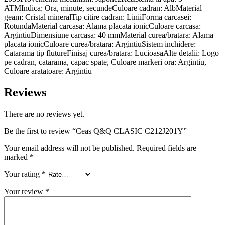
ATMIndica: Ora, minute, secundeCuloare cadran: AlbMaterial
geam: Cristal mineralTip citire cadran: LiniiForma carcasei:
RotundaMaterial carcasa: Alama placata ionicCuloare carcasa:
ArgintiuDimensiune carcasa: 40 mmMaterial curea/bratara: Alama
placata ionicCuloare curea/bratara: ArgintiuSistem inchidere:
Catarama tip flutureFinisaj curea/bratara: LucioasaAlte detalii: Logo
pe cadran, catarama, capac spate, Culoare markeri ora: Argintiu,
Culoare aratatoare: Argintiu
Reviews
There are no reviews yet.
Be the first to review “Ceas Q&Q CLASIC C212J201Y”
Your email address will not be published.
Required fields are
marked
*
Your rating
*
Your review
*