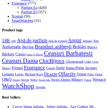
Fragrance
(777)
Parfum Ea
(420)
Parfum El
(357)
Noutati
(50)
SmartWatches
(31)
Product tags
Apă de parfum
Argint
14K
Aur
Apă de toaletă
Armani
18K
Branduri arăbești
Brățări
Automatic
Bering
Bulova
Ceasuri Barbatesti
Casio
Bărbați
Casio G-Shock
Ceasuri Dama
ChicBijoux
Chronograph
Colier
Copii
Fragrance
Femei
Inele
Guess
Ioana-Preda
Jacques
Disney
Olfactiv
Ocazie
Lemans
Orient
Lorus
Michael Kors
Police
Pulsar
Q&Q
Versace
Swiss Alpine Military
Sector
Seiko
Quartz
Swarovski
Timex
WatchShop
Zeppelin
Best Sellers
Cercei Inima infinita - Iubire infinita - Aur Galben 9K -