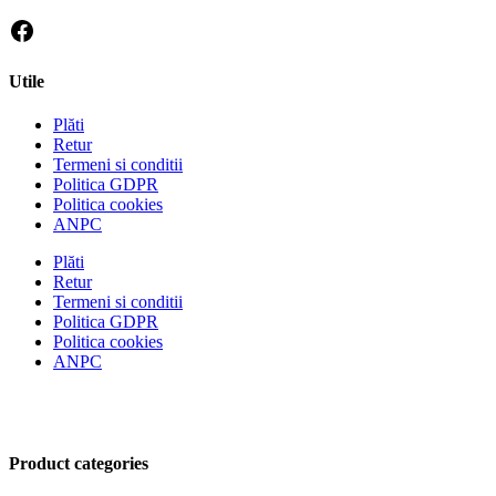
Utile
Plăti
Retur
Termeni si conditii
Politica GDPR
Politica cookies
ANPC
Plăti
Retur
Termeni si conditii
Politica GDPR
Politica cookies
ANPC
Product categories