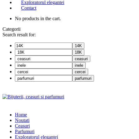
Exploratorul elegantei
Contact
No products in the cart.
Categorii
Search result for:
14K
18K
ceasuri
inele
cercei
parfumuri
Home
Noutati
Ceasuri
Parfumuri
Exploratorul eleganței