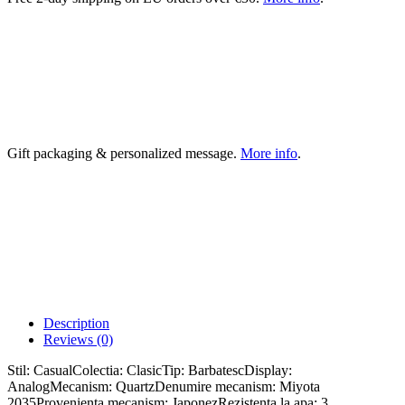
Gift packaging & personalized message.
More info
.
Description
Reviews (0)
Stil: CasualColectia: ClasicTip: BarbatescDisplay:
AnalogMecanism: QuartzDenumire mecanism: Miyota
2035Provenienta mecanism: JaponezRezistenta la apa: 3