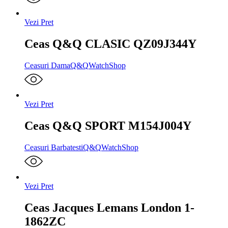
Vezi Pret
Ceas Q&Q CLASIC QZ09J344Y
Ceasuri Dama
Q&Q
WatchShop
Vezi Pret
Ceas Q&Q SPORT M154J004Y
Ceasuri Barbatesti
Q&Q
WatchShop
Vezi Pret
Ceas Jacques Lemans London 1-
1862ZC