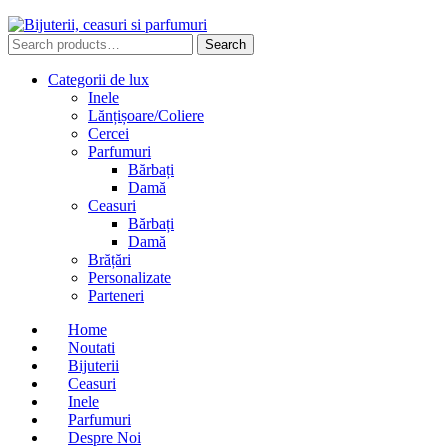
Search
Search
for:
Categorii de lux
Inele
Lănțișoare/Coliere
Cercei
Parfumuri
Bărbați
Damă
Ceasuri
Bărbați
Damă
Brățări
Personalizate
Parteneri
Home
Noutati
Bijuterii
Ceasuri
Inele
Parfumuri
Despre Noi