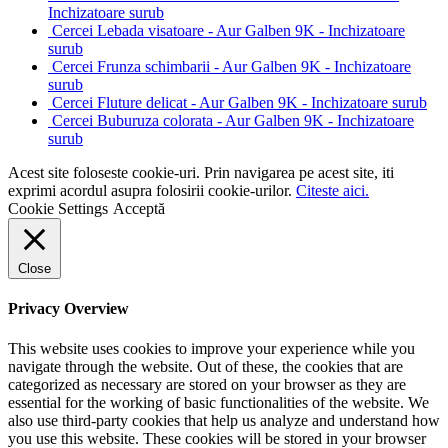
Inchizatoare surub
Cercei Lebada visatoare - Aur Galben 9K - Inchizatoare
surub
Cercei Frunza schimbarii - Aur Galben 9K - Inchizatoare
surub
Cercei Fluture delicat - Aur Galben 9K - Inchizatoare surub
Cercei Buburuza colorata - Aur Galben 9K - Inchizatoare
surub
Acest site foloseste cookie-uri. Prin navigarea pe acest site, iti
exprimi acordul asupra folosirii cookie-urilor.
Citeste aici.
Cookie Settings
Acceptă
Close
Privacy Overview
This website uses cookies to improve your experience while you
navigate through the website. Out of these, the cookies that are
categorized as necessary are stored on your browser as they are
essential for the working of basic functionalities of the website. We
also use third-party cookies that help us analyze and understand how
you use this website. These cookies will be stored in your browser