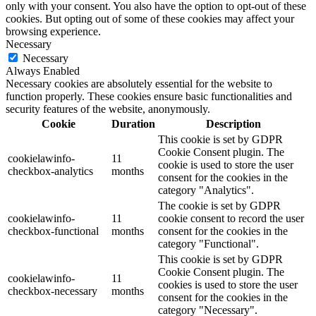
only with your consent. You also have the option to opt-out of these
cookies. But opting out of some of these cookies may affect your
browsing experience.
Necessary
Necessary
Always Enabled
Necessary cookies are absolutely essential for the website to
function properly. These cookies ensure basic functionalities and
security features of the website, anonymously.
Cookie
Duration
Description
This cookie is set by GDPR
Cookie Consent plugin. The
cookielawinfo-
11
cookie is used to store the user
checkbox-analytics
months
consent for the cookies in the
category "Analytics".
The cookie is set by GDPR
cookielawinfo-
11
cookie consent to record the user
checkbox-functional
months
consent for the cookies in the
category "Functional".
This cookie is set by GDPR
Cookie Consent plugin. The
cookielawinfo-
11
cookies is used to store the user
checkbox-necessary
months
consent for the cookies in the
category "Necessary".