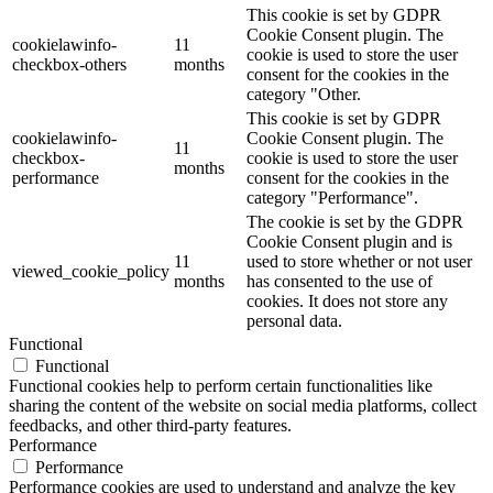
This cookie is set by GDPR
Cookie Consent plugin. The
cookielawinfo-
11
cookie is used to store the user
checkbox-others
months
consent for the cookies in the
category "Other.
This cookie is set by GDPR
cookielawinfo-
Cookie Consent plugin. The
11
checkbox-
cookie is used to store the user
months
performance
consent for the cookies in the
category "Performance".
The cookie is set by the GDPR
Cookie Consent plugin and is
11
used to store whether or not user
viewed_cookie_policy
months
has consented to the use of
cookies. It does not store any
personal data.
Functional
Functional
Functional cookies help to perform certain functionalities like
sharing the content of the website on social media platforms, collect
feedbacks, and other third-party features.
Performance
Performance
Performance cookies are used to understand and analyze the key