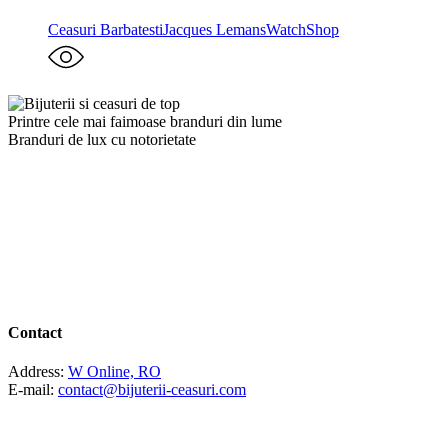
Ceasuri Barbatesti
Jacques Lemans
WatchShop
Printre cele mai faimoase branduri din lume
Branduri de lux cu notorietate
Contact
Address:
W Online, RO
E-mail:
contact@bijuterii-ceasuri.com