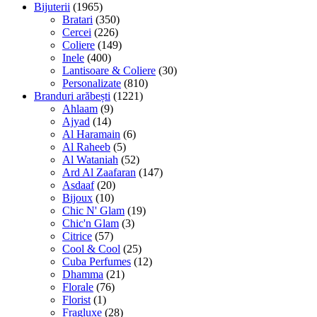
Bijuterii
(1965)
Bratari
(350)
Cercei
(226)
Coliere
(149)
Inele
(400)
Lantisoare & Coliere
(30)
Personalizate
(810)
Branduri arăbești
(1221)
Ahlaam
(9)
Ajyad
(14)
Al Haramain
(6)
Al Raheeb
(5)
Al Wataniah
(52)
Ard Al Zaafaran
(147)
Asdaaf
(20)
Bijoux
(10)
Chic N' Glam
(19)
Chic'n Glam
(3)
Citrice
(57)
Cool & Cool
(25)
Cuba Perfumes
(12)
Dhamma
(21)
Florale
(76)
Florist
(1)
Fragluxe
(28)