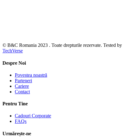
© B&C Romania 2023 . Toate drepturile rezervate. Tested by
TechVerse
Despre Noi
Povestea noastră
Parteneri
Cariere
Contact
Pentru Tine
Cadouri Corporate
FAQs
Urmărește-ne