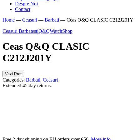
Despre Noi
Contact
Home
—
Ceasuri
—
Barbati
—
Ceas Q&Q CLASIC C212J201Y
Ceasuri Barbatesti
Q&Q
WatchShop
Ceas Q&Q CLASIC
C212J201Y
Vezi Pret
Categories:
Barbati
,
Ceasuri
Extended 45 day returns.
Free 2-day shipping on EU orders over €50.
More info
.