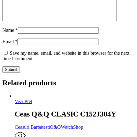
Name
*
Email
*
Save my name, email, and website in this browser for the next
time I comment.
Related products
Vezi Pret
Ceas Q&Q CLASIC C152J304Y
Ceasuri Barbatesti
Q&Q
WatchShop