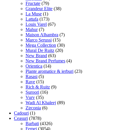
Fructate
(79)
Grandeur Elite
(38)
La Muse
(1)
Lattafa
(173)
Louis Varel
(67)
Mahur
(7)
Maison Alhambra
(7)
Marco Serussi
(15)
Mega Collection
(30)
Mural De Ruitz
(20)
New Brand
(63)
New Brand Perfumes
(4)
Orientica
(14)
Plante aromatice & ierburi
(23)
Rasasi
(5)
Rave
(15)
Rich & Ruitz
(9)
Suroori
(16)
Vurv
(35)
Wadi Al Khaleej
(89)
Zirconia
(6)
Cadouri
(1)
Ceasuri
(7878)
Barbati
(4326)
Femei
(3054)