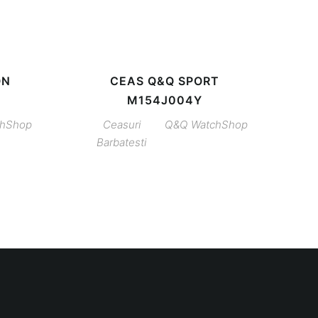
ON
CEAS Q&Q SPORT
M154J004Y
chShop
Ceasuri
Q&Q
WatchShop
Barbatesti