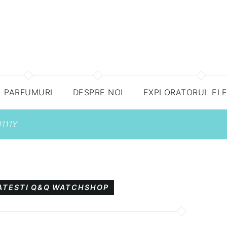
PARFUMURI
DESPRE NOI
EXPLORATORUL EL
111Y
ATESTI
Q&Q
WATCHSHOP