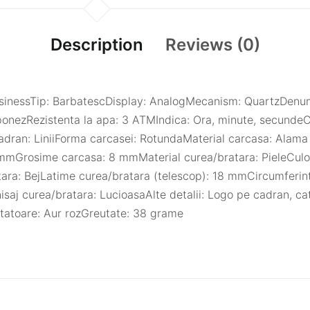
Description
Reviews (0)
 BusinessTip: BarbatescDisplay: AnalogMecanism: QuartzDen
nezRezistenta la apa: 3 ATMIndica: Ora, minute, secundeC
cadran: LiniiForma carcasei: RotundaMaterial carcasa: Alama
mmGrosime carcasa: 8 mmMaterial curea/bratara: PieleCulo
tara: BejLatime curea/bratara (telescop): 18 mmCircumferin
isaj curea/bratara: LucioasaAlte detalii: Logo pe cadran, c
atatoare: Aur rozGreutate: 38 grame