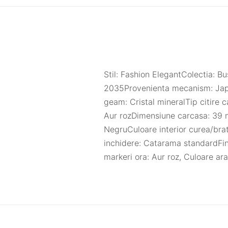
Stil: Fashion ElegantColectia:
2035Provenienta mecanism: Japo
geam: Cristal mineralTip citire 
Aur rozDimensiune carcasa: 39 
NegruCuloare interior curea/bra
inchidere: Catarama standardFin
markeri ora: Aur roz, Culoare ar