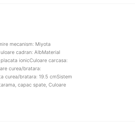
umire mecanism: Miyota
uloare cadran: AlbMaterial
 placata ionicCuloare carcasa:
are curea/bratara:
ta curea/bratara: 19.5 cmSistem
atarama, capac spate, Culoare