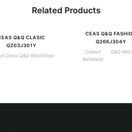
Related Products
CEAS Q&Q FASHI
CEAS Q&Q CLASIC
Q266J304Y
QZ03J301Y
Ceasuri
Q&Q
Wat
uri Dama
Q&Q
WatchShop
Barbatesti