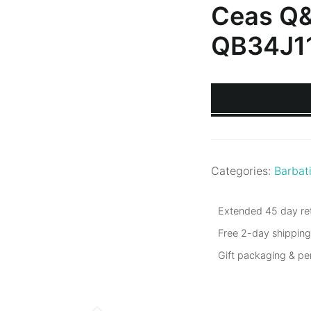
Ceas Q
QB34J1
Categories:
Barbat
Extended 45 day ret
Free 2-day shippin
Gift packaging & p