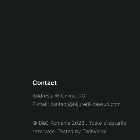
Contact
Address:
W Online, RO
E-mail:
contact@bijuterii-ceasuri.com
© B&C Romania 2023 . Toate drepturile
rezervate. Tested by
TechVerse