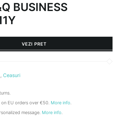
&Q BUSINESS
11Y
VEZI PRET
i
,
Ceasuri
urns.
g on EU orders over €50.
More info
.
ersonalized message.
More info
.