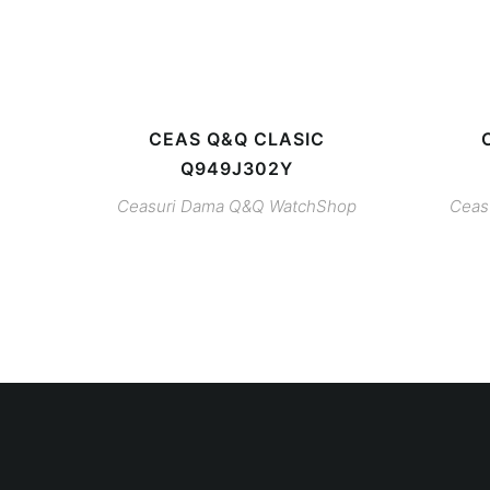
CEAS Q&Q CLASIC
Q949J302Y
Ceasuri Dama
Q&Q
WatchShop
Ceas