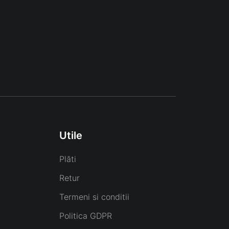
Utile
Plăti
Retur
Termeni si conditii
Politica GDPR