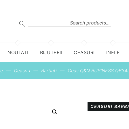
Search
for:
SEARCH
NOUTATI
BIJUTERII
CEASURI
INELE
e
—
Ceasuri
—
Barbati
—
Ceas Q&Q BUSINESS QB34J
CEASURI BARB