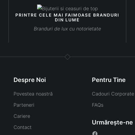
PRINTRE CELE MAI FAIMOASE BRANDURI
DIN LUME
Branduri de lux cu notorietate
Despre Noi
Pentru Tine
Povestea noastră
Cadouri Corporate
Parteneri
FAQs
Cariere
Urmărește-ne
Contact