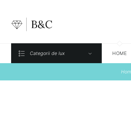
Categorii de lux
HOME
Hom