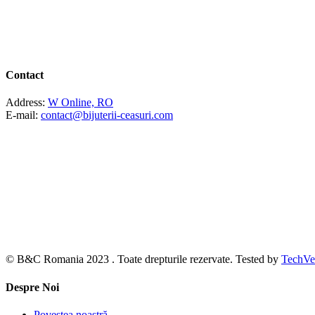
Contact
Address:
W Online, RO
E-mail:
contact@bijuterii-ceasuri.com
© B&C Romania 2023 . Toate drepturile rezervate. Tested by
TechVe
Despre Noi
Povestea noastră