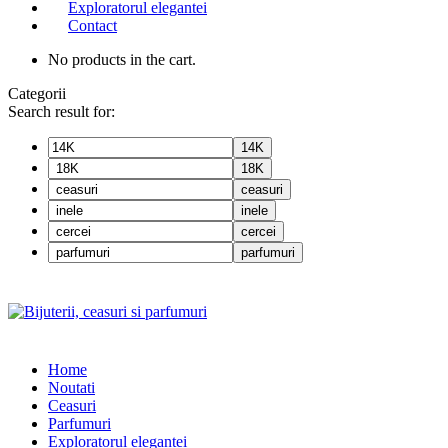
Exploratorul elegantei
Contact
No products in the cart.
Categorii
Search result for:
14K
18K
ceasuri
inele
cercei
parfumuri
Home
Noutati
Ceasuri
Parfumuri
Exploratorul eleganței