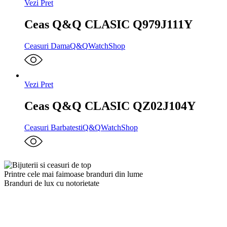
Vezi Pret
Ceas Q&Q CLASIC Q979J111Y
Ceasuri Dama
Q&Q
WatchShop
Vezi Pret
Ceas Q&Q CLASIC QZ02J104Y
Ceasuri Barbatesti
Q&Q
WatchShop
Printre cele mai faimoase branduri din lume
Branduri de lux cu notorietate