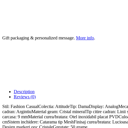
Gift packaging & personalized message.
More info
.
Description
Reviews (0)
Stil: Fashion CasualColectia: AttitudeTip: DamaDisplay: AnalogMe
cadran: ArgintiuMaterial geam: Cristal mineralTip citire cadran: Li
carcasa: 9 mmMaterial curea/bratara: Otel inoxidabil placat PVDCuloar
cmSistem inchidere: Catarama tip MeshFinisaj curea/bratara: Lucioasa
Design markeri ora: CristaleGreutate: 50 grame