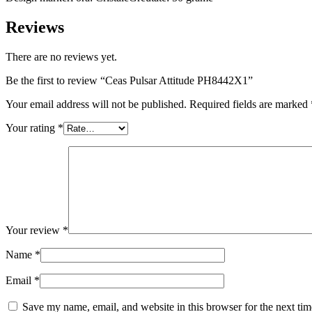
Reviews
There are no reviews yet.
Be the first to review “Ceas Pulsar Attitude PH8442X1”
Your email address will not be published.
Required fields are marked
Your rating
*
Your review
*
Name
*
Email
*
Save my name, email, and website in this browser for the next ti