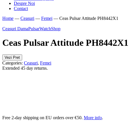
Despre Noi
Contact
Home
—
Ceasuri
—
Femei
—
Ceas Pulsar Attitude PH8442X1
Ceasuri Dama
Pulsar
WatchShop
Ceas Pulsar Attitude PH8442X1
Vezi Pret
Categories:
Ceasuri
,
Femei
Extended 45 day returns.
Free 2-day shipping on EU orders over €50.
More info
.