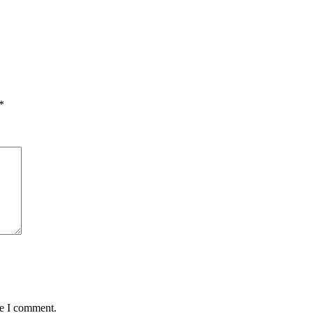
*
me I comment.