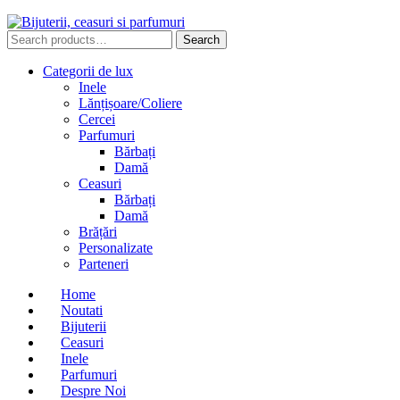
Search
Search
for:
Categorii de lux
Inele
Lănțișoare/Coliere
Cercei
Parfumuri
Bărbați
Damă
Ceasuri
Bărbați
Damă
Brățări
Personalizate
Parteneri
Home
Noutati
Bijuterii
Ceasuri
Inele
Parfumuri
Despre Noi