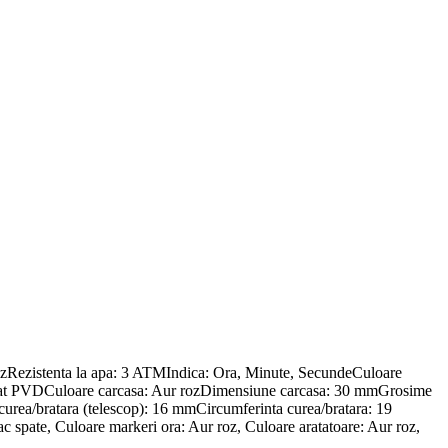
Rezistenta la apa: 3 ATMIndica: Ora, Minute, SecundeCuloare
 placat PVDCuloare carcasa: Aur rozDimensiune carcasa: 30 mmGrosime
curea/bratara (telescop): 16 mmCircumferinta curea/bratara: 19
 spate, Culoare markeri ora: Aur roz, Culoare aratatoare: Aur roz,