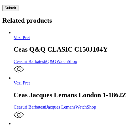
Related products
Vezi Pret
Ceas Q&Q CLASIC C150J104Y
Ceasuri Barbatesti
Q&Q
WatchShop
Vezi Pret
Ceas Jacques Lemans London 1-1862
Ceasuri Barbatesti
Jacques Lemans
WatchShop