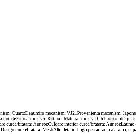
canism: QuartzDenumire mecanism: VJ21Provenienta mecanism: Japonez
nii si PuncteForma carcasei: RotundaMaterial carcasa: Otel inoxidabil
e curea/bratara: Aur rozCuloare interior curea/bratara: Aur rozLatime 
Design curea/bratara: MeshAlte detalii: Logo pe cadran, catarama, capac