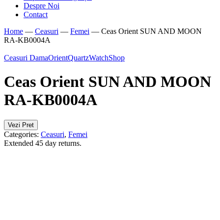
Despre Noi
Contact
Home
—
Ceasuri
—
Femei
—
Ceas Orient SUN AND MOON
RA-KB0004A
Ceasuri Dama
Orient
Quartz
WatchShop
Ceas Orient SUN AND MOON
RA-KB0004A
Vezi Pret
Categories:
Ceasuri
,
Femei
Extended 45 day returns.