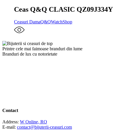
Ceas Q&Q CLASIC QZ09J334Y
Ceasuri Dama
Q&Q
WatchShop
Printre cele mai faimoase branduri din lume
Branduri de lux cu notorietate
Contact
Address:
W Online, RO
E-mail:
contact@bijuterii-ceasuri.com