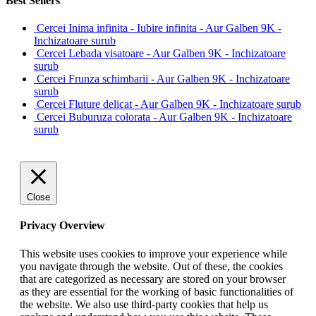
Best Sellers
Cercei Inima infinita - Iubire infinita - Aur Galben 9K -
Inchizatoare surub
Cercei Lebada visatoare - Aur Galben 9K - Inchizatoare
surub
Cercei Frunza schimbarii - Aur Galben 9K - Inchizatoare
surub
Cercei Fluture delicat - Aur Galben 9K - Inchizatoare surub
Cercei Buburuza colorata - Aur Galben 9K - Inchizatoare
surub
Close
Privacy Overview
This website uses cookies to improve your experience while
you navigate through the website. Out of these, the cookies
that are categorized as necessary are stored on your browser
as they are essential for the working of basic functionalities of
the website. We also use third-party cookies that help us