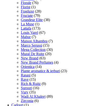
Florale
(76)
Florist
(1)
Fragluxe
(28)
Fructate
(79)
Grandeur Elite
(38)
La Muse
(1)
Lattafa
(173)
Louis Varel
(67)
Mahur
(7)
Maison Alhambra
(7)
Marco Serussi
(15)
Mega Collection
(30)
Mural De Ruitz
(20)
New Brand
(63)
New Brand Perfumes
(4)
Orientica
(14)
Plante aromatice & ierburi
(23)
Rasasi
(5)
Rave
(15)
Rich & Ruitz
(9)
Suroori
(16)
Vurv
(35)
Wadi Al Khaleej
(89)
Zirconia
(6)
Cadouri
(1)