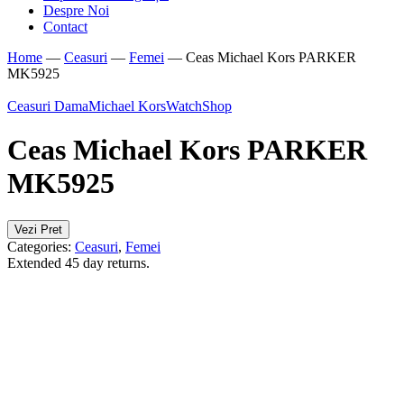
Despre Noi
Contact
Home
—
Ceasuri
—
Femei
—
Ceas Michael Kors PARKER
MK5925
Ceasuri Dama
Michael Kors
WatchShop
Ceas Michael Kors PARKER
MK5925
Vezi Pret
Categories:
Ceasuri
,
Femei
Extended 45 day returns.