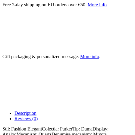
Free 2-day shipping on EU orders over €50.
More info
.
Gift packaging & personalized message.
More info
.
Description
Reviews (0)
Stil: Fashion ElegantColectia: ParkerTip: DamaDisplay:
AnalogMecanism: QuartzDenumire mecanism: Miyota