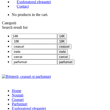
Exploratorul elegantei
Contact
No products in the cart.
Categorii
Search result for:
14K
18K
ceasuri
inele
cercei
parfumuri
Home
Noutati
Ceasuri
Parfumuri
Exploratorul eleganței