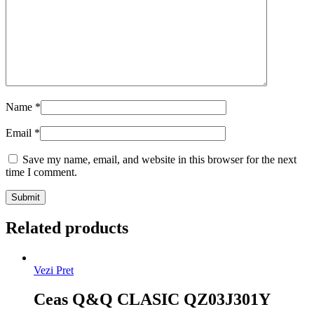
Name
*
Email
*
Save my name, email, and website in this browser for the next
time I comment.
Related products
Vezi Pret
Ceas Q&Q CLASIC QZ03J301Y