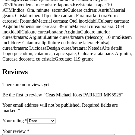
2039Provenienta mecanism: JaponezRezistenta la apa: 10
ATMIndica: Ora, minute, secundeCuloare cadran: AuriuMaterial
geam: Cristal mineralTip citire cadran: Fara markeri oraForma
carcasei: RotundaMaterial carcasa: Otel inoxidabilCuloare carcasa:
ArgintiuDimensiune carcasa: 39 mmMaterial curea/bratara: Otel
inoxidabilCuloare curea/bratara: ArgintiuCuloare interior
curea/bratara: ArgintiuLatime curea/bratara (telescop): 10 mmSistem
inchidere: Catarama tip fluture cu butoane lateraleFinisaj
curea/bratara: LucioasaDesign curea/bratara: NetedaAlte detalii:
Logo pe cadran, catarama, capac spate, Culoare aratatoare: Argintiu,
Carcasa decorata cu cristaleGreutate: 119 grame
Reviews
There are no reviews yet.
Be the first to review “Ceas Michael Kors PARKER MK5925”
Your email address will not be published.
Required fields are
marked
*
Your rating
*
Your review
*