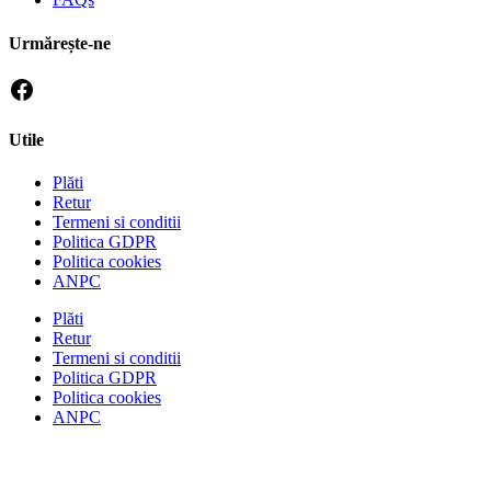
Urmărește-ne
Utile
Plăti
Retur
Termeni si conditii
Politica GDPR
Politica cookies
ANPC
Plăti
Retur
Termeni si conditii
Politica GDPR
Politica cookies
ANPC