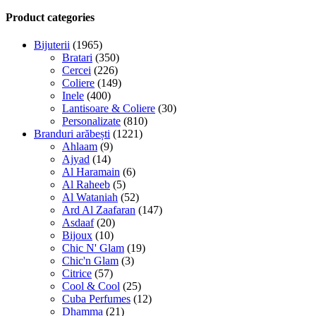
Product categories
Bijuterii
(1965)
Bratari
(350)
Cercei
(226)
Coliere
(149)
Inele
(400)
Lantisoare & Coliere
(30)
Personalizate
(810)
Branduri arăbești
(1221)
Ahlaam
(9)
Ajyad
(14)
Al Haramain
(6)
Al Raheeb
(5)
Al Wataniah
(52)
Ard Al Zaafaran
(147)
Asdaaf
(20)
Bijoux
(10)
Chic N' Glam
(19)
Chic'n Glam
(3)
Citrice
(57)
Cool & Cool
(25)
Cuba Perfumes
(12)
Dhamma
(21)