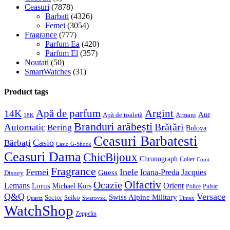
Ceasuri
(7878)
Barbati
(4326)
Femei
(3054)
Fragrance
(777)
Parfum Ea
(420)
Parfum El
(357)
Noutati
(50)
SmartWatches
(31)
Product tags
Apă de parfum
Argint
14K
Aur
Apă de toaletă
Armani
18K
Branduri arăbești
Brățări
Automatic
Bering
Bulova
Ceasuri Barbatesti
Casio
Bărbați
Casio G-Shock
Ceasuri Dama
ChicBijoux
Chronograph
Colier
Copii
Fragrance
Femei
Inele
Guess
Ioana-Preda
Jacques
Disney
Olfactiv
Ocazie
Lemans
Orient
Lorus
Michael Kors
Police
Pulsar
Q&Q
Versace
Swiss Alpine Military
Sector
Seiko
Quartz
Swarovski
Timex
WatchShop
Zeppelin