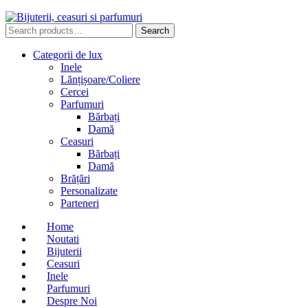
Search
Search
for:
Categorii de lux
Inele
Lănțișoare/Coliere
Cercei
Parfumuri
Bărbați
Damă
Ceasuri
Bărbați
Damă
Brățări
Personalizate
Parteneri
Home
Noutati
Bijuterii
Ceasuri
Inele
Parfumuri
Despre Noi