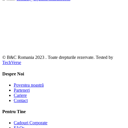
© B&C Romania 2023 . Toate drepturile rezervate. Tested by
TechVerse
Despre Noi
Povestea noastră
Parteneri
Cariere
Contact
Pentru Tine
Cadouri Corporate
FAQs