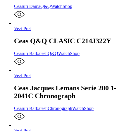
Ceasuri Dama
Q&Q
WatchShop
Vezi Pret
Ceas Q&Q CLASIC C214J322Y
Ceasuri Barbatesti
Q&Q
WatchShop
Vezi Pret
Ceas Jacques Lemans Serie 200 1-
2041C Chronograph
Ceasuri Barbatesti
Chronograph
WatchShop
Vezi Pret