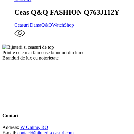
Ceas Q&Q FASHION Q763J112Y
Ceasuri Dama
Q&Q
WatchShop
Printre cele mai faimoase branduri din lume
Branduri de lux cu notorietate
Contact
Address:
W Online, RO
E-mail:
contact@bijuterii-ceasuri.com