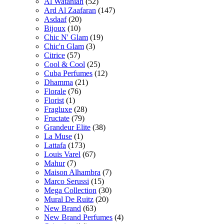
Al Wataniah
(52)
Ard Al Zaafaran
(147)
Asdaaf
(20)
Bijoux
(10)
Chic N' Glam
(19)
Chic'n Glam
(3)
Citrice
(57)
Cool & Cool
(25)
Cuba Perfumes
(12)
Dhamma
(21)
Florale
(76)
Florist
(1)
Fragluxe
(28)
Fructate
(79)
Grandeur Elite
(38)
La Muse
(1)
Lattafa
(173)
Louis Varel
(67)
Mahur
(7)
Maison Alhambra
(7)
Marco Serussi
(15)
Mega Collection
(30)
Mural De Ruitz
(20)
New Brand
(63)
New Brand Perfumes
(4)