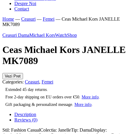
Despre Noi
Contact
Home
—
Ceasuri
—
Femei
—
Ceas Michael Kors JANELLE
MK7089
Ceasuri Dama
Michael Kors
WatchShop
Ceas Michael Kors JANELLE
MK7089
Vezi Pret
Categories:
Ceasuri
,
Femei
Extended 45 day returns.
Free 2-day shipping on EU orders over €50.
More info
.
Gift packaging & personalized message.
More info
.
Description
Reviews (0)
Stil: Fashion CasualColectia: JanelleTip: DamaDisplay: