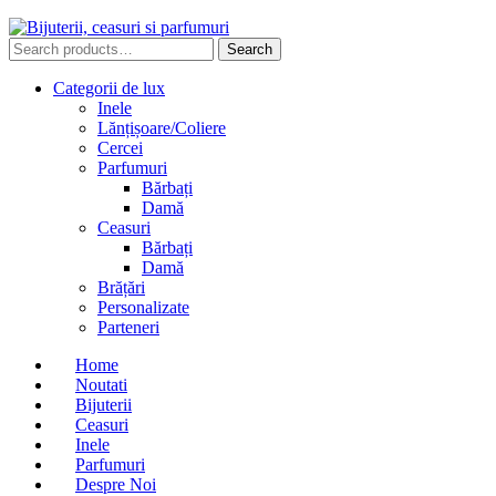
Search
Search
for:
Categorii de lux
Inele
Lănțișoare/Coliere
Cercei
Parfumuri
Bărbați
Damă
Ceasuri
Bărbați
Damă
Brățări
Personalizate
Parteneri
Home
Noutati
Bijuterii
Ceasuri
Inele
Parfumuri
Despre Noi