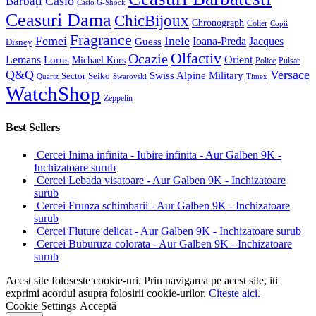
Casio
Bărbați
Casio G-Shock
Ceasuri Dama
ChicBijoux
Chronograph
Colier
Copii
Fragrance
Femei
Inele
Guess
Ioana-Preda
Jacques
Disney
Olfactiv
Ocazie
Lemans
Orient
Lorus
Michael Kors
Police
Pulsar
Q&Q
Versace
Swiss Alpine Military
Sector
Seiko
Quartz
Swarovski
Timex
WatchShop
Zeppelin
Best Sellers
Cercei Inima infinita - Iubire infinita - Aur Galben 9K -
Inchizatoare surub
Cercei Lebada visatoare - Aur Galben 9K - Inchizatoare
surub
Cercei Frunza schimbarii - Aur Galben 9K - Inchizatoare
surub
Cercei Fluture delicat - Aur Galben 9K - Inchizatoare surub
Cercei Buburuza colorata - Aur Galben 9K - Inchizatoare
surub
Acest site foloseste cookie-uri. Prin navigarea pe acest site, iti
exprimi acordul asupra folosirii cookie-urilor.
Citeste aici.
Cookie Settings
Acceptă