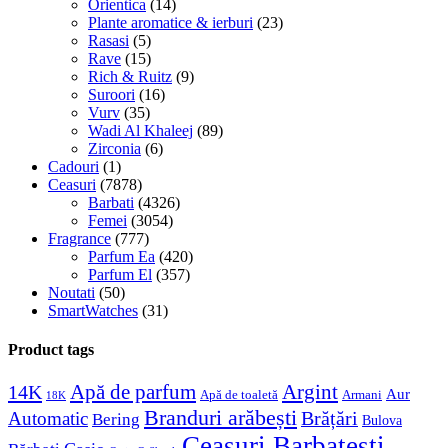
Orientica
(14)
Plante aromatice & ierburi
(23)
Rasasi
(5)
Rave
(15)
Rich & Ruitz
(9)
Suroori
(16)
Vurv
(35)
Wadi Al Khaleej
(89)
Zirconia
(6)
Cadouri
(1)
Ceasuri
(7878)
Barbati
(4326)
Femei
(3054)
Fragrance
(777)
Parfum Ea
(420)
Parfum El
(357)
Noutati
(50)
SmartWatches
(31)
Product tags
Apă de parfum
Argint
14K
Aur
Apă de toaletă
Armani
18K
Branduri arăbești
Brățări
Automatic
Bering
Bulova
Ceasuri Barbatesti