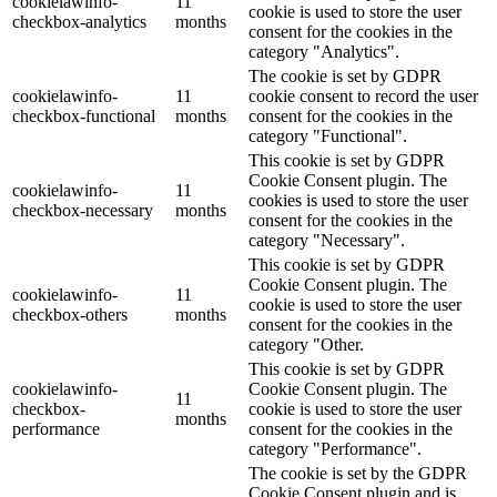
cookielawinfo-
11
cookie is used to store the user
checkbox-analytics
months
consent for the cookies in the
category "Analytics".
The cookie is set by GDPR
cookielawinfo-
11
cookie consent to record the user
checkbox-functional
months
consent for the cookies in the
category "Functional".
This cookie is set by GDPR
Cookie Consent plugin. The
cookielawinfo-
11
cookies is used to store the user
checkbox-necessary
months
consent for the cookies in the
category "Necessary".
This cookie is set by GDPR
Cookie Consent plugin. The
cookielawinfo-
11
cookie is used to store the user
checkbox-others
months
consent for the cookies in the
category "Other.
This cookie is set by GDPR
cookielawinfo-
Cookie Consent plugin. The
11
checkbox-
cookie is used to store the user
months
performance
consent for the cookies in the
category "Performance".
The cookie is set by the GDPR
Cookie Consent plugin and is