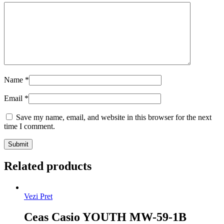
Name
*
Email
*
Save my name, email, and website in this browser for the next
time I comment.
Related products
Vezi Pret
Ceas Casio YOUTH MW-59-1B