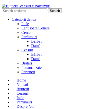
Search
Search
for:
Categorii de lux
Inele
Lănțișoare/Coliere
Cercei
Parfumuri
Bărbați
Damă
Ceasuri
Bărbați
Damă
Brățări
Personalizate
Parteneri
Home
Noutati
Bijuterii
Ceasuri
Inele
Parfumuri
Despre Noi