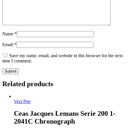
Name
*
Email
*
Save my name, email, and website in this browser for the next
time I comment.
Related products
Vezi Pret
Ceas Jacques Lemans Serie 200 1-
2041C Chronograph