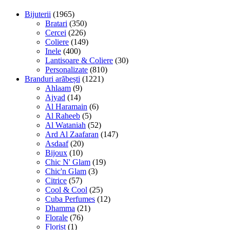
Bijuterii
(1965)
Bratari
(350)
Cercei
(226)
Coliere
(149)
Inele
(400)
Lantisoare & Coliere
(30)
Personalizate
(810)
Branduri arăbești
(1221)
Ahlaam
(9)
Ajyad
(14)
Al Haramain
(6)
Al Raheeb
(5)
Al Wataniah
(52)
Ard Al Zaafaran
(147)
Asdaaf
(20)
Bijoux
(10)
Chic N' Glam
(19)
Chic'n Glam
(3)
Citrice
(57)
Cool & Cool
(25)
Cuba Perfumes
(12)
Dhamma
(21)
Florale
(76)
Florist
(1)