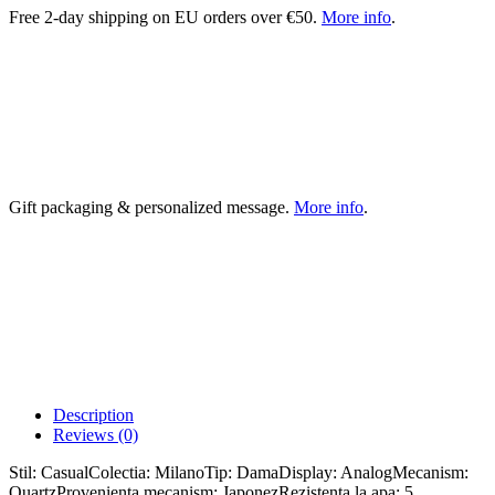
Free 2-day shipping on EU orders over €50.
More info
.
Gift packaging & personalized message.
More info
.
Description
Reviews (0)
Stil: CasualColectia: MilanoTip: DamaDisplay: AnalogMecanism:
QuartzProvenienta mecanism: JaponezRezistenta la apa: 5