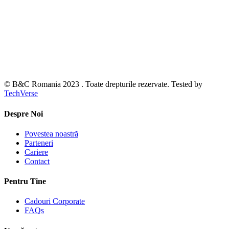
© B&C Romania 2023 . Toate drepturile rezervate. Tested by
TechVerse
Despre Noi
Povestea noastră
Parteneri
Cariere
Contact
Pentru Tine
Cadouri Corporate
FAQs