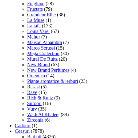
Fragluxe
(28)
Fructate
(79)
Grandeur Elite
(38)
La Muse
(1)
Lattafa
(173)
Louis Varel
(67)
Mahur
(7)
Maison Alhambra
(7)
Marco Serussi
(15)
Mega Collection
(30)
Mural De Ruitz
(20)
New Brand
(63)
New Brand Perfumes
(4)
Orientica
(14)
Plante aromatice & ierburi
(23)
Rasasi
(5)
Rave
(15)
Rich & Ruitz
(9)
Suroori
(16)
Vurv
(35)
Wadi Al Khaleej
(89)
Zirconia
(6)
Cadouri
(1)
Ceasuri
(7878)
Barbati
(4326)