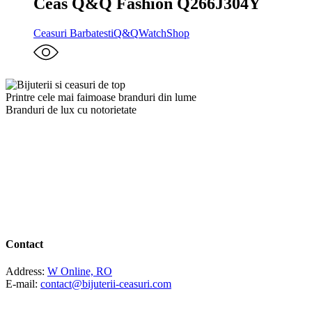
Ceas Q&Q Fashion Q266J304Y
Ceasuri Barbatesti
Q&Q
WatchShop
Printre cele mai faimoase branduri din lume
Branduri de lux cu notorietate
Contact
Address:
W Online, RO
E-mail:
contact@bijuterii-ceasuri.com