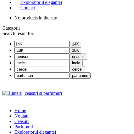
Exploratorul elegantei
Contact
No products in the cart.
Categorii
Search result for:
14K
18K
ceasuri
inele
cercei
parfumuri
Home
Noutati
Ceasuri
Parfumuri
Exploratorul eleganței