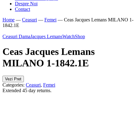
Despre Noi
Contact
Home
—
Ceasuri
—
Femei
—
Ceas Jacques Lemans MILANO 1-
1842.1E
Ceasuri Dama
Jacques Lemans
WatchShop
Ceas Jacques Lemans
MILANO 1-1842.1E
Vezi Pret
Categories:
Ceasuri
,
Femei
Extended 45 day returns.