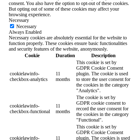
consent. You also have the option to opt-out of these cookies.
But opting out of some of these cookies may affect your
browsing experience.
Necessary
Necessary
Always Enabled
Necessary cookies are absolutely essential for the website to
function properly. These cookies ensure basic functionalities
and security features of the website, anonymously.
Cookie
Duration
Description
This cookie is set by
GDPR Cookie Consent
cookielawinfo-
11
plugin. The cookie is used
checkbox-analytics
months
to store the user consent for
the cookies in the category
"Analytics".
The cookie is set by
GDPR cookie consent to
cookielawinfo-
11
record the user consent for
checkbox-functional
months
the cookies in the category
"Functional".
This cookie is set by
GDPR Cookie Consent
cookielawinfo-
11
plugin. The cookies is used