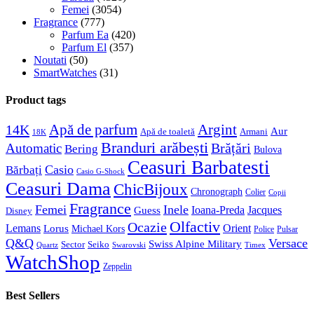
Femei
(3054)
Fragrance
(777)
Parfum Ea
(420)
Parfum El
(357)
Noutati
(50)
SmartWatches
(31)
Product tags
Apă de parfum
Argint
14K
Aur
Apă de toaletă
Armani
18K
Branduri arăbești
Brățări
Automatic
Bering
Bulova
Ceasuri Barbatesti
Casio
Bărbați
Casio G-Shock
Ceasuri Dama
ChicBijoux
Chronograph
Colier
Copii
Fragrance
Femei
Inele
Guess
Ioana-Preda
Jacques
Disney
Olfactiv
Ocazie
Lemans
Orient
Lorus
Michael Kors
Police
Pulsar
Q&Q
Versace
Swiss Alpine Military
Sector
Seiko
Quartz
Swarovski
Timex
WatchShop
Zeppelin
Best Sellers