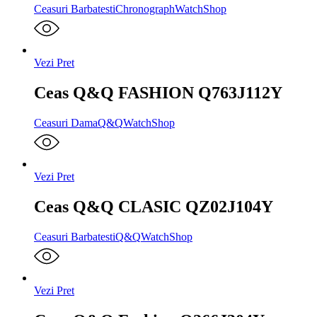
Ceasuri Barbatesti
Chronograph
WatchShop
Vezi Pret
Ceas Q&Q FASHION Q763J112Y
Ceasuri Dama
Q&Q
WatchShop
Vezi Pret
Ceas Q&Q CLASIC QZ02J104Y
Ceasuri Barbatesti
Q&Q
WatchShop
Vezi Pret