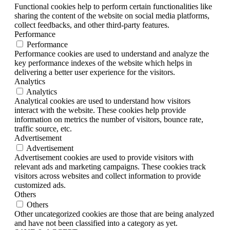
Functional cookies help to perform certain functionalities like
sharing the content of the website on social media platforms,
collect feedbacks, and other third-party features.
Performance
Performance
Performance cookies are used to understand and analyze the
key performance indexes of the website which helps in
delivering a better user experience for the visitors.
Analytics
Analytics
Analytical cookies are used to understand how visitors
interact with the website. These cookies help provide
information on metrics the number of visitors, bounce rate,
traffic source, etc.
Advertisement
Advertisement
Advertisement cookies are used to provide visitors with
relevant ads and marketing campaigns. These cookies track
visitors across websites and collect information to provide
customized ads.
Others
Others
Other uncategorized cookies are those that are being analyzed
and have not been classified into a category as yet.