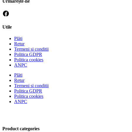
Urmărește-ne
Utile
Plăti
Retur
Termeni si conditii
Politica GDPR
Politica cookies
ANPC
Plăti
Retur
Termeni si conditii
Politica GDPR
Politica cookies
ANPC
Product categories