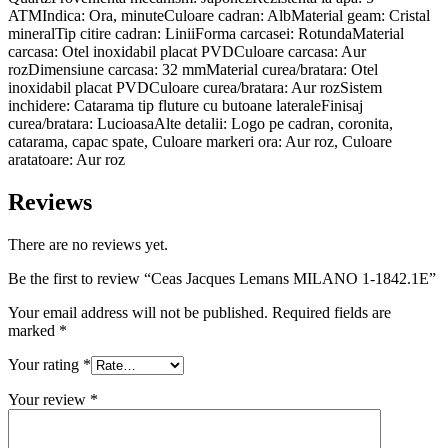
ATMIndica: Ora, minuteCuloare cadran: AlbMaterial geam: Cristal
mineralTip citire cadran: LiniiForma carcasei: RotundaMaterial
carcasa: Otel inoxidabil placat PVDCuloare carcasa: Aur
rozDimensiune carcasa: 32 mmMaterial curea/bratara: Otel
inoxidabil placat PVDCuloare curea/bratara: Aur rozSistem
inchidere: Catarama tip fluture cu butoane lateraleFinisaj
curea/bratara: LucioasaAlte detalii: Logo pe cadran, coronita,
catarama, capac spate, Culoare markeri ora: Aur roz, Culoare
aratatoare: Aur roz
Reviews
There are no reviews yet.
Be the first to review “Ceas Jacques Lemans MILANO 1-1842.1E”
Your email address will not be published.
Required fields are
marked
*
Your rating
*
Your review
*