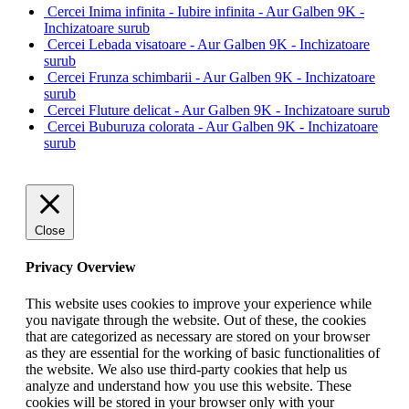
Cercei Inima infinita - Iubire infinita - Aur Galben 9K -
Inchizatoare surub
Cercei Lebada visatoare - Aur Galben 9K - Inchizatoare
surub
Cercei Frunza schimbarii - Aur Galben 9K - Inchizatoare
surub
Cercei Fluture delicat - Aur Galben 9K - Inchizatoare surub
Cercei Buburuza colorata - Aur Galben 9K - Inchizatoare
surub
Close
Privacy Overview
This website uses cookies to improve your experience while
you navigate through the website. Out of these, the cookies
that are categorized as necessary are stored on your browser
as they are essential for the working of basic functionalities of
the website. We also use third-party cookies that help us
analyze and understand how you use this website. These
cookies will be stored in your browser only with your