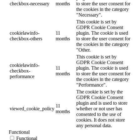
checkbox-necessary
months
to store the user consent for
the cookies in the category
"Necessary".
This cookie is set by
GDPR Cookie Consent
cookielawinfo-
11
plugin. The cookie is used
checkbox-others
months
to store the user consent for
the cookies in the category
"Other.
This cookie is set by
GDPR Cookie Consent
cookielawinfo-
11
plugin. The cookie is used
checkbox-
months
to store the user consent for
performance
the cookies in the category
"Performance".
The cookie is set by the
GDPR Cookie Consent
plugin and is used to store
11
viewed_cookie_policy
whether or not user has
months
consented to the use of
cookies. It does not store
any personal data.
Functional
Functional