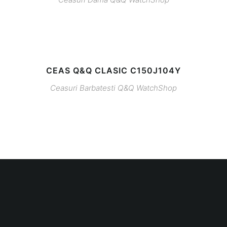
CEAS Q&Q CLASIC C150J104Y
Ceasuri Barbatesti
Q&Q
WatchShop