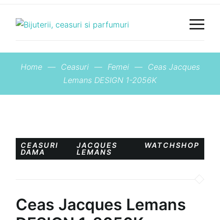
Home
—
Ceasuri
—
Femei
—
Ceas Jacques
Lemans DESIGN 1-2056K
CEASURI
JACQUES
WATCHSHOP
DAMA
LEMANS
Ceas Jacques Lemans