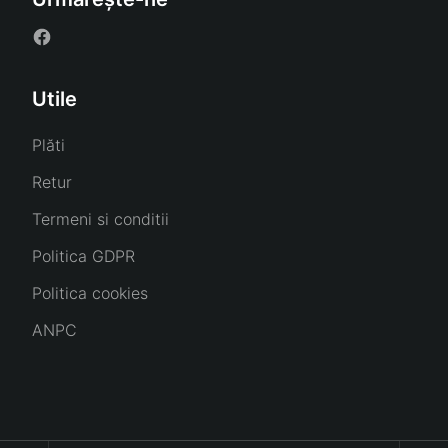
Utile
Plăti
Retur
Termeni si conditii
Politica GDPR
Politica cookies
ANPC