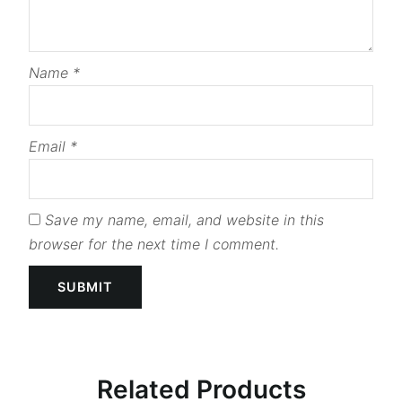
Name
*
Email
*
Save my name, email, and website in this
browser for the next time I comment.
Related Products