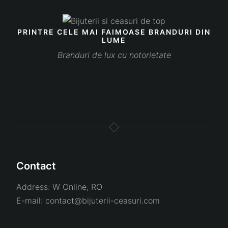
PRINTRE CELE MAI FAIMOASE BRANDURI DIN
LUME
Branduri de lux cu notorietate
Contact
Address:
W Online, RO
E-mail:
contact@bijuterii-ceasuri.com