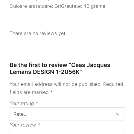
Culoare aratatoare: GriGreutate: 40 grame
There are no reviews yet.
Be the first to review “Ceas Jacques
Lemans DESIGN 1-2056K”
Your email address will not be published.
Required
fields are marked
*
Your rating
*
Your review
*