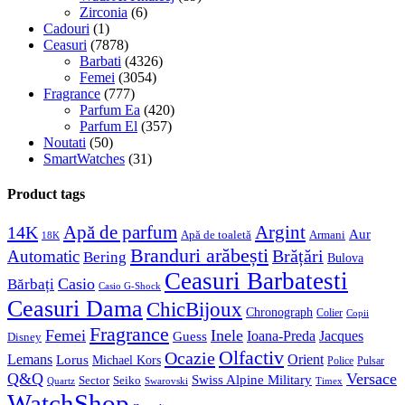
Zirconia
(6)
Cadouri
(1)
Ceasuri
(7878)
Barbati
(4326)
Femei
(3054)
Fragrance
(777)
Parfum Ea
(420)
Parfum El
(357)
Noutati
(50)
SmartWatches
(31)
Product tags
Apă de parfum
Argint
14K
Aur
Apă de toaletă
Armani
18K
Branduri arăbești
Brățări
Automatic
Bering
Bulova
Ceasuri Barbatesti
Casio
Bărbați
Casio G-Shock
Ceasuri Dama
ChicBijoux
Chronograph
Colier
Copii
Fragrance
Femei
Inele
Guess
Ioana-Preda
Jacques
Disney
Olfactiv
Ocazie
Lemans
Orient
Lorus
Michael Kors
Police
Pulsar
Q&Q
Versace
Swiss Alpine Military
Sector
Seiko
Quartz
Swarovski
Timex
WatchShop