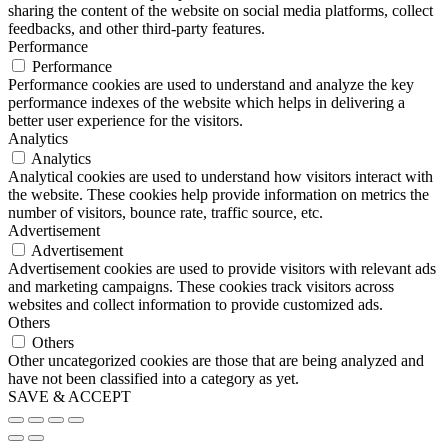
sharing the content of the website on social media platforms, collect
feedbacks, and other third-party features.
Performance
Performance
Performance cookies are used to understand and analyze the key
performance indexes of the website which helps in delivering a
better user experience for the visitors.
Analytics
Analytics
Analytical cookies are used to understand how visitors interact with
the website. These cookies help provide information on metrics the
number of visitors, bounce rate, traffic source, etc.
Advertisement
Advertisement
Advertisement cookies are used to provide visitors with relevant ads
and marketing campaigns. These cookies track visitors across
websites and collect information to provide customized ads.
Others
Others
Other uncategorized cookies are those that are being analyzed and
have not been classified into a category as yet.
SAVE & ACCEPT