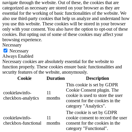
navigate through the website. Out of these, the cookies that are
categorized as necessary are stored on your browser as they are
essential for the working of basic functionalities of the website. We
also use third-party cookies that help us analyze and understand how
you use this website. These cookies will be stored in your browser
only with your consent. You also have the option to opt-out of these
cookies. But opting out of some of these cookies may affect your
browsing experience.
Necessary
Necessary
Always Enabled
Necessary cookies are absolutely essential for the website to
function properly. These cookies ensure basic functionalities and
security features of the website, anonymously.
Cookie
Duration
Description
This cookie is set by GDPR
Cookie Consent plugin. The
cookielawinfo-
11
cookie is used to store the user
checkbox-analytics
months
consent for the cookies in the
category "Analytics".
The cookie is set by GDPR
cookielawinfo-
11
cookie consent to record the user
checkbox-functional
months
consent for the cookies in the
category "Functional".