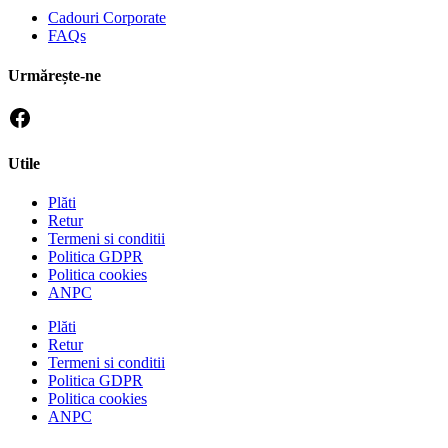
Cadouri Corporate
FAQs
Urmărește-ne
Utile
Plăti
Retur
Termeni si conditii
Politica GDPR
Politica cookies
ANPC
Plăti
Retur
Termeni si conditii
Politica GDPR
Politica cookies
ANPC