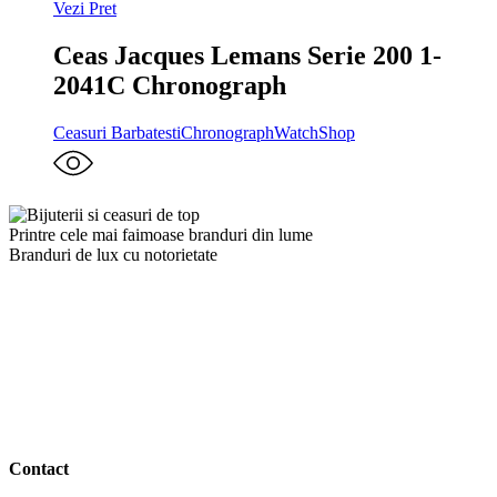
Vezi Pret
Ceas Jacques Lemans Serie 200 1-
2041C Chronograph
Ceasuri Barbatesti
Chronograph
WatchShop
Printre cele mai faimoase branduri din lume
Branduri de lux cu notorietate
Contact