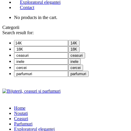
Exploratorul elegantei
Contact
No products in the cart.
Categorii
Search result for:
14K
18K
ceasuri
inele
cercei
parfumuri
Home
Noutati
Ceasuri
Parfumuri
Exploratorul eleganței