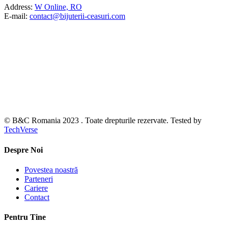
Address:
W Online, RO
E-mail:
contact@bijuterii-ceasuri.com
© B&C Romania 2023 . Toate drepturile rezervate. Tested by
TechVerse
Despre Noi
Povestea noastră
Parteneri
Cariere
Contact
Pentru Tine