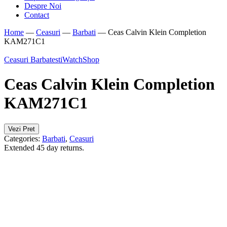
Despre Noi
Contact
Home
—
Ceasuri
—
Barbati
—
Ceas Calvin Klein Completion
KAM271C1
Ceasuri Barbatesti
WatchShop
Ceas Calvin Klein Completion
KAM271C1
Vezi Pret
Categories:
Barbati
,
Ceasuri
Extended 45 day returns.