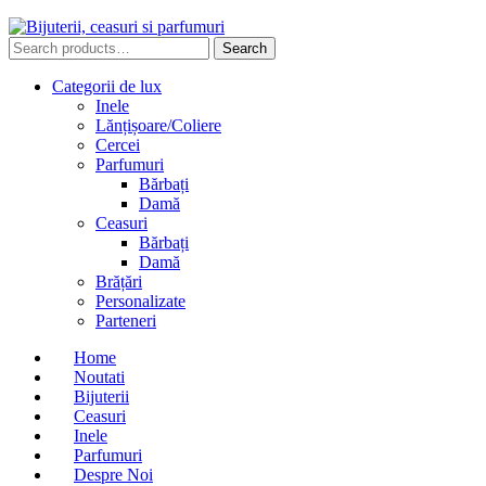
Search
Search
for:
Categorii de lux
Inele
Lănțișoare/Coliere
Cercei
Parfumuri
Bărbați
Damă
Ceasuri
Bărbați
Damă
Brățări
Personalizate
Parteneri
Home
Noutati
Bijuterii
Ceasuri
Inele
Parfumuri
Despre Noi