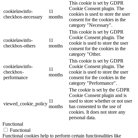
This cookie is set by GDPR
Cookie Consent plugin. The
cookielawinfo-
11
cookies is used to store the user
checkbox-necessary
months
consent for the cookies in the
category "Necessary".
This cookie is set by GDPR
Cookie Consent plugin. The
cookielawinfo-
11
cookie is used to store the user
checkbox-others
months
consent for the cookies in the
category "Other.
This cookie is set by GDPR
cookielawinfo-
Cookie Consent plugin. The
11
checkbox-
cookie is used to store the user
months
performance
consent for the cookies in the
category "Performance".
The cookie is set by the GDPR
Cookie Consent plugin and is
11
used to store whether or not user
viewed_cookie_policy
months
has consented to the use of
cookies. It does not store any
personal data.
Functional
Functional
Functional cookies help to perform certain functionalities like