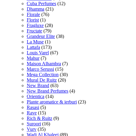
Cuba Perfumes
(12)
Dhamma
(21)
Florale
(76)
Florist
(1)
Fragluxe
(28)
Fructate
(79)
Grandeur Elite
(38)
La Muse
(1)
Lattafa
(173)
Louis Varel
(67)
Mahur
(7)
Maison Alhambra
(7)
Marco Serussi
(15)
Mega Collection
(30)
Mural De Ruitz
(20)
New Brand
(63)
New Brand Perfumes
(4)
Orientica
(14)
Plante aromatice & ierburi
(23)
Rasasi
(5)
Rave
(15)
Rich & Ruitz
(9)
Suroori
(16)
Vurv
(35)
Wadi Al Khaleej
(89)