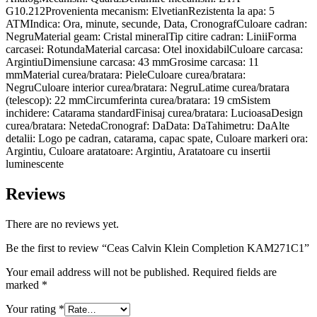
G10.212Provenienta mecanism: ElvetianRezistenta la apa: 5
ATMIndica: Ora, minute, secunde, Data, CronografCuloare cadran:
NegruMaterial geam: Cristal mineralTip citire cadran: LiniiForma
carcasei: RotundaMaterial carcasa: Otel inoxidabilCuloare carcasa:
ArgintiuDimensiune carcasa: 43 mmGrosime carcasa: 11
mmMaterial curea/bratara: PieleCuloare curea/bratara:
NegruCuloare interior curea/bratara: NegruLatime curea/bratara
(telescop): 22 mmCircumferinta curea/bratara: 19 cmSistem
inchidere: Catarama standardFinisaj curea/bratara: LucioasaDesign
curea/bratara: NetedaCronograf: DaData: DaTahimetru: DaAlte
detalii: Logo pe cadran, catarama, capac spate, Culoare markeri ora:
Argintiu, Culoare aratatoare: Argintiu, Aratatoare cu insertii
luminescente
Reviews
There are no reviews yet.
Be the first to review “Ceas Calvin Klein Completion KAM271C1”
Your email address will not be published.
Required fields are
marked
*
Your rating
*