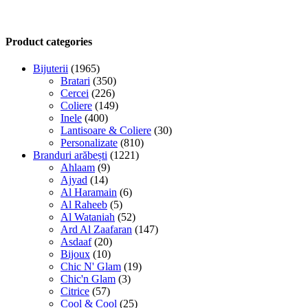
Product categories
Bijuterii
(1965)
Bratari
(350)
Cercei
(226)
Coliere
(149)
Inele
(400)
Lantisoare & Coliere
(30)
Personalizate
(810)
Branduri arăbești
(1221)
Ahlaam
(9)
Ajyad
(14)
Al Haramain
(6)
Al Raheeb
(5)
Al Wataniah
(52)
Ard Al Zaafaran
(147)
Asdaaf
(20)
Bijoux
(10)
Chic N' Glam
(19)
Chic'n Glam
(3)
Citrice
(57)
Cool & Cool
(25)