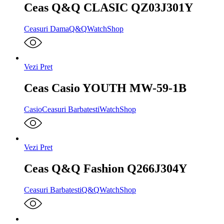
Ceas Q&Q CLASIC QZ03J301Y
Ceasuri Dama
Q&Q
WatchShop
Vezi Pret
Ceas Casio YOUTH MW-59-1B
Casio
Ceasuri Barbatesti
WatchShop
Vezi Pret
Ceas Q&Q Fashion Q266J304Y
Ceasuri Barbatesti
Q&Q
WatchShop