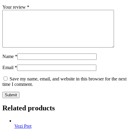
Your review
*
Name
*
Email
*
Save my name, email, and website in this browser for the next
time I comment.
Related products
Vezi Pret