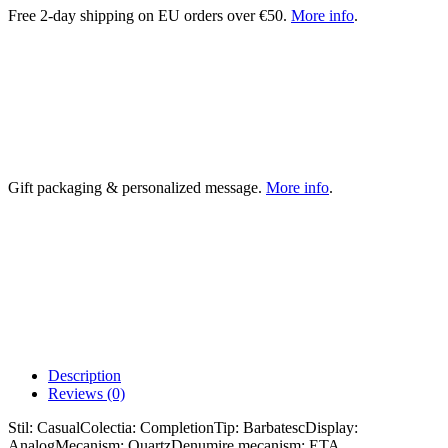
Free 2-day shipping on EU orders over €50.
More info
.
Gift packaging & personalized message.
More info
.
Description
Reviews (0)
Stil: CasualColectia: CompletionTip: BarbatescDisplay:
AnalogMecanism: QuartzDenumire mecanism: ETA