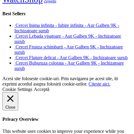
Zeppelin
Best Sellers
Cercei Inima infinita - Iubire infinita - Aur Galben 9K -
Inchizatoare surub
Cercei Lebada visatoare - Aur Galben 9K - Inchizatoare
surub
Cercei Frunza schimbarii - Aur Galben 9K - Inchizatoare
surub
Cercei Fluture delicat - Aur Galben 9K - Inchizatoare surub
Cercei Buburuza colorata - Aur Galben 9K - Inchizatoare
surub
Acest site foloseste cookie-uri. Prin navigarea pe acest site, iti
exprimi acordul asupra folosirii cookie-urilor.
Citeste aici.
Cookie Settings
Acceptă
Close
Privacy Overview
This website uses cookies to improve your experience while you