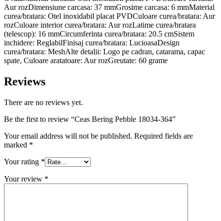
Aur rozDimensiune carcasa: 37 mmGrosime carcasa: 6 mmMaterial
curea/bratara: Otel inoxidabil placat PVDCuloare curea/bratara: Aur
rozCuloare interior curea/bratara: Aur rozLatime curea/bratara
(telescop): 16 mmCircumferinta curea/bratara: 20.5 cmSistem
inchidere: ReglabilFinisaj curea/bratara: LucioasaDesign
curea/bratara: MeshAlte detalii: Logo pe cadran, catarama, capac
spate, Culoare aratatoare: Aur rozGreutate: 60 grame
Reviews
There are no reviews yet.
Be the first to review “Ceas Bering Pebble 18034-364”
Your email address will not be published.
Required fields are
marked
*
Your rating
*
Your review
*