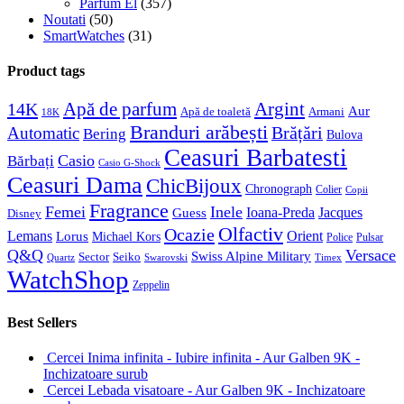
Parfum El
(357)
Noutati
(50)
SmartWatches
(31)
Product tags
Apă de parfum
Argint
14K
Aur
Apă de toaletă
Armani
18K
Branduri arăbești
Brățări
Automatic
Bering
Bulova
Ceasuri Barbatesti
Casio
Bărbați
Casio G-Shock
Ceasuri Dama
ChicBijoux
Chronograph
Colier
Copii
Fragrance
Femei
Inele
Guess
Ioana-Preda
Jacques
Disney
Olfactiv
Ocazie
Lemans
Orient
Lorus
Michael Kors
Police
Pulsar
Q&Q
Versace
Swiss Alpine Military
Sector
Seiko
Quartz
Swarovski
Timex
WatchShop
Zeppelin
Best Sellers
Cercei Inima infinita - Iubire infinita - Aur Galben 9K -
Inchizatoare surub
Cercei Lebada visatoare - Aur Galben 9K - Inchizatoare