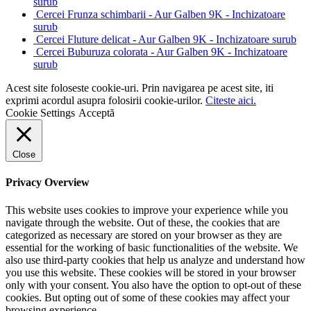
surub
Cercei Frunza schimbarii - Aur Galben 9K - Inchizatoare
surub
Cercei Fluture delicat - Aur Galben 9K - Inchizatoare surub
Cercei Buburuza colorata - Aur Galben 9K - Inchizatoare
surub
Acest site foloseste cookie-uri. Prin navigarea pe acest site, iti
exprimi acordul asupra folosirii cookie-urilor.
Citeste aici.
Cookie Settings
Acceptă
Close
Privacy Overview
This website uses cookies to improve your experience while you
navigate through the website. Out of these, the cookies that are
categorized as necessary are stored on your browser as they are
essential for the working of basic functionalities of the website. We
also use third-party cookies that help us analyze and understand how
you use this website. These cookies will be stored in your browser
only with your consent. You also have the option to opt-out of these
cookies. But opting out of some of these cookies may affect your
browsing experience.