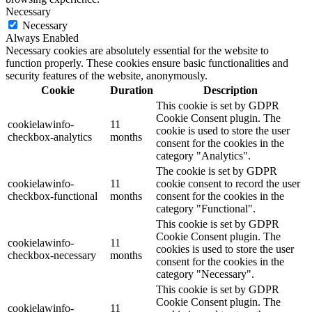
Necessary
Necessary
Always Enabled
Necessary cookies are absolutely essential for the website to
function properly. These cookies ensure basic functionalities and
security features of the website, anonymously.
Cookie
Duration
Description
This cookie is set by GDPR
Cookie Consent plugin. The
cookielawinfo-
11
cookie is used to store the user
checkbox-analytics
months
consent for the cookies in the
category "Analytics".
The cookie is set by GDPR
cookielawinfo-
11
cookie consent to record the user
checkbox-functional
months
consent for the cookies in the
category "Functional".
This cookie is set by GDPR
Cookie Consent plugin. The
cookielawinfo-
11
cookies is used to store the user
checkbox-necessary
months
consent for the cookies in the
category "Necessary".
This cookie is set by GDPR
Cookie Consent plugin. The
cookielawinfo-
11