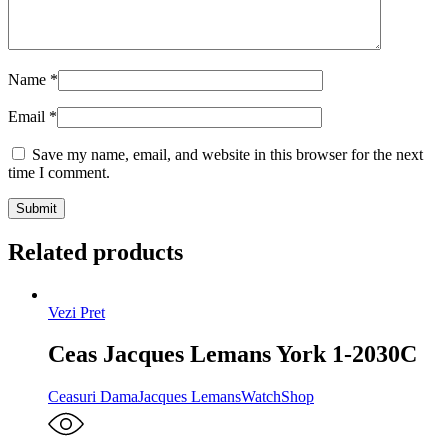
Name
*
Email
*
Save my name, email, and website in this browser for the next
time I comment.
Related products
Vezi Pret
Ceas Jacques Lemans York 1-2030C
Ceasuri Dama
Jacques Lemans
WatchShop