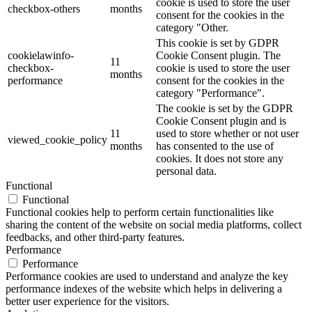
cookie is used to store the user
checkbox-others
months
consent for the cookies in the
category "Other.
This cookie is set by GDPR
cookielawinfo-
Cookie Consent plugin. The
11
checkbox-
cookie is used to store the user
months
performance
consent for the cookies in the
category "Performance".
The cookie is set by the GDPR
Cookie Consent plugin and is
11
used to store whether or not user
viewed_cookie_policy
months
has consented to the use of
cookies. It does not store any
personal data.
Functional
Functional
Functional cookies help to perform certain functionalities like
sharing the content of the website on social media platforms, collect
feedbacks, and other third-party features.
Performance
Performance
Performance cookies are used to understand and analyze the key
performance indexes of the website which helps in delivering a
better user experience for the visitors.