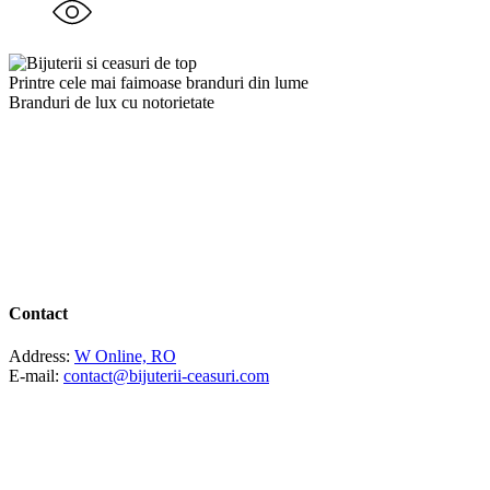
Printre cele mai faimoase branduri din lume
Branduri de lux cu notorietate
Contact
Address:
W Online, RO
E-mail:
contact@bijuterii-ceasuri.com