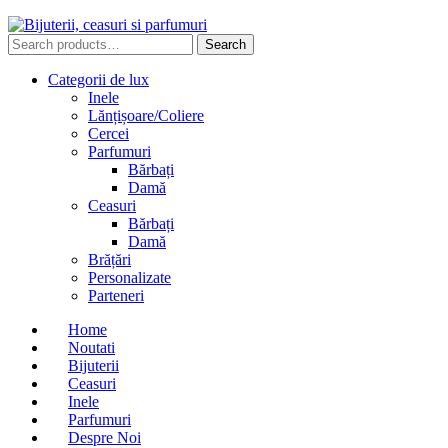
Search
Search
for:
Categorii de lux
Inele
Lănțișoare/Coliere
Cercei
Parfumuri
Bărbați
Damă
Ceasuri
Bărbați
Damă
Brățări
Personalizate
Parteneri
Home
Noutati
Bijuterii
Ceasuri
Inele
Parfumuri
Despre Noi