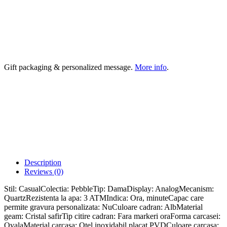
Gift packaging & personalized message.
More info
.
Description
Reviews (0)
Stil: CasualColectia: PebbleTip: DamaDisplay: AnalogMecanism:
QuartzRezistenta la apa: 3 ATMIndica: Ora, minuteCapac care
permite gravura personalizata: NuCuloare cadran: AlbMaterial
geam: Cristal safirTip citire cadran: Fara markeri oraForma carcasei:
OvalaMaterial carcasa: Otel inoxidabil placat PVDCuloare carcasa: