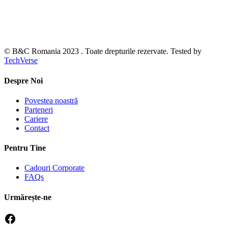
© B&C Romania 2023 . Toate drepturile rezervate. Tested by
TechVerse
Despre Noi
Povestea noastră
Parteneri
Cariere
Contact
Pentru Tine
Cadouri Corporate
FAQs
Urmărește-ne