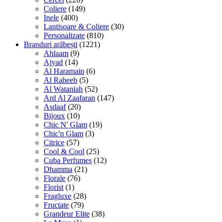
Coliere
(149)
Inele
(400)
Lantisoare & Coliere
(30)
Personalizate
(810)
Branduri arăbești
(1221)
Ahlaam
(9)
Ajyad
(14)
Al Haramain
(6)
Al Raheeb
(5)
Al Wataniah
(52)
Ard Al Zaafaran
(147)
Asdaaf
(20)
Bijoux
(10)
Chic N' Glam
(19)
Chic'n Glam
(3)
Citrice
(57)
Cool & Cool
(25)
Cuba Perfumes
(12)
Dhamma
(21)
Florale
(76)
Florist
(1)
Fragluxe
(28)
Fructate
(79)
Grandeur Elite
(38)