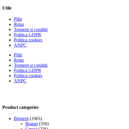
Utile
Plăti
Retur
Termeni si conditii
Politica GDPR
Politica cookies
ANPC
Plăti
Retur
Termeni si conditii
Politica GDPR
Politica cookies
ANPC
Product categories
Bijuterii
(1965)
Bratari
(350)
Cercei
(226)