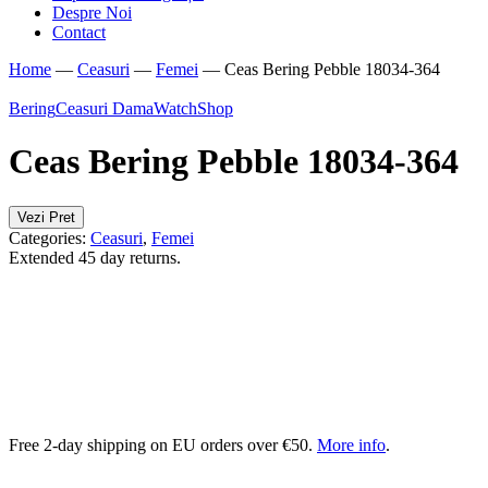
Despre Noi
Contact
Home
—
Ceasuri
—
Femei
—
Ceas Bering Pebble 18034-364
Bering
Ceasuri Dama
WatchShop
Ceas Bering Pebble 18034-364
Vezi Pret
Categories:
Ceasuri
,
Femei
Extended 45 day returns.
Free 2-day shipping on EU orders over €50.
More info
.