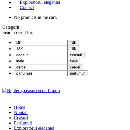
Exploratorul elegantei
Contact
No products in the cart.
Categorii
Search result for:
14K
18K
ceasuri
inele
cercei
parfumuri
Home
Noutati
Ceasuri
Parfumuri
Exploratorul eleganței