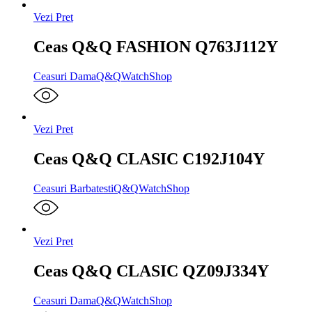
Vezi Pret
Ceas Q&Q FASHION Q763J112Y
Ceasuri Dama
Q&Q
WatchShop
Vezi Pret
Ceas Q&Q CLASIC C192J104Y
Ceasuri Barbatesti
Q&Q
WatchShop
Vezi Pret
Ceas Q&Q CLASIC QZ09J334Y
Ceasuri Dama
Q&Q
WatchShop