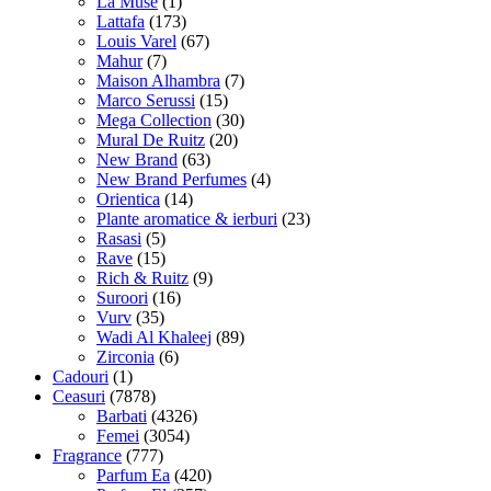
La Muse
(1)
Lattafa
(173)
Louis Varel
(67)
Mahur
(7)
Maison Alhambra
(7)
Marco Serussi
(15)
Mega Collection
(30)
Mural De Ruitz
(20)
New Brand
(63)
New Brand Perfumes
(4)
Orientica
(14)
Plante aromatice & ierburi
(23)
Rasasi
(5)
Rave
(15)
Rich & Ruitz
(9)
Suroori
(16)
Vurv
(35)
Wadi Al Khaleej
(89)
Zirconia
(6)
Cadouri
(1)
Ceasuri
(7878)
Barbati
(4326)
Femei
(3054)
Fragrance
(777)
Parfum Ea
(420)