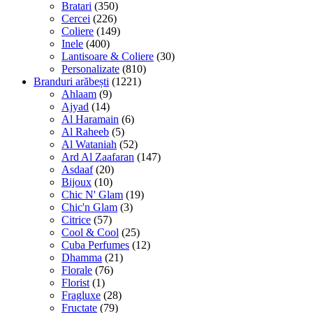
Bratari
(350)
Cercei
(226)
Coliere
(149)
Inele
(400)
Lantisoare & Coliere
(30)
Personalizate
(810)
Branduri arăbești
(1221)
Ahlaam
(9)
Ajyad
(14)
Al Haramain
(6)
Al Raheeb
(5)
Al Wataniah
(52)
Ard Al Zaafaran
(147)
Asdaaf
(20)
Bijoux
(10)
Chic N' Glam
(19)
Chic'n Glam
(3)
Citrice
(57)
Cool & Cool
(25)
Cuba Perfumes
(12)
Dhamma
(21)
Florale
(76)
Florist
(1)
Fragluxe
(28)
Fructate
(79)