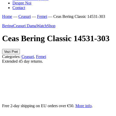
Despre Noi
Contact
Home
—
Ceasuri
—
Femei
—
Ceas Bering Classic 14531-303
Bering
Ceasuri Dama
WatchShop
Ceas Bering Classic 14531-303
Vezi Pret
Categories:
Ceasuri
,
Femei
Extended 45 day returns.
Free 2-day shipping on EU orders over €50.
More info
.