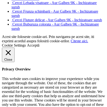
Cercei Lebada visatoare - Aur Galben 9K - Inchizatoare
surub
Cercei Frunza schimbarii - Aur Galben 9K - Inchizatoare
surub
Cercei Fluture delicat - Aur Galben 9K - Inchizatoare surub
Cercei Buburuza colorata - Aur Galben 9K - Inchizatoare
surub
Acest site foloseste cookie-uri. Prin navigarea pe acest site, iti
exprimi acordul asupra folosirii cookie-urilor.
Citeste aici.
Cookie Settings
Acceptă
Close
Privacy Overview
This website uses cookies to improve your experience while you
navigate through the website. Out of these, the cookies that are
categorized as necessary are stored on your browser as they are
essential for the working of basic functionalities of the website. We
also use third-party cookies that help us analyze and understand how
you use this website. These cookies will be stored in your browser
only with your consent. You also have the option to opt-out of these