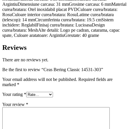
ArgintiuDimensiune carcasa: 31 mmGrosime carcasa: 6 mmMaterial
curea/bratara: Otel inoxidabil placat PVDCuloare curea/bratara:
RosuCuloare interior curea/bratara: RosuLatime curea/bratara
(telescop): 14 mmCircumferinta curea/bratara: 19.5 cmSistem
inchidere: ReglabilFinisaj curea/bratara: LucioasaDesign
curea/bratara: MeshAlte detalii: Logo pe cadran, catarama, capac
spate, Culoare aratatoare: ArgintiuGreutate: 40 grame
Reviews
There are no reviews yet.
Be the first to review “Ceas Bering Classic 14531-303”
Your email address will not be published.
Required fields are
marked
*
Your rating
*
Your review
*