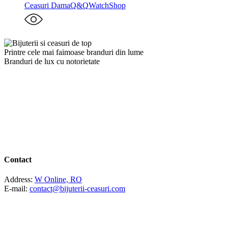
Ceasuri Dama
Q&Q
WatchShop
Printre cele mai faimoase branduri din lume
Branduri de lux cu notorietate
Contact
Address:
W Online, RO
E-mail:
contact@bijuterii-ceasuri.com