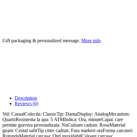
Gift packaging & personalized message.
More info
.
Description
Reviews (0)
Stil: CasualColectia: ClassicTip: DamaDisplay: AnalogMecanism:
QuartzRezistenta la apa: 5 ATMIndica: Ora, minuteCapac care
permite gravura personalizata: NuCuloare cadran: RosuMaterial
geam: Cristal safirTip citire cadran: Fara markeri oraForma carcasei:
RotundaMaterial carcasa: Otel inoxidabilCuloare carcasa: