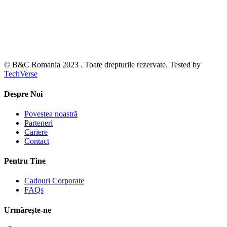
© B&C Romania 2023 . Toate drepturile rezervate. Tested by
TechVerse
Despre Noi
Povestea noastră
Parteneri
Cariere
Contact
Pentru Tine
Cadouri Corporate
FAQs
Urmărește-ne