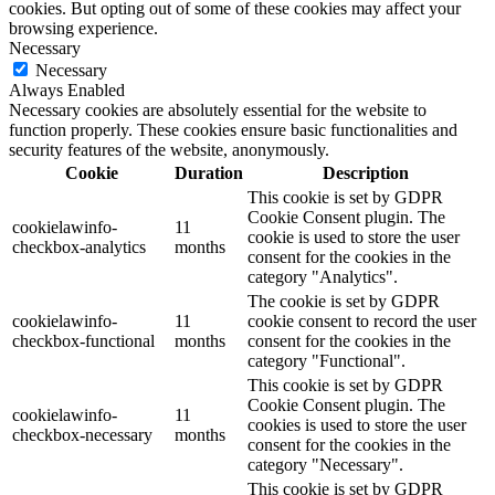
cookies. But opting out of some of these cookies may affect your
browsing experience.
Necessary
Necessary
Always Enabled
Necessary cookies are absolutely essential for the website to
function properly. These cookies ensure basic functionalities and
security features of the website, anonymously.
Cookie
Duration
Description
This cookie is set by GDPR
Cookie Consent plugin. The
cookielawinfo-
11
cookie is used to store the user
checkbox-analytics
months
consent for the cookies in the
category "Analytics".
The cookie is set by GDPR
cookielawinfo-
11
cookie consent to record the user
checkbox-functional
months
consent for the cookies in the
category "Functional".
This cookie is set by GDPR
Cookie Consent plugin. The
cookielawinfo-
11
cookies is used to store the user
checkbox-necessary
months
consent for the cookies in the
category "Necessary".
This cookie is set by GDPR