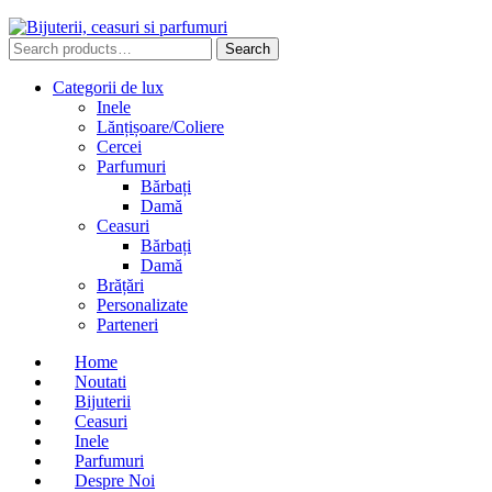
Search
Search
for:
Categorii de lux
Inele
Lănțișoare/Coliere
Cercei
Parfumuri
Bărbați
Damă
Ceasuri
Bărbați
Damă
Brățări
Personalizate
Parteneri
Home
Noutati
Bijuterii
Ceasuri
Inele
Parfumuri
Despre Noi