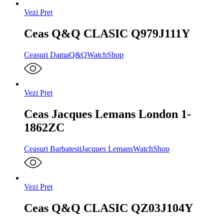
Vezi Pret
Ceas Q&Q CLASIC Q979J111Y
Ceasuri Dama
Q&Q
WatchShop
Vezi Pret
Ceas Jacques Lemans London 1-
1862ZC
Ceasuri Barbatesti
Jacques Lemans
WatchShop
Vezi Pret
Ceas Q&Q CLASIC QZ03J104Y