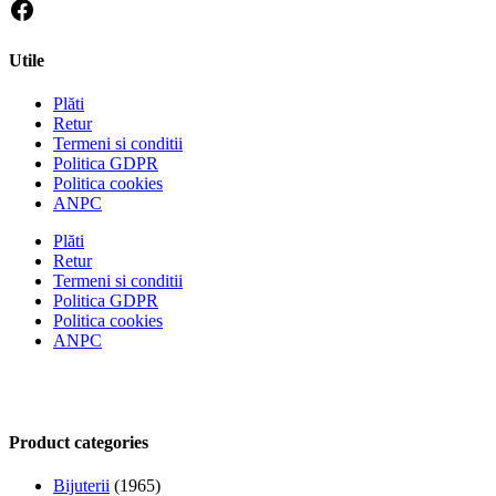
Utile
Plăti
Retur
Termeni si conditii
Politica GDPR
Politica cookies
ANPC
Plăti
Retur
Termeni si conditii
Politica GDPR
Politica cookies
ANPC
Product categories
Bijuterii
(1965)