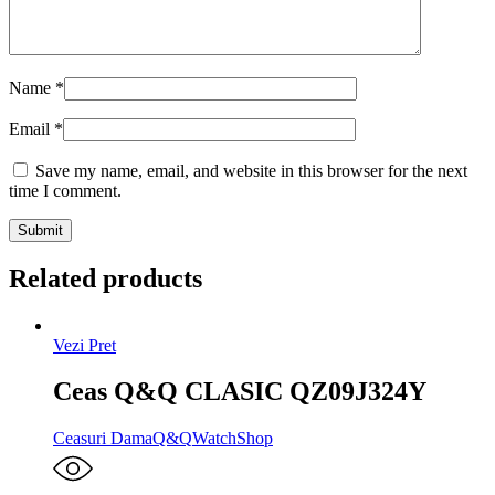
Name
*
Email
*
Save my name, email, and website in this browser for the next
time I comment.
Related products
Vezi Pret
Ceas Q&Q CLASIC QZ09J324Y
Ceasuri Dama
Q&Q
WatchShop