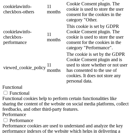
Cookie Consent plugin. The
cookielawinfo-
11
cookie is used to store the user
checkbox-others
months
consent for the cookies in the
category "Other.
This cookie is set by GDPR
cookielawinfo-
Cookie Consent plugin. The
11
checkbox-
cookie is used to store the user
months
performance
consent for the cookies in the
category "Performance".
The cookie is set by the GDPR
Cookie Consent plugin and is
11
used to store whether or not user
viewed_cookie_policy
months
has consented to the use of
cookies. It does not store any
personal data.
Functional
Functional
Functional cookies help to perform certain functionalities like
sharing the content of the website on social media platforms, collect
feedbacks, and other third-party features.
Performance
Performance
Performance cookies are used to understand and analyze the key
performance indexes of the website which helps in delivering a