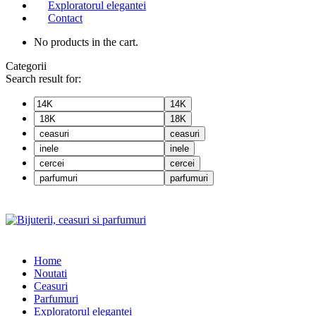
Exploratorul elegantei
Contact
No products in the cart.
Categorii
Search result for:
14K
18K
ceasuri
inele
cercei
parfumuri
Home
Noutati
Ceasuri
Parfumuri
Exploratorul eleganței