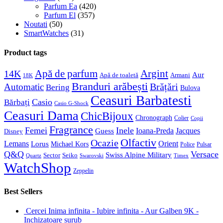
Parfum Ea
(420)
Parfum El
(357)
Noutati
(50)
SmartWatches
(31)
Product tags
Apă de parfum
Argint
14K
Aur
Apă de toaletă
Armani
18K
Branduri arăbești
Brățări
Automatic
Bering
Bulova
Ceasuri Barbatesti
Casio
Bărbați
Casio G-Shock
Ceasuri Dama
ChicBijoux
Chronograph
Colier
Copii
Fragrance
Femei
Inele
Guess
Ioana-Preda
Jacques
Disney
Olfactiv
Ocazie
Lemans
Orient
Lorus
Michael Kors
Police
Pulsar
Q&Q
Versace
Swiss Alpine Military
Sector
Seiko
Quartz
Swarovski
Timex
WatchShop
Zeppelin
Best Sellers
Cercei Inima infinita - Iubire infinita - Aur Galben 9K -
Inchizatoare surub