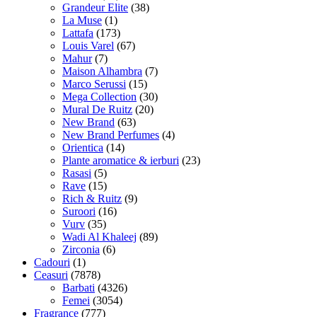
Grandeur Elite
(38)
La Muse
(1)
Lattafa
(173)
Louis Varel
(67)
Mahur
(7)
Maison Alhambra
(7)
Marco Serussi
(15)
Mega Collection
(30)
Mural De Ruitz
(20)
New Brand
(63)
New Brand Perfumes
(4)
Orientica
(14)
Plante aromatice & ierburi
(23)
Rasasi
(5)
Rave
(15)
Rich & Ruitz
(9)
Suroori
(16)
Vurv
(35)
Wadi Al Khaleej
(89)
Zirconia
(6)
Cadouri
(1)
Ceasuri
(7878)
Barbati
(4326)
Femei
(3054)
Fragrance
(777)