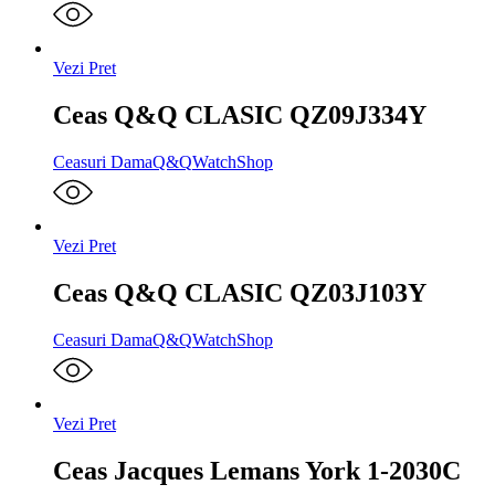
Vezi Pret
Ceas Q&Q CLASIC QZ09J334Y
Ceasuri Dama
Q&Q
WatchShop
Vezi Pret
Ceas Q&Q CLASIC QZ03J103Y
Ceasuri Dama
Q&Q
WatchShop
Vezi Pret
Ceas Jacques Lemans York 1-2030C