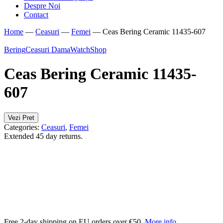
Despre Noi
Contact
Home
—
Ceasuri
—
Femei
—
Ceas Bering Ceramic 11435-607
Bering
Ceasuri Dama
WatchShop
Ceas Bering Ceramic 11435-
607
Vezi Pret
Categories:
Ceasuri
,
Femei
Extended 45 day returns.
Free 2-day shipping on EU orders over €50.
More info
.