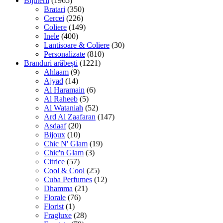
Bijuterii
(1965)
Bratari
(350)
Cercei
(226)
Coliere
(149)
Inele
(400)
Lantisoare & Coliere
(30)
Personalizate
(810)
Branduri arăbești
(1221)
Ahlaam
(9)
Ajyad
(14)
Al Haramain
(6)
Al Raheeb
(5)
Al Wataniah
(52)
Ard Al Zaafaran
(147)
Asdaaf
(20)
Bijoux
(10)
Chic N' Glam
(19)
Chic'n Glam
(3)
Citrice
(57)
Cool & Cool
(25)
Cuba Perfumes
(12)
Dhamma
(21)
Florale
(76)
Florist
(1)
Fragluxe
(28)