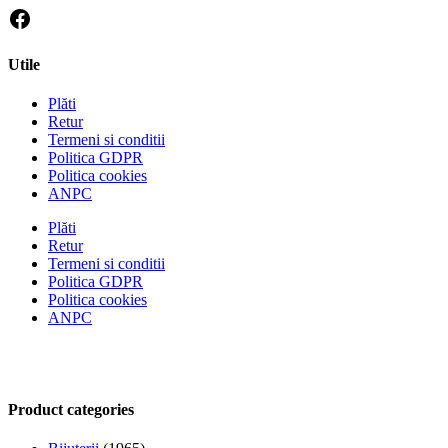
Utile
Plăti
Retur
Termeni si conditii
Politica GDPR
Politica cookies
ANPC
Plăti
Retur
Termeni si conditii
Politica GDPR
Politica cookies
ANPC
Product categories