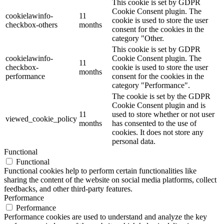
This cookie is set by GDPR
Cookie Consent plugin. The
cookielawinfo-
11
cookie is used to store the user
checkbox-others
months
consent for the cookies in the
category "Other.
This cookie is set by GDPR
cookielawinfo-
Cookie Consent plugin. The
11
checkbox-
cookie is used to store the user
months
performance
consent for the cookies in the
category "Performance".
The cookie is set by the GDPR
Cookie Consent plugin and is
11
used to store whether or not user
viewed_cookie_policy
months
has consented to the use of
cookies. It does not store any
personal data.
Functional
Functional
Functional cookies help to perform certain functionalities like
sharing the content of the website on social media platforms, collect
feedbacks, and other third-party features.
Performance
Performance
Performance cookies are used to understand and analyze the key