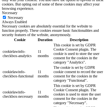
cookies. But opting out of some of these cookies may affect your
browsing experience.
Necessary
Necessary
Always Enabled
Necessary cookies are absolutely essential for the website to
function properly. These cookies ensure basic functionalities and
security features of the website, anonymously.
Cookie
Duration
Description
This cookie is set by GDPR
Cookie Consent plugin. The
cookielawinfo-
11
cookie is used to store the user
checkbox-analytics
months
consent for the cookies in the
category "Analytics".
The cookie is set by GDPR
cookielawinfo-
11
cookie consent to record the user
checkbox-functional
months
consent for the cookies in the
category "Functional".
This cookie is set by GDPR
Cookie Consent plugin. The
cookielawinfo-
11
cookies is used to store the user
checkbox-necessary
months
consent for the cookies in the
category "Necessary".