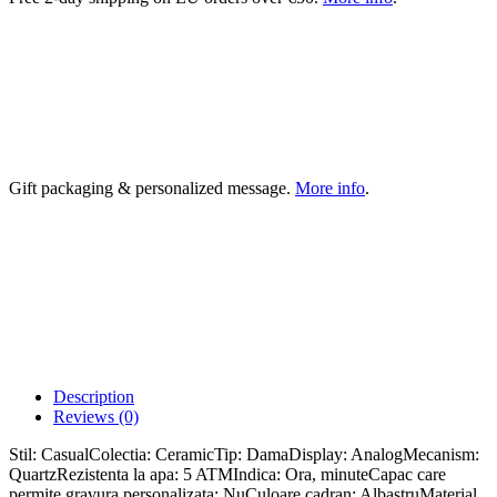
Gift packaging & personalized message.
More info
.
Description
Reviews (0)
Stil: CasualColectia: CeramicTip: DamaDisplay: AnalogMecanism:
QuartzRezistenta la apa: 5 ATMIndica: Ora, minuteCapac care
permite gravura personalizata: NuCuloare cadran: AlbastruMaterial