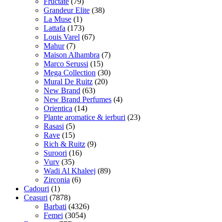
Fructate
(79)
Grandeur Elite
(38)
La Muse
(1)
Lattafa
(173)
Louis Varel
(67)
Mahur
(7)
Maison Alhambra
(7)
Marco Serussi
(15)
Mega Collection
(30)
Mural De Ruitz
(20)
New Brand
(63)
New Brand Perfumes
(4)
Orientica
(14)
Plante aromatice & ierburi
(23)
Rasasi
(5)
Rave
(15)
Rich & Ruitz
(9)
Suroori
(16)
Vurv
(35)
Wadi Al Khaleej
(89)
Zirconia
(6)
Cadouri
(1)
Ceasuri
(7878)
Barbati
(4326)
Femei
(3054)