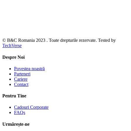
© B&C Romania 2023 . Toate drepturile rezervate. Tested by
TechVerse
Despre Noi
Povestea noastră
Parteneri
Cariere
Contact
Pentru Tine
Cadouri Corporate
FAQs
Urmărește-ne