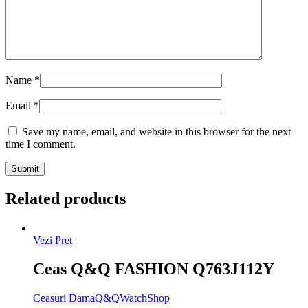
Name
*
Email
*
Save my name, email, and website in this browser for the next
time I comment.
Related products
Vezi Pret
Ceas Q&Q FASHION Q763J112Y
Ceasuri Dama
Q&Q
WatchShop