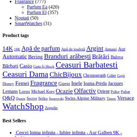
Fragrance
(777)
Parfum Ea
(420)
Parfum El
(357)
Noutati
(50)
SmartWatches
(31)
Product tags
Apă de parfum
Argint
14K
Aur
Apă de toaletă
Armani
18K
Branduri arăbești
Brățări
Automatic
Bering
Bulova
Ceasuri Barbatesti
Casio
Bărbați
Casio G-Shock
Ceasuri Dama
ChicBijoux
Chronograph
Colier
Copii
Fragrance
Femei
Inele
Guess
Ioana-Preda
Jacques
Disney
Olfactiv
Ocazie
Lemans
Orient
Lorus
Michael Kors
Police
Pulsar
Q&Q
Versace
Swiss Alpine Military
Sector
Seiko
Quartz
Swarovski
Timex
WatchShop
Zeppelin
Best Sellers
Cercei Inima infinita - Iubire infinita - Aur Galben 9K -