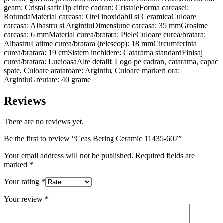
geam: Cristal safirTip citire cadran: CristaleForma carcasei:
RotundaMaterial carcasa: Otel inoxidabil si CeramicaCuloare
carcasa: Albastru si ArgintiuDimensiune carcasa: 35 mmGrosime
carcasa: 6 mmMaterial curea/bratara: PieleCuloare curea/bratara:
AlbastruLatime curea/bratara (telescop): 18 mmCircumferinta
curea/bratara: 19 cmSistem inchidere: Catarama standardFinisaj
curea/bratara: LucioasaAlte detalii: Logo pe cadran, catarama, capac
spate, Culoare aratatoare: Argintiu, Culoare markeri ora:
ArgintiuGreutate: 40 grame
Reviews
There are no reviews yet.
Be the first to review “Ceas Bering Ceramic 11435-607”
Your email address will not be published.
Required fields are
marked
*
Your rating
*
Your review
*