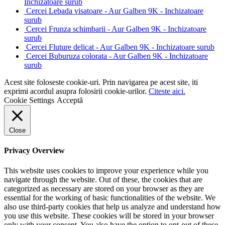
Inchizatoare surub
Cercei Lebada visatoare - Aur Galben 9K - Inchizatoare
surub
Cercei Frunza schimbarii - Aur Galben 9K - Inchizatoare
surub
Cercei Fluture delicat - Aur Galben 9K - Inchizatoare surub
Cercei Buburuza colorata - Aur Galben 9K - Inchizatoare
surub
Acest site foloseste cookie-uri. Prin navigarea pe acest site, iti
exprimi acordul asupra folosirii cookie-urilor.
Citeste aici.
Cookie Settings
Acceptă
Close
Privacy Overview
This website uses cookies to improve your experience while you
navigate through the website. Out of these, the cookies that are
categorized as necessary are stored on your browser as they are
essential for the working of basic functionalities of the website. We
also use third-party cookies that help us analyze and understand how
you use this website. These cookies will be stored in your browser
only with your consent. You also have the option to opt-out of these