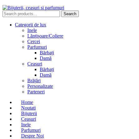
Search
Search
for:
Categorii de lux
Inele
Lănțișoare/Coliere
Cercei
Parfumuri
Bărbați
Damă
Ceasuri
Bărbați
Damă
Brățări
Personalizate
Parteneri
Home
Noutati
Bijuterii
Ceasuri
Inele
Parfumuri
Despre Noi