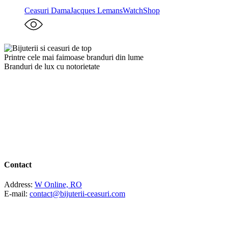
Ceasuri Dama
Jacques Lemans
WatchShop
Printre cele mai faimoase branduri din lume
Branduri de lux cu notorietate
Contact
Address:
W Online, RO
E-mail:
contact@bijuterii-ceasuri.com