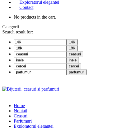
Exploratorul elegantei
Contact
No products in the cart.
Categorii
Search result for:
14K
18K
ceasuri
inele
cercei
parfumuri
Home
Noutati
Ceasuri
Parfumuri
Exploratorul eleganței