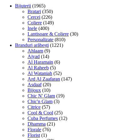
Bijuterii
(1965)
Bratari
(350)
Cercei
(226)
Coliere
(149)
Inele
(400)
Lantisoare & Coliere
(30)
Personalizate
(810)
Branduri arăbești
(1221)
Ahlaam
(9)
Ajyad
(14)
Al Haramain
(6)
Al Raheeb
(5)
Al Wataniah
(52)
Ard Al Zaafaran
(147)
Asdaaf
(20)
Bijoux
(10)
Chic N' Glam
(19)
Chic'n Glam
(3)
Citrice
(57)
Cool & Cool
(25)
Cuba Perfumes
(12)
Dhamma
(21)
Florale
(76)
Florist
(1)