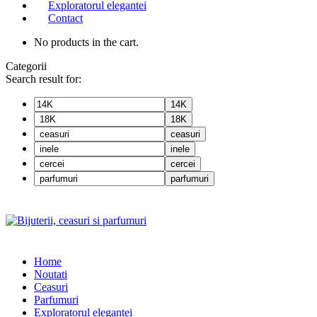
Exploratorul elegantei
Contact
No products in the cart.
Categorii
Search result for:
14K
18K
ceasuri
inele
cercei
parfumuri
Home
Noutati
Ceasuri
Parfumuri
Exploratorul eleganței