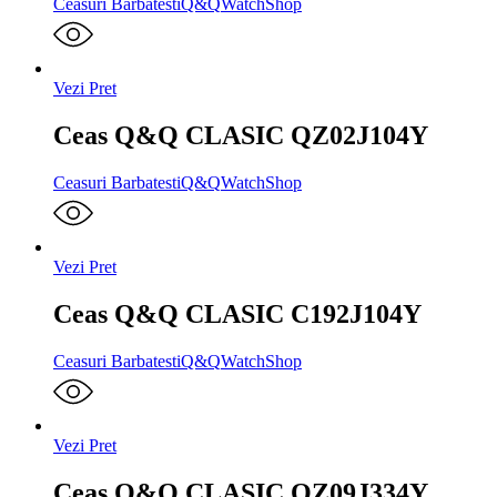
Ceasuri Barbatesti
Q&Q
WatchShop
Vezi Pret
Ceas Q&Q CLASIC QZ02J104Y
Ceasuri Barbatesti
Q&Q
WatchShop
Vezi Pret
Ceas Q&Q CLASIC C192J104Y
Ceasuri Barbatesti
Q&Q
WatchShop
Vezi Pret
Ceas Q&Q CLASIC QZ09J334Y