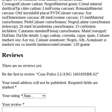
CronografCuloare cadran: NegruMaterial geam: Cristal mineral
durificatTip citire cadran: LiniiForma carcasei: RotundaMaterial
carcasa: Otel inoxidabil placat PVDCuloare carcasa: Aur
rozDimensiune carcasa: 48 mmGrosime carcasa: 15 mmMaterial
curea/bratara: PieleCuloare curea/bratara: NegruLatime curea/bratara
(telescop): 26 mmCircumferinta curea/bratara: 23 cmSistem
inchidere: Catarama standardFinisaj curea/bratara: MataCronograf:
DaData: DaAlte detalii: Logo cadran, coronita, capac spate, Culoare
markeri ora: Aur roz, Culoare aratatoare: Negru, Alb, Aratatoare si
markeri ora cu insertii luminescenteGreutate: 120 grame
Reviews
There are no reviews yet.
Be the first to review “Ceas Police LUANG 16018JSBR.02”
Your email address will not be published.
Required fields are
marked
*
Your rating
*
Your review
*