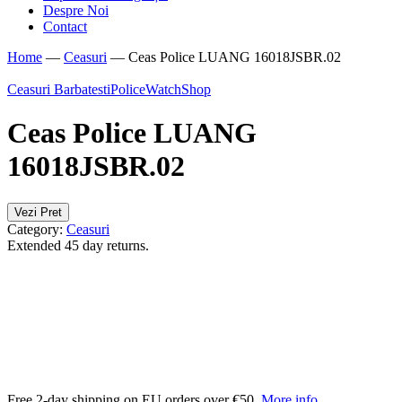
Despre Noi
Contact
Home
—
Ceasuri
—
Ceas Police LUANG 16018JSBR.02
Ceasuri Barbatesti
Police
WatchShop
Ceas Police LUANG
16018JSBR.02
Vezi Pret
Category:
Ceasuri
Extended 45 day returns.
Free 2-day shipping on EU orders over €50.
More info
.