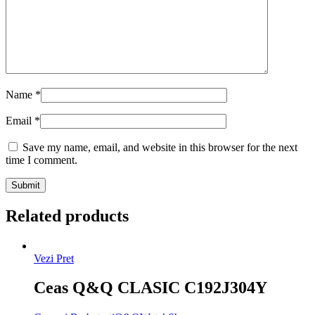
Name
*
Email
*
Save my name, email, and website in this browser for the next
time I comment.
Related products
Vezi Pret
Ceas Q&Q CLASIC C192J304Y