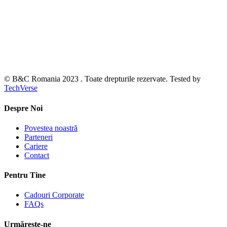
© B&C Romania 2023 . Toate drepturile rezervate. Tested by
TechVerse
Despre Noi
Povestea noastră
Parteneri
Cariere
Contact
Pentru Tine
Cadouri Corporate
FAQs
Urmărește-ne