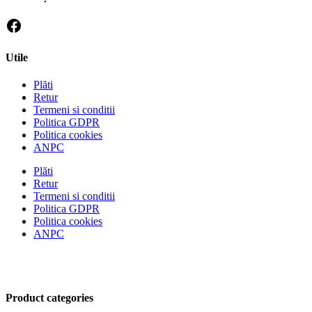
Utile
Plăti
Retur
Termeni si conditii
Politica GDPR
Politica cookies
ANPC
Plăti
Retur
Termeni si conditii
Politica GDPR
Politica cookies
ANPC
Product categories