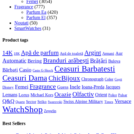
Femei
(3054)
Fragrance
(777)
Parfum Ea
(420)
Parfum El
(357)
Noutati
(50)
SmartWatches
(31)
Product tags
Apă de parfum
Argint
14K
Aur
Apă de toaletă
Armani
18K
Branduri arăbești
Brățări
Automatic
Bering
Bulova
Ceasuri Barbatesti
Casio
Bărbați
Casio G-Shock
Ceasuri Dama
ChicBijoux
Chronograph
Colier
Copii
Fragrance
Femei
Inele
Guess
Ioana-Preda
Jacques
Disney
Olfactiv
Ocazie
Lemans
Orient
Lorus
Michael Kors
Police
Pulsar
Q&Q
Versace
Swiss Alpine Military
Sector
Seiko
Quartz
Swarovski
Timex
WatchShop
Zeppelin
Best Sellers