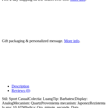
Gift packaging & personalized message.
More info
.
Description
Reviews (0)
Stil: Sport CasualColectia: LuangTip: BarbatescDisplay:
AnalogMecanism: QuartzProvenienta mecanism: JaponezRezistenta
la apa: 10 ATMIndica: Ora, minute, secunde, Data,