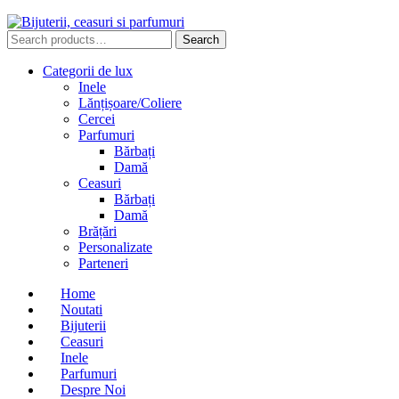
Search
Search
for:
Categorii de lux
Inele
Lănțișoare/Coliere
Cercei
Parfumuri
Bărbați
Damă
Ceasuri
Bărbați
Damă
Brățări
Personalizate
Parteneri
Home
Noutati
Bijuterii
Ceasuri
Inele
Parfumuri
Despre Noi