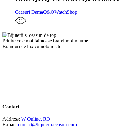
Ceasuri Dama
Q&Q
WatchShop
Printre cele mai faimoase branduri din lume
Branduri de lux cu notorietate
Contact
Address:
W Online, RO
E-mail:
contact@bijuterii-ceasuri.com