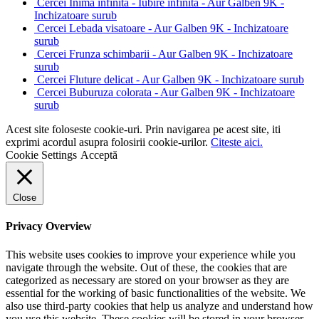
Cercei Inima infinita - Iubire infinita - Aur Galben 9K -
Inchizatoare surub
Cercei Lebada visatoare - Aur Galben 9K - Inchizatoare
surub
Cercei Frunza schimbarii - Aur Galben 9K - Inchizatoare
surub
Cercei Fluture delicat - Aur Galben 9K - Inchizatoare surub
Cercei Buburuza colorata - Aur Galben 9K - Inchizatoare
surub
Acest site foloseste cookie-uri. Prin navigarea pe acest site, iti
exprimi acordul asupra folosirii cookie-urilor.
Citeste aici.
Cookie Settings
Acceptă
Close
Privacy Overview
This website uses cookies to improve your experience while you
navigate through the website. Out of these, the cookies that are
categorized as necessary are stored on your browser as they are
essential for the working of basic functionalities of the website. We
also use third-party cookies that help us analyze and understand how
you use this website. These cookies will be stored in your browser