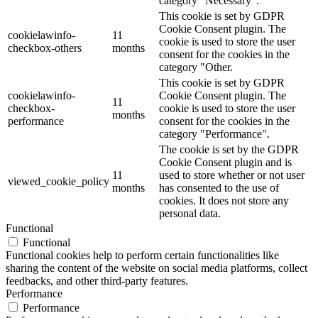
category "Necessary".
This cookie is set by GDPR
Cookie Consent plugin. The
cookielawinfo-
11
cookie is used to store the user
checkbox-others
months
consent for the cookies in the
category "Other.
This cookie is set by GDPR
cookielawinfo-
Cookie Consent plugin. The
11
checkbox-
cookie is used to store the user
months
performance
consent for the cookies in the
category "Performance".
The cookie is set by the GDPR
Cookie Consent plugin and is
11
used to store whether or not user
viewed_cookie_policy
months
has consented to the use of
cookies. It does not store any
personal data.
Functional
Functional
Functional cookies help to perform certain functionalities like
sharing the content of the website on social media platforms, collect
feedbacks, and other third-party features.
Performance
Performance