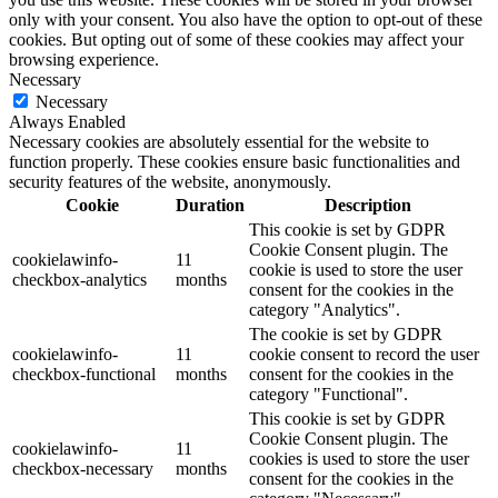
only with your consent. You also have the option to opt-out of these
cookies. But opting out of some of these cookies may affect your
browsing experience.
Necessary
Necessary
Always Enabled
Necessary cookies are absolutely essential for the website to
function properly. These cookies ensure basic functionalities and
security features of the website, anonymously.
Cookie
Duration
Description
This cookie is set by GDPR
Cookie Consent plugin. The
cookielawinfo-
11
cookie is used to store the user
checkbox-analytics
months
consent for the cookies in the
category "Analytics".
The cookie is set by GDPR
cookielawinfo-
11
cookie consent to record the user
checkbox-functional
months
consent for the cookies in the
category "Functional".
This cookie is set by GDPR
Cookie Consent plugin. The
cookielawinfo-
11
cookies is used to store the user
checkbox-necessary
months
consent for the cookies in the