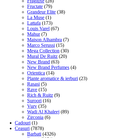
Fragluxe
(28)
Fructate
(79)
Grandeur Elite
(38)
La Muse
(1)
Lattafa
(173)
Louis Varel
(67)
Mahur
(7)
Maison Alhambra
(7)
Marco Serussi
(15)
Mega Collection
(30)
Mural De Ruitz
(20)
New Brand
(63)
New Brand Perfumes
(4)
Orientica
(14)
Plante aromatice & ierburi
(23)
Rasasi
(5)
Rave
(15)
Rich & Ruitz
(9)
Suroori
(16)
Vurv
(35)
Wadi Al Khaleej
(89)
Zirconia
(6)
Cadouri
(1)
Ceasuri
(7878)
Barbati
(4326)