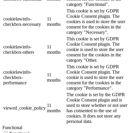
category "Functional".
This cookie is set by GDPR
Cookie Consent plugin. The
cookielawinfo-
11
cookies is used to store the user
checkbox-necessary
months
consent for the cookies in the
category "Necessary".
This cookie is set by GDPR
Cookie Consent plugin. The
cookielawinfo-
11
cookie is used to store the user
checkbox-others
months
consent for the cookies in the
category "Other.
This cookie is set by GDPR
cookielawinfo-
Cookie Consent plugin. The
11
checkbox-
cookie is used to store the user
months
performance
consent for the cookies in the
category "Performance".
The cookie is set by the GDPR
Cookie Consent plugin and is
11
used to store whether or not user
viewed_cookie_policy
months
has consented to the use of
cookies. It does not store any
personal data.
Functional