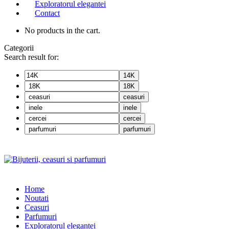
Exploratorul elegantei
Contact
No products in the cart.
Categorii
Search result for:
14K
18K
ceasuri
inele
cercei
parfumuri
Home
Noutati
Ceasuri
Parfumuri
Exploratorul eleganței