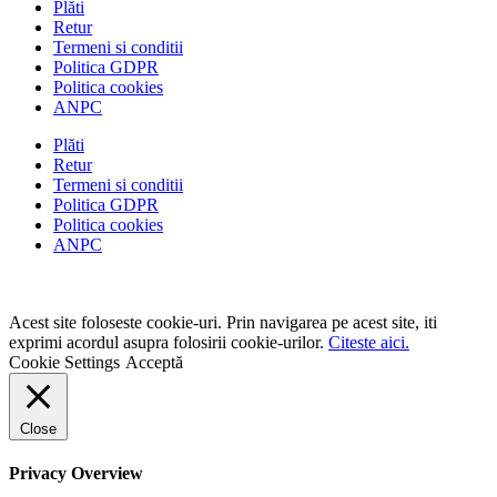
Plăti
Retur
Termeni si conditii
Politica GDPR
Politica cookies
ANPC
Plăti
Retur
Termeni si conditii
Politica GDPR
Politica cookies
ANPC
Acest site foloseste cookie-uri. Prin navigarea pe acest site, iti
exprimi acordul asupra folosirii cookie-urilor.
Citeste aici.
Cookie Settings
Acceptă
Close
Privacy Overview