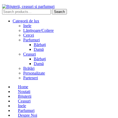
Search
Search
for:
Categorii de lux
Inele
Lănțișoare/Coliere
Cercei
Parfumuri
Bărbați
Damă
Ceasuri
Bărbați
Damă
Brățări
Personalizate
Parteneri
Home
Noutati
Bijuterii
Ceasuri
Inele
Parfumuri
Despre Noi