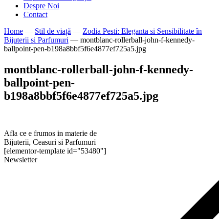
Despre Noi
Contact
Home
—
Stil de viață
—
Zodia Pesti: Eleganta si Sensibilitate în
Bijuterii si Parfumuri
—
montblanc-rollerball-john-f-kennedy-
ballpoint-pen-b198a8bbf5f6e4877ef725a5.jpg
montblanc-rollerball-john-f-kennedy-
ballpoint-pen-
b198a8bbf5f6e4877ef725a5.jpg
Afla ce e frumos in materie de
Bijuterii, Ceasuri si Parfumuri
[elementor-template id="53480"]
Newsletter