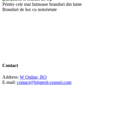
Printre cele mai faimoase branduri din lume
Branduri de lux cu notorietate
Contact
Address:
W Online, RO
E-mail:
contact@bijuterii-ceasuri.com