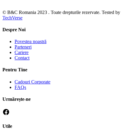
© B&C Romania 2023 . Toate drepturile rezervate. Tested by
TechVerse
Despre Noi
Povestea noastră
Parteneri
Cariere
Contact
Pentru Tine
Cadouri Corporate
FAQs
Urmărește-ne
Utile