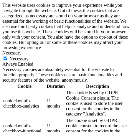
This website uses cookies to improve your experience while you
navigate through the website. Out of these, the cookies that are
categorized as necessary are stored on your browser as they are
essential for the working of basic functionalities of the website. We
also use third-party cookies that help us analyze and understand how
you use this website. These cookies will be stored in your browser
only with your consent. You also have the option to opt-out of these
cookies. But opting out of some of these cookies may affect your
browsing experience.
Necessary
Necessary
Always Enabled
Necessary cookies are absolutely essential for the website to
function properly. These cookies ensure basic functionalities and
security features of the website, anonymously.
Cookie
Duration
Description
This cookie is set by GDPR
Cookie Consent plugin. The
cookielawinfo-
11
cookie is used to store the user
checkbox-analytics
months
consent for the cookies in the
category "Analytics".
The cookie is set by GDPR
cookielawinfo-
11
cookie consent to record the user
checkbox-functional
months
consent for the cookies in the