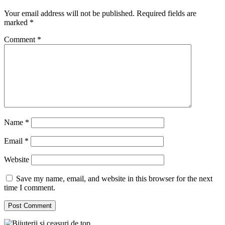
Your email address will not be published.
Required fields are
marked
*
Comment
*
Name
*
Email
*
Website
Save my name, email, and website in this browser for the next
time I comment.