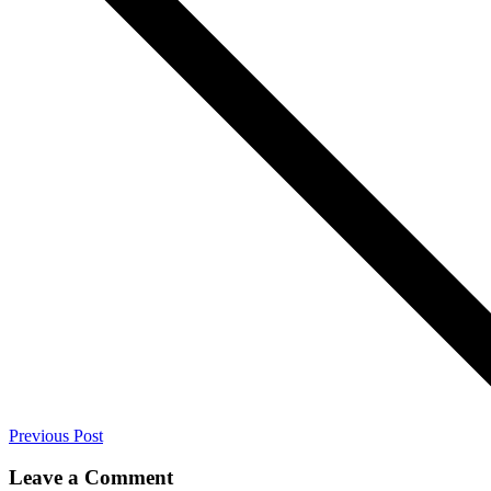
Previous Post
Leave a Comment