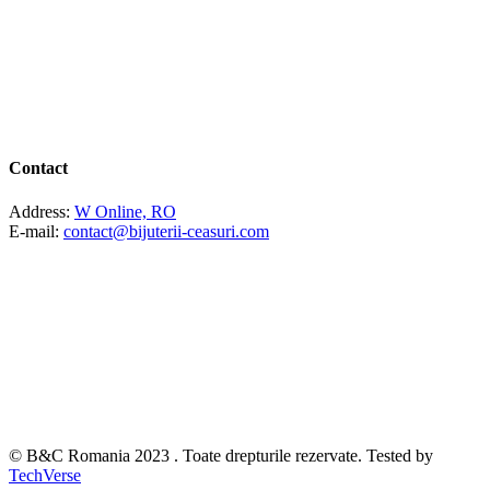
Contact
Address:
W Online, RO
E-mail:
contact@bijuterii-ceasuri.com
© B&C Romania 2023 . Toate drepturile rezervate. Tested by
TechVerse