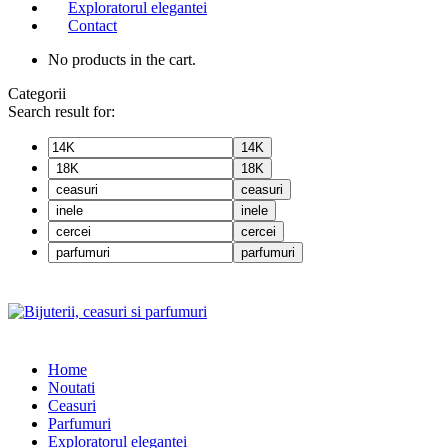
Exploratorul elegantei
Contact
No products in the cart.
Categorii
Search result for:
14K
18K
ceasuri
inele
cercei
parfumuri
Home
Noutati
Ceasuri
Parfumuri
Exploratorul eleganței