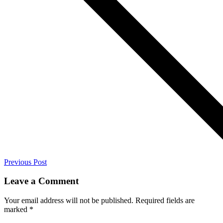
Previous Post
Leave a Comment
Your email address will not be published.
Required fields are
marked
*