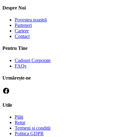
Despre Noi
Povestea noastră
Parteneri
Cariere
Contact
Pentru Tine
Cadouri Corporate
FAQs
Urmărește-ne
Utile
Plăti
Retur
Termeni si conditii
Politica GDPR