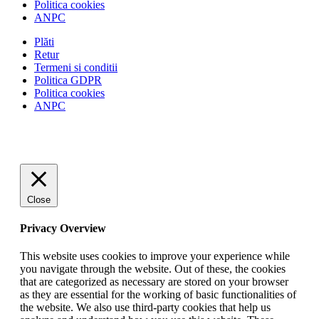
Politica cookies
ANPC
Plăti
Retur
Termeni si conditii
Politica GDPR
Politica cookies
ANPC
Close
Privacy Overview
This website uses cookies to improve your experience while
you navigate through the website. Out of these, the cookies
that are categorized as necessary are stored on your browser
as they are essential for the working of basic functionalities of
the website. We also use third-party cookies that help us