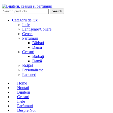
Search
Search
for:
Categorii de lux
Inele
Lănțișoare/Coliere
Cercei
Parfumuri
Bărbați
Damă
Ceasuri
Bărbați
Damă
Brățări
Personalizate
Parteneri
Home
Noutati
Bijuterii
Ceasuri
Inele
Parfumuri
Despre Noi