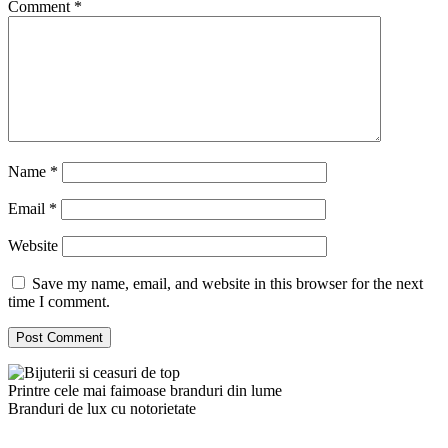
Comment
*
Name
*
Email
*
Website
Save my name, email, and website in this browser for the next
time I comment.
Printre cele mai faimoase branduri din lume
Branduri de lux cu notorietate