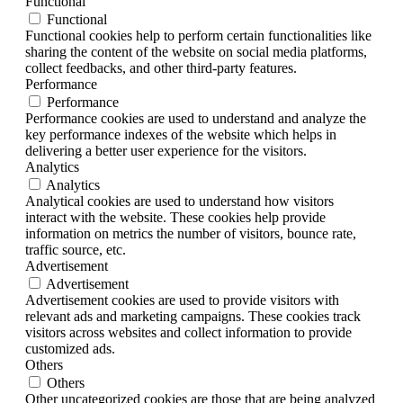
Functional
Functional
Functional cookies help to perform certain functionalities like
sharing the content of the website on social media platforms,
collect feedbacks, and other third-party features.
Performance
Performance
Performance cookies are used to understand and analyze the
key performance indexes of the website which helps in
delivering a better user experience for the visitors.
Analytics
Analytics
Analytical cookies are used to understand how visitors
interact with the website. These cookies help provide
information on metrics the number of visitors, bounce rate,
traffic source, etc.
Advertisement
Advertisement
Advertisement cookies are used to provide visitors with
relevant ads and marketing campaigns. These cookies track
visitors across websites and collect information to provide
customized ads.
Others
Others
Other uncategorized cookies are those that are being analyzed