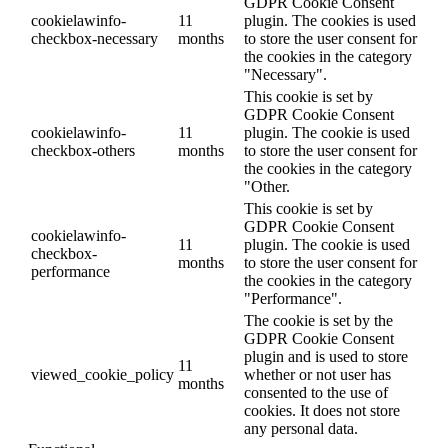
GDPR Cookie Consent
cookielawinfo-
11
plugin. The cookies is used
checkbox-necessary
months
to store the user consent for
the cookies in the category
"Necessary".
This cookie is set by
GDPR Cookie Consent
cookielawinfo-
11
plugin. The cookie is used
checkbox-others
months
to store the user consent for
the cookies in the category
"Other.
This cookie is set by
GDPR Cookie Consent
cookielawinfo-
11
plugin. The cookie is used
checkbox-
months
to store the user consent for
performance
the cookies in the category
"Performance".
The cookie is set by the
GDPR Cookie Consent
plugin and is used to store
11
viewed_cookie_policy
whether or not user has
months
consented to the use of
cookies. It does not store
any personal data.