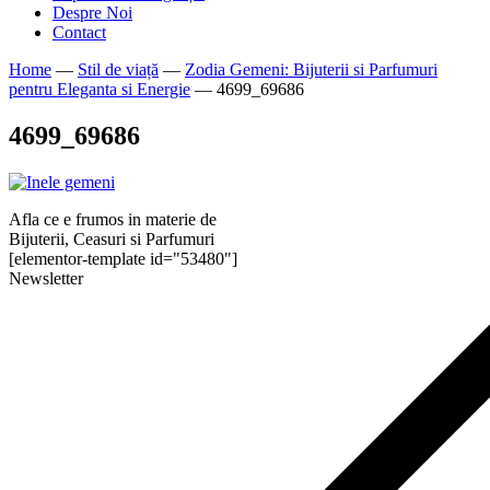
Despre Noi
Contact
Home
—
Stil de viață
—
Zodia Gemeni: Bijuterii si Parfumuri
pentru Eleganta si Energie
—
4699_69686
4699_69686
Afla ce e frumos in materie de
Bijuterii, Ceasuri si Parfumuri
[elementor-template id="53480"]
Newsletter