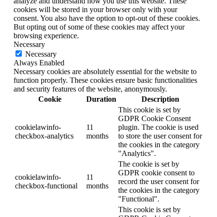
analyze and understand how you use this website. These
cookies will be stored in your browser only with your
consent. You also have the option to opt-out of these cookies.
But opting out of some of these cookies may affect your
browsing experience.
Necessary
Necessary
Always Enabled
Necessary cookies are absolutely essential for the website to
function properly. These cookies ensure basic functionalities
and security features of the website, anonymously.
Cookie
Duration
Description
This cookie is set by
GDPR Cookie Consent
cookielawinfo-
11
plugin. The cookie is used
checkbox-analytics
months
to store the user consent for
the cookies in the category
"Analytics".
The cookie is set by
GDPR cookie consent to
cookielawinfo-
11
record the user consent for
checkbox-functional
months
the cookies in the category
"Functional".
This cookie is set by