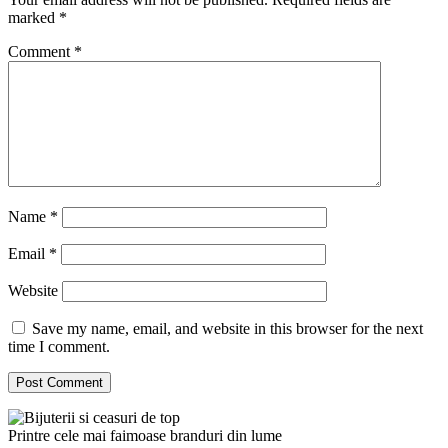
marked
*
Comment
*
Name
*
Email
*
Website
Save my name, email, and website in this browser for the next
time I comment.
Printre cele mai faimoase branduri din lume