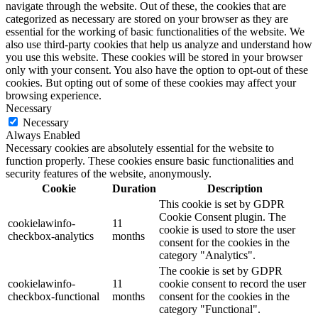
navigate through the website. Out of these, the cookies that are
categorized as necessary are stored on your browser as they are
essential for the working of basic functionalities of the website. We
also use third-party cookies that help us analyze and understand how
you use this website. These cookies will be stored in your browser
only with your consent. You also have the option to opt-out of these
cookies. But opting out of some of these cookies may affect your
browsing experience.
Necessary
Necessary
Always Enabled
Necessary cookies are absolutely essential for the website to
function properly. These cookies ensure basic functionalities and
security features of the website, anonymously.
Cookie
Duration
Description
This cookie is set by GDPR
Cookie Consent plugin. The
cookielawinfo-
11
cookie is used to store the user
checkbox-analytics
months
consent for the cookies in the
category "Analytics".
The cookie is set by GDPR
cookielawinfo-
11
cookie consent to record the user
checkbox-functional
months
consent for the cookies in the
category "Functional".