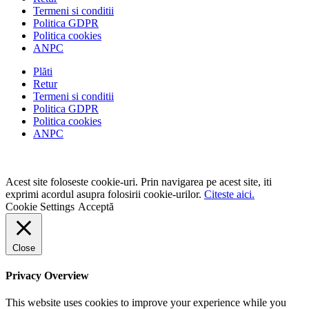
Termeni si conditii
Politica GDPR
Politica cookies
ANPC
Plăti
Retur
Termeni si conditii
Politica GDPR
Politica cookies
ANPC
Acest site foloseste cookie-uri. Prin navigarea pe acest site, iti
exprimi acordul asupra folosirii cookie-urilor.
Citeste aici.
Cookie Settings
Acceptă
Close
Privacy Overview
This website uses cookies to improve your experience while you