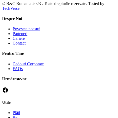
© B&C Romania 2023 . Toate drepturile rezervate. Tested by
TechVerse
Despre Noi
Povestea noastră
Parteneri
Cariere
Contact
Pentru Tine
Cadouri Corporate
FAQs
Urmărește-ne
Utile
Plăti
Retur