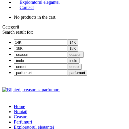
Exploratorul elegantei
Contact
No products in the cart.
Categorii
Search result for:
14K
18K
ceasuri
inele
cercei
parfumuri
Home
Noutati
Ceasuri
Parfumuri
Exploratorul eleganței