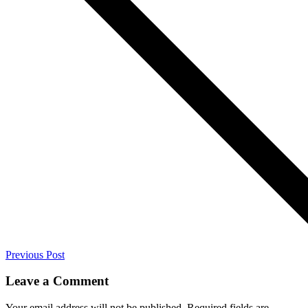
Previous Post
Leave a Comment
Your email address will not be published.
Required fields are