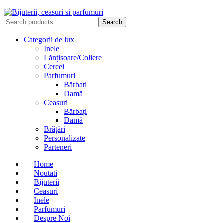
Search
Search
for:
Categorii de lux
Inele
Lănțișoare/Coliere
Cercei
Parfumuri
Bărbați
Damă
Ceasuri
Bărbați
Damă
Brățări
Personalizate
Parteneri
Home
Noutati
Bijuterii
Ceasuri
Inele
Parfumuri
Despre Noi