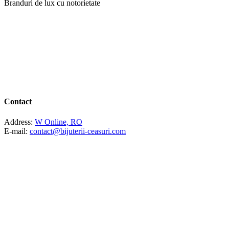
Branduri de lux cu notorietate
Contact
Address:
W Online, RO
E-mail:
contact@bijuterii-ceasuri.com