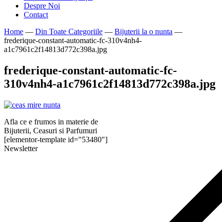
Despre Noi
Contact
Home
—
Din Toate Categoriile
—
Bijuterii la o nunta
—
frederique-constant-automatic-fc-310v4nh4-
a1c7961c2f14813d772c398a.jpg
frederique-constant-automatic-fc-
310v4nh4-a1c7961c2f14813d772c398a.jpg
Afla ce e frumos in materie de
Bijuterii, Ceasuri si Parfumuri
[elementor-template id="53480"]
Newsletter