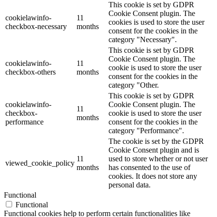
This cookie is set by GDPR
Cookie Consent plugin. The
cookielawinfo-
11
cookies is used to store the user
checkbox-necessary
months
consent for the cookies in the
category "Necessary".
This cookie is set by GDPR
Cookie Consent plugin. The
cookielawinfo-
11
cookie is used to store the user
checkbox-others
months
consent for the cookies in the
category "Other.
This cookie is set by GDPR
cookielawinfo-
Cookie Consent plugin. The
11
checkbox-
cookie is used to store the user
months
performance
consent for the cookies in the
category "Performance".
The cookie is set by the GDPR
Cookie Consent plugin and is
11
used to store whether or not user
viewed_cookie_policy
months
has consented to the use of
cookies. It does not store any
personal data.
Functional
Functional
Functional cookies help to perform certain functionalities like