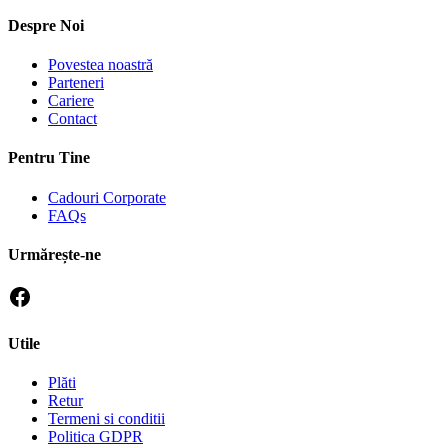
Despre Noi
Povestea noastră
Parteneri
Cariere
Contact
Pentru Tine
Cadouri Corporate
FAQs
Urmărește-ne
Utile
Plăti
Retur
Termeni si conditii
Politica GDPR