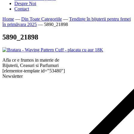
Despre Noi
Contact
Home
—
Din Toate Categoriile
—
Tendințe în bijuterii pentru femei
în primăvara 2025
—
5890_21898
5890_21898
Afla ce e frumos in materie de
Bijuterii, Ceasuri si Parfumuri
[elementor-template id="53480"]
Newsletter