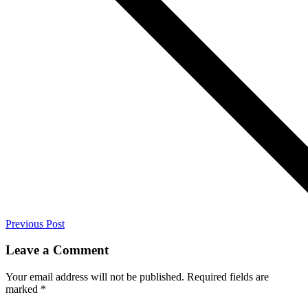
Previous Post
Leave a Comment
Your email address will not be published.
Required fields are
marked
*