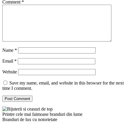
Comment
*
Name
*
Email
*
Website
Save my name, email, and website in this browser for the next
time I comment.
Printre cele mai faimoase branduri din lume
Branduri de lux cu notorietate