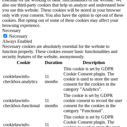
also use third-party cookies that help us analyze and understand how
you use this website. These cookies will be stored in your browser
only with your consent. You also have the option to opt-out of these
cookies. But opting out of some of these cookies may affect your
browsing experience.
Necessary
Necessary
Always Enabled
Necessary cookies are absolutely essential for the website to
function properly. These cookies ensure basic functionalities and
security features of the website, anonymously.
Cookie
Duration
Description
This cookie is set by GDPR
Cookie Consent plugin. The
cookielawinfo-
11
cookie is used to store the user
checkbox-analytics
months
consent for the cookies in the
category "Analytics".
The cookie is set by GDPR
cookielawinfo-
11
cookie consent to record the user
checkbox-functional
months
consent for the cookies in the
category "Functional".
This cookie is set by GDPR
Cookie Consent plugin. The
cookielawinfo-
11