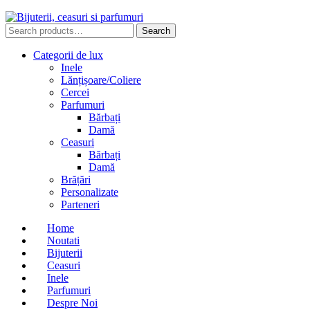
Search
Search
for:
Categorii de lux
Inele
Lănțișoare/Coliere
Cercei
Parfumuri
Bărbați
Damă
Ceasuri
Bărbați
Damă
Brățări
Personalizate
Parteneri
Home
Noutati
Bijuterii
Ceasuri
Inele
Parfumuri
Despre Noi