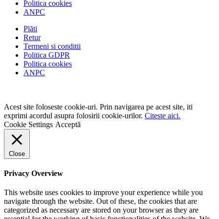
Politica cookies
ANPC
Plăti
Retur
Termeni si conditii
Politica GDPR
Politica cookies
ANPC
Acest site foloseste cookie-uri. Prin navigarea pe acest site, iti
exprimi acordul asupra folosirii cookie-urilor.
Citeste aici.
Cookie Settings
Acceptă
Close
Privacy Overview
This website uses cookies to improve your experience while you
navigate through the website. Out of these, the cookies that are
categorized as necessary are stored on your browser as they are
essential for the working of basic functionalities of the website. We