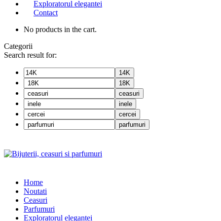
Exploratorul elegantei
Contact
No products in the cart.
Categorii
Search result for:
14K
18K
ceasuri
inele
cercei
parfumuri
Home
Noutati
Ceasuri
Parfumuri
Exploratorul eleganței