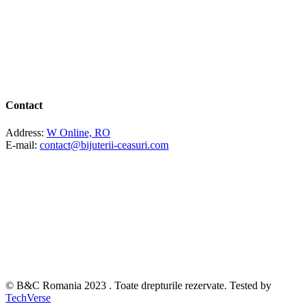
Contact
Address:
W Online, RO
E-mail:
contact@bijuterii-ceasuri.com
© B&C Romania 2023 . Toate drepturile rezervate. Tested by
TechVerse