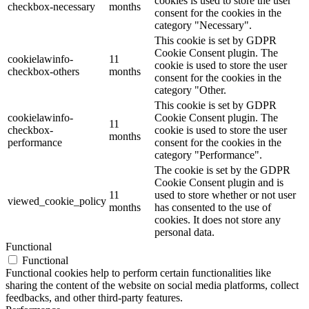
cookies is used to store the user
checkbox-necessary
months
consent for the cookies in the
category "Necessary".
This cookie is set by GDPR
Cookie Consent plugin. The
cookielawinfo-
11
cookie is used to store the user
checkbox-others
months
consent for the cookies in the
category "Other.
This cookie is set by GDPR
cookielawinfo-
Cookie Consent plugin. The
11
checkbox-
cookie is used to store the user
months
performance
consent for the cookies in the
category "Performance".
The cookie is set by the GDPR
Cookie Consent plugin and is
11
used to store whether or not user
viewed_cookie_policy
months
has consented to the use of
cookies. It does not store any
personal data.
Functional
Functional
Functional cookies help to perform certain functionalities like
sharing the content of the website on social media platforms, collect
feedbacks, and other third-party features.