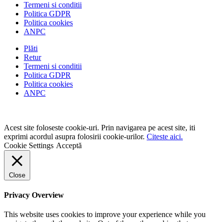
Termeni si conditii
Politica GDPR
Politica cookies
ANPC
Plăti
Retur
Termeni si conditii
Politica GDPR
Politica cookies
ANPC
Acest site foloseste cookie-uri. Prin navigarea pe acest site, iti
exprimi acordul asupra folosirii cookie-urilor.
Citeste aici.
Cookie Settings
Acceptă
Close
Privacy Overview
This website uses cookies to improve your experience while you