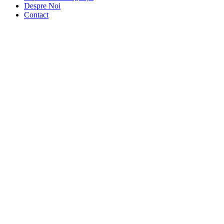
Despre Noi
Contact
Portfolio
Masonry – 2
aller
Col