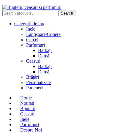
Search
Search
for:
Categorii de lux
Inele
Lănțișoare/Coliere
Cercei
Parfumuri
Bărbați
Damă
Ceasuri
Bărbați
Damă
Brățări
Personalizate
Parteneri
Home
Noutati
Bijuterii
Ceasuri
Inele
Parfumuri
Despre Noi