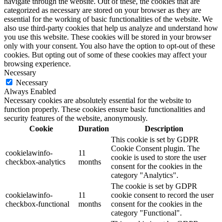
navigate through the website. Out of these, the cookies that are
categorized as necessary are stored on your browser as they are
essential for the working of basic functionalities of the website. We
also use third-party cookies that help us analyze and understand how
you use this website. These cookies will be stored in your browser
only with your consent. You also have the option to opt-out of these
cookies. But opting out of some of these cookies may affect your
browsing experience.
Necessary
Necessary
Always Enabled
Necessary cookies are absolutely essential for the website to
function properly. These cookies ensure basic functionalities and
security features of the website, anonymously.
Cookie
Duration
Description
This cookie is set by GDPR
Cookie Consent plugin. The
cookielawinfo-
11
cookie is used to store the user
checkbox-analytics
months
consent for the cookies in the
category "Analytics".
The cookie is set by GDPR
cookielawinfo-
11
cookie consent to record the user
checkbox-functional
months
consent for the cookies in the
category "Functional".