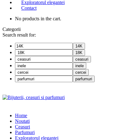
Exploratorul elegantei
Contact
No products in the cart.
Categorii
Search result for:
14K
18K
ceasuri
inele
cercei
parfumuri
Home
Noutati
Ceasuri
Parfumuri
Exploratorul eleganței