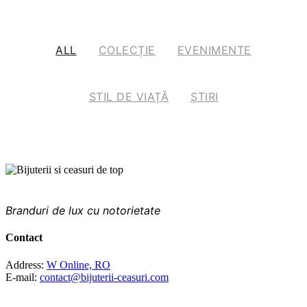
ALL
COLECȚIE
EVENIMENTE
STIL DE VIAȚĂ
ȘTIRI
PRINTRE CELE MAI FAIMOASE BRANDURI DIN
LUME
Branduri de lux cu notorietate
Contact
Address:
W Online, RO
E-mail:
contact@bijuterii-ceasuri.com