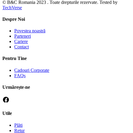
© B&C Romania 2023 . Toate drepturile rezervate. Tested by
TechVerse
Despre Noi
Povestea noastră
Parteneri
Cariere
Contact
Pentru Tine
Cadouri Corporate
FAQs
Urmărește-ne
Utile
Plăti
Retur