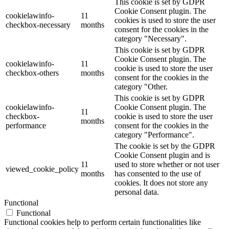
This cookie is set by GDPR
Cookie Consent plugin. The
cookielawinfo-
11
cookies is used to store the user
checkbox-necessary
months
consent for the cookies in the
category "Necessary".
This cookie is set by GDPR
Cookie Consent plugin. The
cookielawinfo-
11
cookie is used to store the user
checkbox-others
months
consent for the cookies in the
category "Other.
This cookie is set by GDPR
cookielawinfo-
Cookie Consent plugin. The
11
checkbox-
cookie is used to store the user
months
performance
consent for the cookies in the
category "Performance".
The cookie is set by the GDPR
Cookie Consent plugin and is
11
used to store whether or not user
viewed_cookie_policy
months
has consented to the use of
cookies. It does not store any
personal data.
Functional
Functional
Functional cookies help to perform certain functionalities like