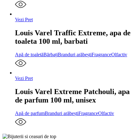
Vezi Pret
Louis Varel Traffic Extreme, apa de
toaleta 100 ml, barbati
Apă de toaletă
Bărbați
Branduri arăbești
Fragrance
Olfactiv
Vezi Pret
Louis Varel Extreme Patchouli, apa
de parfum 100 ml, unisex
Apă de parfum
Branduri arăbești
Fragrance
Olfactiv