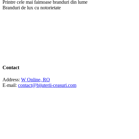
Printre cele mai faimoase branduri din lume
Branduri de lux cu notorietate
Contact
Address:
W Online, RO
E-mail:
contact@bijuterii-ceasuri.com