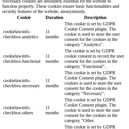
Necessary cookies are absolutely essential for the website to
function properly. These cookies ensure basic functionalities and
security features of the website, anonymously.
Cookie
Duration
Description
This cookie is set by GDPR
Cookie Consent plugin. The
cookielawinfo-
11
cookie is used to store the user
checkbox-analytics
months
consent for the cookies in the
category "Analytics".
The cookie is set by GDPR
cookielawinfo-
11
cookie consent to record the user
checkbox-functional
months
consent for the cookies in the
category "Functional".
This cookie is set by GDPR
Cookie Consent plugin. The
cookielawinfo-
11
cookies is used to store the user
checkbox-necessary
months
consent for the cookies in the
category "Necessary".
This cookie is set by GDPR
Cookie Consent plugin. The
cookielawinfo-
11
cookie is used to store the user
checkbox-others
months
consent for the cookies in the
category "Other.
This cookie is set by GDPR