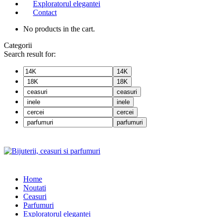
Exploratorul elegantei
Contact
No products in the cart.
Categorii
Search result for:
14K
18K
ceasuri
inele
cercei
parfumuri
Home
Noutati
Ceasuri
Parfumuri
Exploratorul eleganței