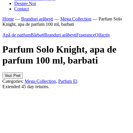
Despre Noi
Contact
Home
—
Branduri arăbești
—
Mega Collection
—
Parfum Solo
Knight, apa de parfum 100 ml, barbati
Apă de parfum
Bărbați
Branduri arăbești
Fragrance
Olfactiv
Parfum Solo Knight, apa de
parfum 100 ml, barbati
Vezi Pret
Categories:
Mega Collection
,
Parfum El
Extended 45 day returns.