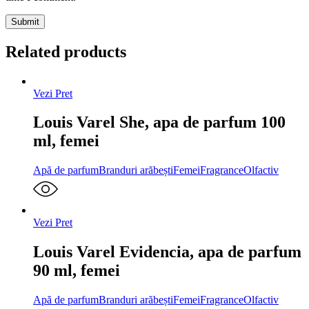
Related products
Vezi Pret
Louis Varel She, apa de parfum 100
ml, femei
Apă de parfum
Branduri arăbești
Femei
Fragrance
Olfactiv
Vezi Pret
Louis Varel Evidencia, apa de parfum
90 ml, femei
Apă de parfum
Branduri arăbești
Femei
Fragrance
Olfactiv