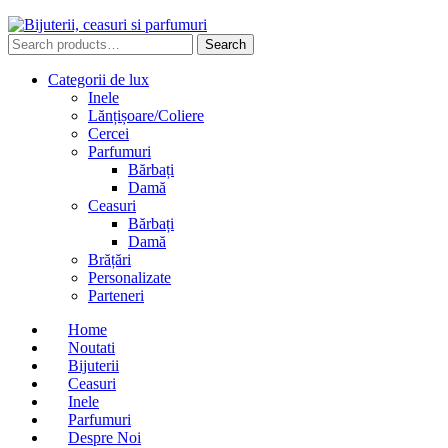
Search
Search
for:
Categorii de lux
Inele
Lănțișoare/Coliere
Cercei
Parfumuri
Bărbați
Damă
Ceasuri
Bărbați
Damă
Brățări
Personalizate
Parteneri
Home
Noutati
Bijuterii
Ceasuri
Inele
Parfumuri
Despre Noi