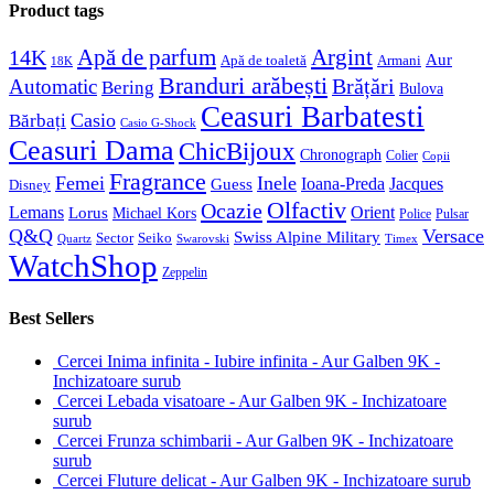
Product tags
Apă de parfum
Argint
14K
Aur
Apă de toaletă
Armani
18K
Branduri arăbești
Brățări
Automatic
Bering
Bulova
Ceasuri Barbatesti
Casio
Bărbați
Casio G-Shock
Ceasuri Dama
ChicBijoux
Chronograph
Colier
Copii
Fragrance
Femei
Inele
Guess
Ioana-Preda
Jacques
Disney
Olfactiv
Ocazie
Lemans
Orient
Lorus
Michael Kors
Police
Pulsar
Q&Q
Versace
Swiss Alpine Military
Sector
Seiko
Quartz
Swarovski
Timex
WatchShop
Zeppelin
Best Sellers
Cercei Inima infinita - Iubire infinita - Aur Galben 9K -
Inchizatoare surub
Cercei Lebada visatoare - Aur Galben 9K - Inchizatoare
surub
Cercei Frunza schimbarii - Aur Galben 9K - Inchizatoare
surub
Cercei Fluture delicat - Aur Galben 9K - Inchizatoare surub