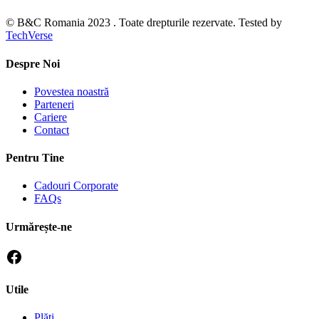
© B&C Romania 2023 . Toate drepturile rezervate. Tested by
TechVerse
Despre Noi
Povestea noastră
Parteneri
Cariere
Contact
Pentru Tine
Cadouri Corporate
FAQs
Urmărește-ne
Utile
Plăti