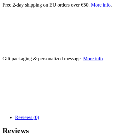
Free 2-day shipping on EU orders over €50.
More info
.
Gift packaging & personalized message.
More info
.
Reviews (0)
Reviews