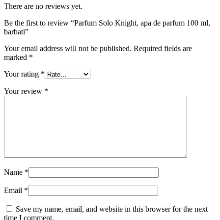
There are no reviews yet.
Be the first to review “Parfum Solo Knight, apa de parfum 100 ml,
barbati”
Your email address will not be published.
Required fields are
marked
*
Your rating
*
Your review
*
Name
*
Email
*
Save my name, email, and website in this browser for the next
time I comment.