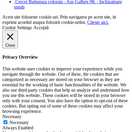
Cercei Buburuza colorata - Aur Galben 9K - Inchizatoare
surub
Acest site foloseste cookie-uri. Prin navigarea pe acest site, iti
exprimi acordul asupra folosirii cookie-urilor.
Citeste aici.
Cookie Settings
Acceptă
Close
Privacy Overview
This website uses cookies to improve your experience while you
navigate through the website. Out of these, the cookies that are
categorized as necessary are stored on your browser as they are
essential for the working of basic functionalities of the website. We
also use third-party cookies that help us analyze and understand how
you use this website. These cookies will be stored in your browser
only with your consent. You also have the option to opt-out of these
cookies. But opting out of some of these cookies may affect your
browsing experience.
Necessary
Necessary
Always Enabled