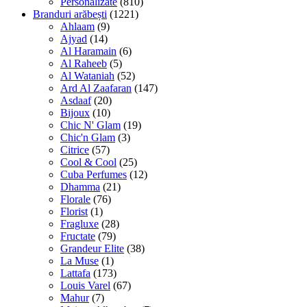
Personalizate
(810)
Branduri arăbești
(1221)
Ahlaam
(9)
Ajyad
(14)
Al Haramain
(6)
Al Raheeb
(5)
Al Wataniah
(52)
Ard Al Zaafaran
(147)
Asdaaf
(20)
Bijoux
(10)
Chic N' Glam
(19)
Chic'n Glam
(3)
Citrice
(57)
Cool & Cool
(25)
Cuba Perfumes
(12)
Dhamma
(21)
Florale
(76)
Florist
(1)
Fragluxe
(28)
Fructate
(79)
Grandeur Elite
(38)
La Muse
(1)
Lattafa
(173)
Louis Varel
(67)
Mahur
(7)