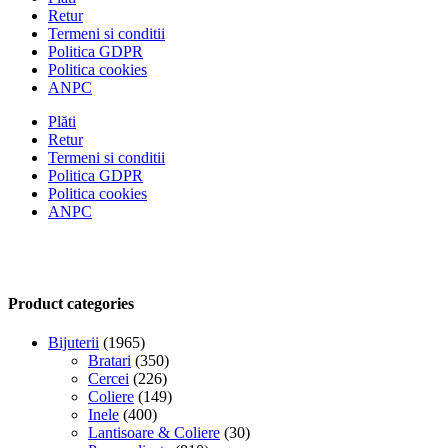
Retur
Termeni si conditii
Politica GDPR
Politica cookies
ANPC
Plăti
Retur
Termeni si conditii
Politica GDPR
Politica cookies
ANPC
Product categories
Bijuterii
(1965)
Bratari
(350)
Cercei
(226)
Coliere
(149)
Inele
(400)
Lantisoare & Coliere
(30)