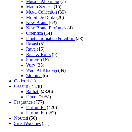
Maison Alhambra
(7)
Marco Serussi
(15)
Mega Collection
(30)
Mural De Ruitz
(20)
New Brand
(63)
New Brand Perfumes
(4)
Orientica
(14)
Plante aromatice & ierburi
(23)
Rasasi
(5)
Rave
(15)
Rich & Ruitz
(9)
Suroori
(16)
Vurv
(35)
Wadi Al Khaleej
(89)
Zirconia
(6)
Cadouri
(1)
Ceasuri
(7878)
Barbati
(4326)
Femei
(3054)
Fragrance
(777)
Parfum Ea
(420)
Parfum El
(357)
Noutati
(50)
SmartWatches
(31)