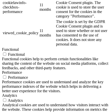
cookielawinfo-
Cookie Consent plugin. The
11
checkbox-
cookie is used to store the user
months
performance
consent for the cookies in the
category "Performance".
The cookie is set by the GDPR
Cookie Consent plugin and is
11
used to store whether or not user
viewed_cookie_policy
months
has consented to the use of
cookies. It does not store any
personal data.
Functional
Functional
Functional cookies help to perform certain functionalities like
sharing the content of the website on social media platforms, collect
feedbacks, and other third-party features.
Performance
Performance
Performance cookies are used to understand and analyze the key
performance indexes of the website which helps in delivering a
better user experience for the visitors.
Analytics
Analytics
Analytical cookies are used to understand how visitors interact with
the website. These cookies help provide information on metrics the