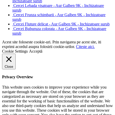
Inchizatoare surub
Cercei Lebada visatoare - Aur Galben 9K - Inchizatoare
surub
Cercei Frunza schimbarii - Aur Galben 9K - Inchizatoare
surub
Cercei Fluture delicat - Aur Galben 9K - Inchizatoare surub
Cercei Buburuza colorata - Aur Galben 9K - Inchizatoare
surub
Acest site foloseste cookie-uri. Prin navigarea pe acest site, iti
exprimi acordul asupra folosirii cookie-urilor.
Citeste aici.
Cookie Settings
Acceptă
Close
Privacy Overview
This website uses cookies to improve your experience while you
navigate through the website. Out of these, the cookies that are
categorized as necessary are stored on your browser as they are
essential for the working of basic functionalities of the website. We
also use third-party cookies that help us analyze and understand how
you use this website. These cookies will be stored in your browser
only with your consent. You also have the option to opt-out of these