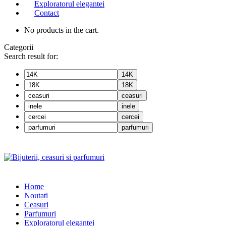
Exploratorul elegantei
Contact
No products in the cart.
Categorii
Search result for:
14K
18K
ceasuri
inele
cercei
parfumuri
Home
Noutati
Ceasuri
Parfumuri
Exploratorul eleganței