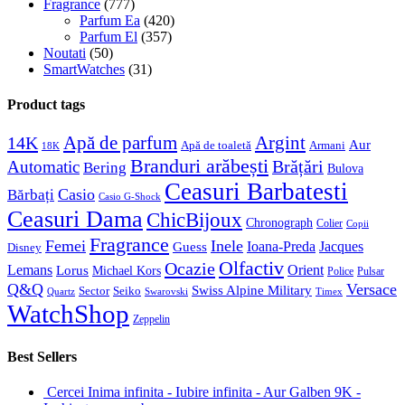
Fragrance
(777)
Parfum Ea
(420)
Parfum El
(357)
Noutati
(50)
SmartWatches
(31)
Product tags
Apă de parfum
Argint
14K
Aur
Apă de toaletă
Armani
18K
Branduri arăbești
Brățări
Automatic
Bering
Bulova
Ceasuri Barbatesti
Casio
Bărbați
Casio G-Shock
Ceasuri Dama
ChicBijoux
Chronograph
Colier
Copii
Fragrance
Femei
Inele
Guess
Ioana-Preda
Jacques
Disney
Olfactiv
Ocazie
Lemans
Orient
Lorus
Michael Kors
Police
Pulsar
Q&Q
Versace
Swiss Alpine Military
Sector
Seiko
Quartz
Swarovski
Timex
WatchShop
Zeppelin
Best Sellers
Cercei Inima infinita - Iubire infinita - Aur Galben 9K -