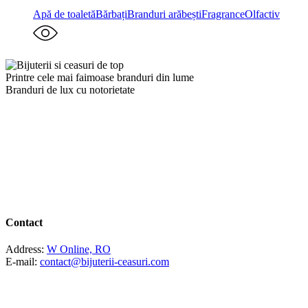
Apă de toaletă
Bărbați
Branduri arăbești
Fragrance
Olfactiv
Printre cele mai faimoase branduri din lume
Branduri de lux cu notorietate
Contact
Address:
W Online, RO
E-mail:
contact@bijuterii-ceasuri.com