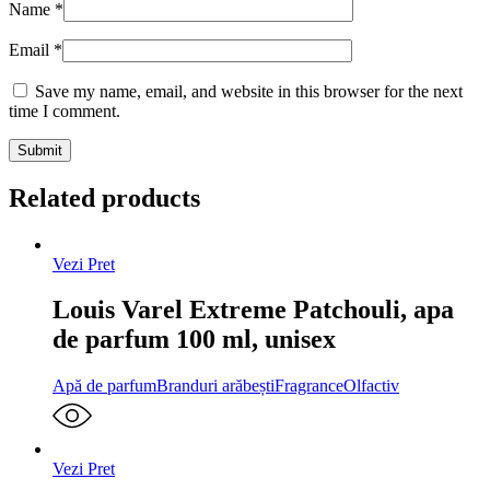
Name
*
Email
*
Save my name, email, and website in this browser for the next
time I comment.
Related products
Vezi Pret
Louis Varel Extreme Patchouli, apa
de parfum 100 ml, unisex
Apă de parfum
Branduri arăbești
Fragrance
Olfactiv
Vezi Pret