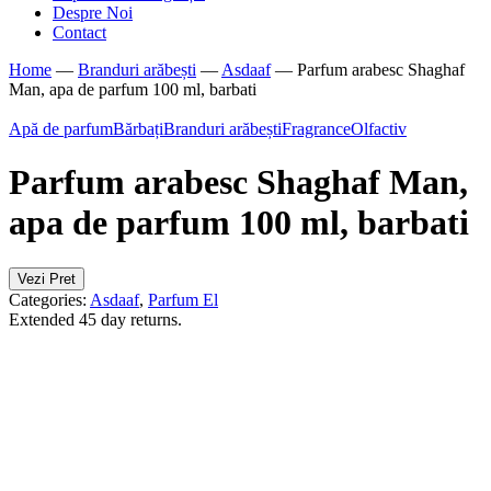
Despre Noi
Contact
Home
—
Branduri arăbești
—
Asdaaf
—
Parfum arabesc Shaghaf
Man, apa de parfum 100 ml, barbati
Apă de parfum
Bărbați
Branduri arăbești
Fragrance
Olfactiv
Parfum arabesc Shaghaf Man,
apa de parfum 100 ml, barbati
Vezi Pret
Categories:
Asdaaf
,
Parfum El
Extended 45 day returns.