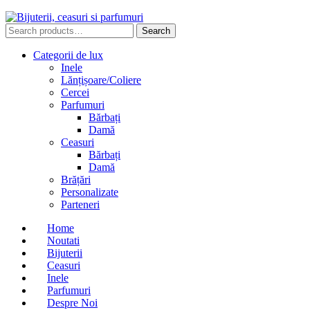
Search
Search
for:
Categorii de lux
Inele
Lănțișoare/Coliere
Cercei
Parfumuri
Bărbați
Damă
Ceasuri
Bărbați
Damă
Brățări
Personalizate
Parteneri
Home
Noutati
Bijuterii
Ceasuri
Inele
Parfumuri
Despre Noi