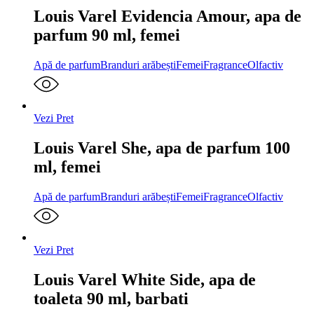
Louis Varel Evidencia Amour, apa de
parfum 90 ml, femei
Apă de parfum
Branduri arăbești
Femei
Fragrance
Olfactiv
Vezi Pret
Louis Varel She, apa de parfum 100
ml, femei
Apă de parfum
Branduri arăbești
Femei
Fragrance
Olfactiv
Vezi Pret
Louis Varel White Side, apa de
toaleta 90 ml, barbati