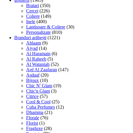
Bijuterii
(1965)
Bratari
(350)
Cercei
(226)
Coliere
(149)
Inele
(400)
Lantisoare & Coliere
(30)
Personalizate
(810)
Branduri arăbești
(1221)
Ahlaam
(9)
Ajyad
(14)
Al Haramain
(6)
Al Raheeb
(5)
Al Wataniah
(52)
Ard Al Zaafaran
(147)
Asdaaf
(20)
Bijoux
(10)
Chic N' Glam
(19)
Chic'n Glam
(3)
Citrice
(57)
Cool & Cool
(25)
Cuba Perfumes
(12)
Dhamma
(21)
Florale
(76)
Florist
(1)
Fragluxe
(28)