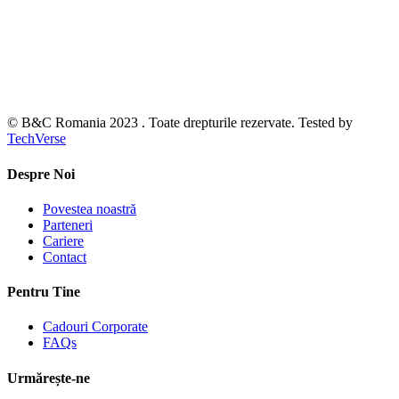
© B&C Romania 2023 . Toate drepturile rezervate. Tested by
TechVerse
Despre Noi
Povestea noastră
Parteneri
Cariere
Contact
Pentru Tine
Cadouri Corporate
FAQs
Urmărește-ne