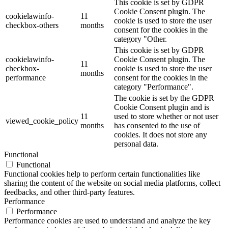
This cookie is set by GDPR
Cookie Consent plugin. The
cookielawinfo-
11
cookie is used to store the user
checkbox-others
months
consent for the cookies in the
category "Other.
This cookie is set by GDPR
cookielawinfo-
Cookie Consent plugin. The
11
checkbox-
cookie is used to store the user
months
performance
consent for the cookies in the
category "Performance".
The cookie is set by the GDPR
Cookie Consent plugin and is
11
used to store whether or not user
viewed_cookie_policy
months
has consented to the use of
cookies. It does not store any
personal data.
Functional
Functional
Functional cookies help to perform certain functionalities like
sharing the content of the website on social media platforms, collect
feedbacks, and other third-party features.
Performance
Performance
Performance cookies are used to understand and analyze the key