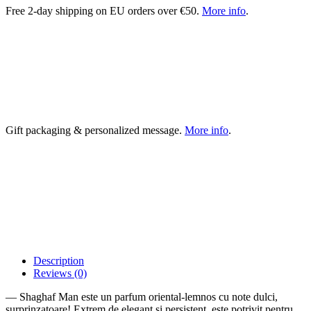
Free 2-day shipping on EU orders over €50.
More info
.
Gift packaging & personalized message.
More info
.
Description
Reviews (0)
— Shaghaf Man este un parfum oriental-lemnos cu note dulci,
surprinzatoare! Extrem de elegant si persistent, este potrivit pentru