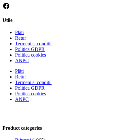
Utile
Plăti
Retur
Termeni si conditii
Politica GDPR
Politica cookies
ANPC
Plăti
Retur
Termeni si conditii
Politica GDPR
Politica cookies
ANPC
Product categories