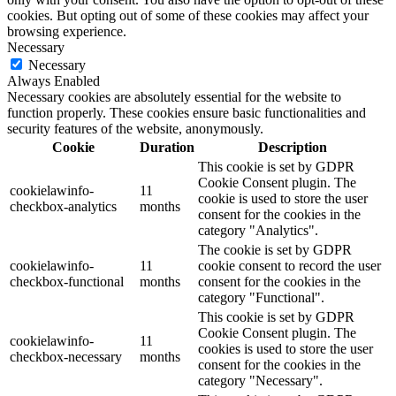
cookies. But opting out of some of these cookies may affect your
browsing experience.
Necessary
Necessary
Always Enabled
Necessary cookies are absolutely essential for the website to
function properly. These cookies ensure basic functionalities and
security features of the website, anonymously.
Cookie
Duration
Description
This cookie is set by GDPR
Cookie Consent plugin. The
cookielawinfo-
11
cookie is used to store the user
checkbox-analytics
months
consent for the cookies in the
category "Analytics".
The cookie is set by GDPR
cookielawinfo-
11
cookie consent to record the user
checkbox-functional
months
consent for the cookies in the
category "Functional".
This cookie is set by GDPR
Cookie Consent plugin. The
cookielawinfo-
11
cookies is used to store the user
checkbox-necessary
months
consent for the cookies in the
category "Necessary".