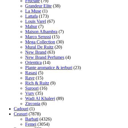
Fructate
(79)
Grandeur Elite
(38)
La Muse
(1)
Lattafa
(173)
Louis Varel
(67)
Mahur
(7)
Maison Alhambra
(7)
Marco Serussi
(15)
Mega Collection
(30)
Mural De Ruitz
(20)
New Brand
(63)
New Brand Perfumes
(4)
Orientica
(14)
Plante aromatice & ierburi
(23)
Rasasi
(5)
Rave
(15)
Rich & Ruitz
(9)
Suroori
(16)
Vurv
(35)
Wadi Al Khaleej
(89)
Zirconia
(6)
Cadouri
(1)
Ceasuri
(7878)
Barbati
(4326)
Femei
(3054)