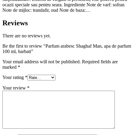
ocazii speciale sau pentru seara. Ingrediente Note de varf: sofran
Note de mijloc: trandafir, oud Note de baza:…
Reviews
There are no reviews yet.
Be the first to review “Parfum arabesc Shaghaf Man, apa de parfum
100 ml, barbati”
Your email address will not be published.
Required fields are
marked
*
Your rating
*
Your review
*