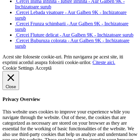
Cercei Inima infinita - Iubire infinita - Aur Galben 9K -
Inchizatoare surub
Cercei Lebada visatoare - Aur Galben 9K - Inchizatoare
surub
Cercei Frunza schimbarii - Aur Galben 9K - Inchizatoare
surub
Cercei Fluture delicat - Aur Galben 9K - Inchizatoare surub
Cercei Buburuza colorata - Aur Galben 9K - Inchizatoare
surub
Acest site foloseste cookie-uri. Prin navigarea pe acest site, iti
exprimi acordul asupra folosirii cookie-urilor.
Citeste aici.
Cookie Settings
Acceptă
Close
Privacy Overview
This website uses cookies to improve your experience while you
navigate through the website. Out of these, the cookies that are
categorized as necessary are stored on your browser as they are
essential for the working of basic functionalities of the website. We
also use third-party cookies that help us analyze and understand how
you use this website. These cookies will be stored in your browser