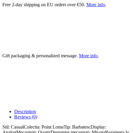
Free 2-day shipping on EU orders over €50.
More info
.
Gift packaging & personalized message.
More info
.
Description
Reviews (0)
Stil: CasualColectia: Point LomaTip: BarbatescDisplay:
AnalogMecanism: QuartzDenumire mecanism: MiyotaRezistenta la