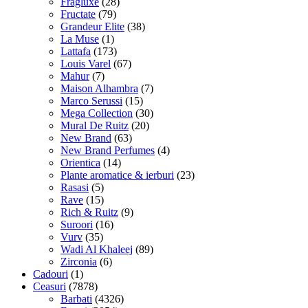
Fragluxe
(28)
Fructate
(79)
Grandeur Elite
(38)
La Muse
(1)
Lattafa
(173)
Louis Varel
(67)
Mahur
(7)
Maison Alhambra
(7)
Marco Serussi
(15)
Mega Collection
(30)
Mural De Ruitz
(20)
New Brand
(63)
New Brand Perfumes
(4)
Orientica
(14)
Plante aromatice & ierburi
(23)
Rasasi
(5)
Rave
(15)
Rich & Ruitz
(9)
Suroori
(16)
Vurv
(35)
Wadi Al Khaleej
(89)
Zirconia
(6)
Cadouri
(1)
Ceasuri
(7878)
Barbati
(4326)