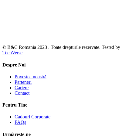
© B&C Romania 2023 . Toate drepturile rezervate. Tested by
TechVerse
Despre Noi
Povestea noastră
Parteneri
Cariere
Contact
Pentru Tine
Cadouri Corporate
FAQs
Urmărește-ne