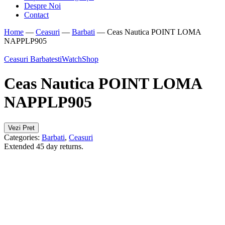
Despre Noi
Contact
Home
—
Ceasuri
—
Barbati
—
Ceas Nautica POINT LOMA
NAPPLP905
Ceasuri Barbatesti
WatchShop
Ceas Nautica POINT LOMA
NAPPLP905
Vezi Pret
Categories:
Barbati
,
Ceasuri
Extended 45 day returns.