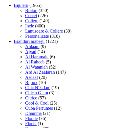
Bijuterii
(1965)
Bratari
(350)
Cercei
(226)
Coliere
(149)
Inele
(400)
Lantisoare & Coliere
(30)
Personalizate
(810)
Branduri arăbești
(1221)
Ahlaam
(9)
Ajyad
(14)
Al Haramain
(6)
Al Raheeb
(5)
Al Wataniah
(52)
Ard Al Zaafaran
(147)
Asdaaf
(20)
Bijoux
(10)
Chic N' Glam
(19)
Chic'n Glam
(3)
Citrice
(57)
Cool & Cool
(25)
Cuba Perfumes
(12)
Dhamma
(21)
Florale
(76)
Florist
(1)