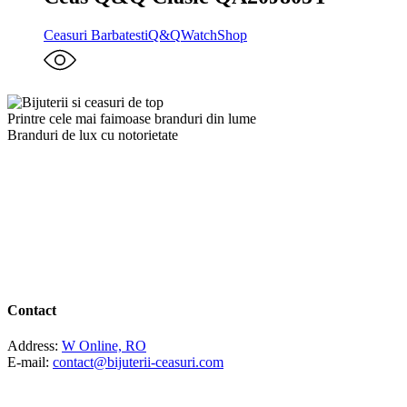
Ceasuri Barbatesti
Q&Q
WatchShop
Printre cele mai faimoase branduri din lume
Branduri de lux cu notorietate
Contact
Address:
W Online, RO
E-mail:
contact@bijuterii-ceasuri.com