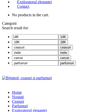
Exploratorul elegantei
Contact
No products in the cart.
Categorii
Search result for:
14K
18K
ceasuri
inele
cercei
parfumuri
Home
Noutati
Ceasuri
Parfumuri
Exploratorul eleganței