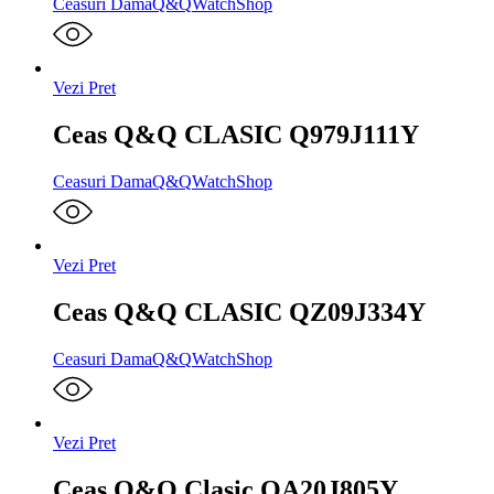
Ceasuri Dama
Q&Q
WatchShop
Vezi Pret
Ceas Q&Q CLASIC Q979J111Y
Ceasuri Dama
Q&Q
WatchShop
Vezi Pret
Ceas Q&Q CLASIC QZ09J334Y
Ceasuri Dama
Q&Q
WatchShop
Vezi Pret
Ceas Q&Q Clasic QA20J805Y