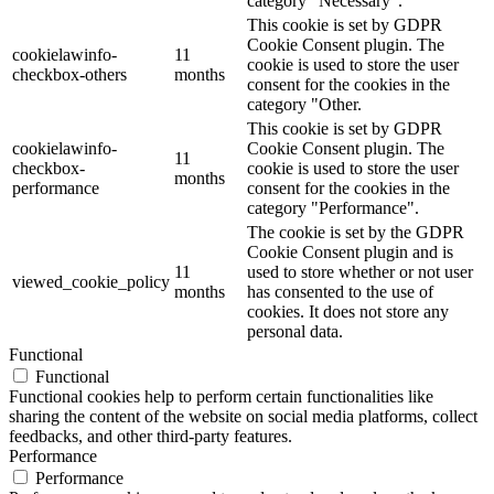
category "Necessary".
This cookie is set by GDPR
Cookie Consent plugin. The
cookielawinfo-
11
cookie is used to store the user
checkbox-others
months
consent for the cookies in the
category "Other.
This cookie is set by GDPR
cookielawinfo-
Cookie Consent plugin. The
11
checkbox-
cookie is used to store the user
months
performance
consent for the cookies in the
category "Performance".
The cookie is set by the GDPR
Cookie Consent plugin and is
11
used to store whether or not user
viewed_cookie_policy
months
has consented to the use of
cookies. It does not store any
personal data.
Functional
Functional
Functional cookies help to perform certain functionalities like
sharing the content of the website on social media platforms, collect
feedbacks, and other third-party features.
Performance
Performance