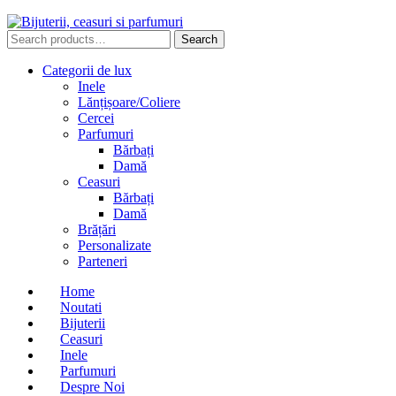
Search
Search
for:
Categorii de lux
Inele
Lănțișoare/Coliere
Cercei
Parfumuri
Bărbați
Damă
Ceasuri
Bărbați
Damă
Brățări
Personalizate
Parteneri
Home
Noutati
Bijuterii
Ceasuri
Inele
Parfumuri
Despre Noi