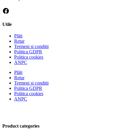
Utile
Plăti
Retur
Termeni si conditii
Politica GDPR
Politica cookies
ANPC
Plăti
Retur
Termeni si conditii
Politica GDPR
Politica cookies
ANPC
Product categories