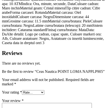
apa: 10 ATMIndica: Ora, minute, secunde, DataCuloare cadran:
Maro inchisMaterial geam: Cristal mineralTip citire cadran: Cifre
arabeForma carcasei: RotundaMaterial carcasa: Otel
inoxidabilCuloare carcasa: NegruDimensiune carcasa: 44
mmGrosime carcasa: 11.5 mmMaterial curea/bratara: PieleCuloare
curea/bratara: NegruLatime curea/bratara (telescop): 20 mmSistem
inchidere: Catarama standardFinisaj curea/bratara: MataData:
DaAlte detalii: Logo pe cadran, capac spate, Culoare markeri ora:
Alb, Culoare aratatoare: Negru, Aratatoare cu insertii luminescente,
Caseta data in dreptul orei 3
Reviews
There are no reviews yet.
Be the first to review “Ceas Nautica POINT LOMA NAPPLP905”
Your email address will not be published.
Required fields are
marked
*
Your rating
*
Your review
*