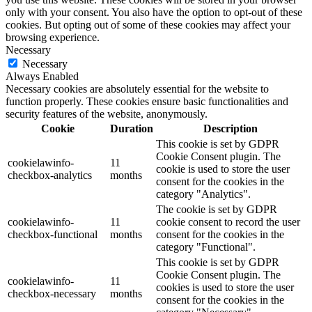
only with your consent. You also have the option to opt-out of these
cookies. But opting out of some of these cookies may affect your
browsing experience.
Necessary
Necessary
Always Enabled
Necessary cookies are absolutely essential for the website to
function properly. These cookies ensure basic functionalities and
security features of the website, anonymously.
Cookie
Duration
Description
This cookie is set by GDPR
Cookie Consent plugin. The
cookielawinfo-
11
cookie is used to store the user
checkbox-analytics
months
consent for the cookies in the
category "Analytics".
The cookie is set by GDPR
cookielawinfo-
11
cookie consent to record the user
checkbox-functional
months
consent for the cookies in the
category "Functional".
This cookie is set by GDPR
Cookie Consent plugin. The
cookielawinfo-
11
cookies is used to store the user
checkbox-necessary
months
consent for the cookies in the