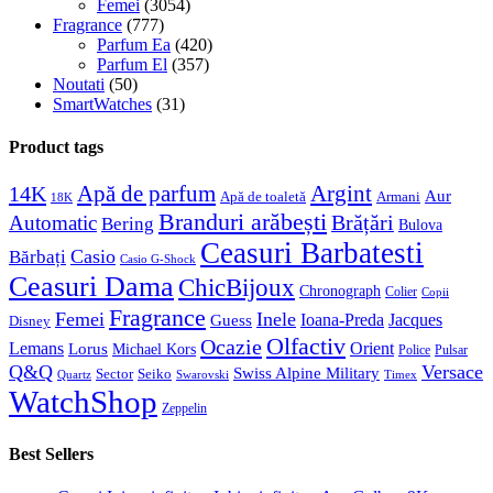
Femei
(3054)
Fragrance
(777)
Parfum Ea
(420)
Parfum El
(357)
Noutati
(50)
SmartWatches
(31)
Product tags
Apă de parfum
Argint
14K
Aur
Apă de toaletă
Armani
18K
Branduri arăbești
Brățări
Automatic
Bering
Bulova
Ceasuri Barbatesti
Casio
Bărbați
Casio G-Shock
Ceasuri Dama
ChicBijoux
Chronograph
Colier
Copii
Fragrance
Femei
Inele
Guess
Ioana-Preda
Jacques
Disney
Olfactiv
Ocazie
Lemans
Orient
Lorus
Michael Kors
Police
Pulsar
Q&Q
Versace
Swiss Alpine Military
Sector
Seiko
Quartz
Swarovski
Timex
WatchShop
Zeppelin
Best Sellers