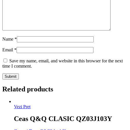
Name
*
Email
*
Save my name, email, and website in this browser for the next
time I comment.
Related products
Vezi Pret
Ceas Q&Q CLASIC QZ03J103Y