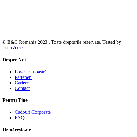
© B&C Romania 2023 . Toate drepturile rezervate. Tested by
TechVerse
Despre Noi
Povestea noastră
Parteneri
Cariere
Contact
Pentru Tine
Cadouri Corporate
FAQs
Urmărește-ne