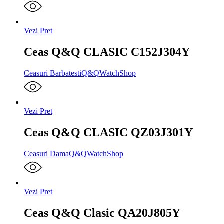
Vezi Pret
Ceas Q&Q CLASIC C152J304Y
Ceasuri Barbatesti
Q&Q
WatchShop
Vezi Pret
Ceas Q&Q CLASIC QZ03J301Y
Ceasuri Dama
Q&Q
WatchShop
Vezi Pret
Ceas Q&Q Clasic QA20J805Y