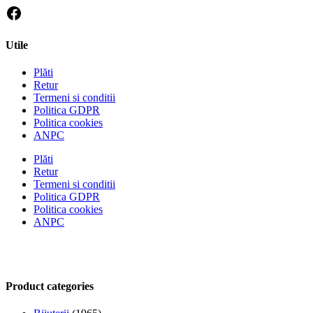
Utile
Plăti
Retur
Termeni si conditii
Politica GDPR
Politica cookies
ANPC
Plăti
Retur
Termeni si conditii
Politica GDPR
Politica cookies
ANPC
Product categories