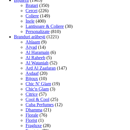
Bijuterii
(1965)
Bratari
(350)
Cercei
(226)
Coliere
(149)
Inele
(400)
Lantisoare & Coliere
(30)
Personalizate
(810)
Branduri arăbești
(1221)
Ahlaam
(9)
Ajyad
(14)
Al Haramain
(6)
Al Raheeb
(5)
Al Wataniah
(52)
Ard Al Zaafaran
(147)
Asdaaf
(20)
Bijoux
(10)
Chic N' Glam
(19)
Chic'n Glam
(3)
Citrice
(57)
Cool & Cool
(25)
Cuba Perfumes
(12)
Dhamma
(21)
Florale
(76)
Florist
(1)
Fragluxe
(28)