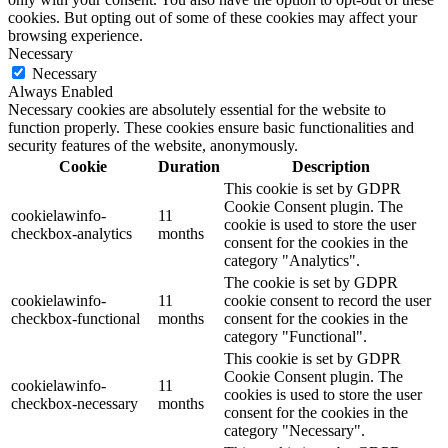
cookies. But opting out of some of these cookies may affect your
browsing experience.
Necessary
Necessary
Always Enabled
Necessary cookies are absolutely essential for the website to
function properly. These cookies ensure basic functionalities and
security features of the website, anonymously.
Cookie
Duration
Description
This cookie is set by GDPR
Cookie Consent plugin. The
cookielawinfo-
11
cookie is used to store the user
checkbox-analytics
months
consent for the cookies in the
category "Analytics".
The cookie is set by GDPR
cookielawinfo-
11
cookie consent to record the user
checkbox-functional
months
consent for the cookies in the
category "Functional".
This cookie is set by GDPR
Cookie Consent plugin. The
cookielawinfo-
11
cookies is used to store the user
checkbox-necessary
months
consent for the cookies in the
category "Necessary".