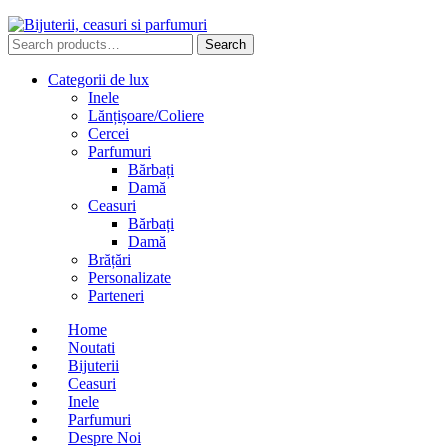
Search
Search
for:
Categorii de lux
Inele
Lănțișoare/Coliere
Cercei
Parfumuri
Bărbați
Damă
Ceasuri
Bărbați
Damă
Brățări
Personalizate
Parteneri
Home
Noutati
Bijuterii
Ceasuri
Inele
Parfumuri
Despre Noi