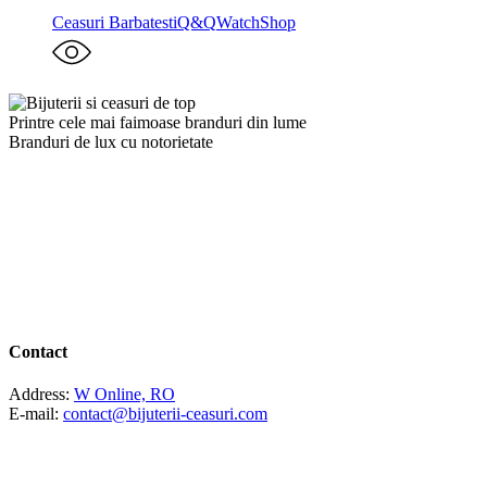
Ceasuri Barbatesti
Q&Q
WatchShop
Printre cele mai faimoase branduri din lume
Branduri de lux cu notorietate
Contact
Address:
W Online, RO
E-mail:
contact@bijuterii-ceasuri.com