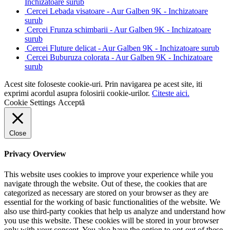
Inchizatoare surub
Cercei Lebada visatoare - Aur Galben 9K - Inchizatoare
surub
Cercei Frunza schimbarii - Aur Galben 9K - Inchizatoare
surub
Cercei Fluture delicat - Aur Galben 9K - Inchizatoare surub
Cercei Buburuza colorata - Aur Galben 9K - Inchizatoare
surub
Acest site foloseste cookie-uri. Prin navigarea pe acest site, iti
exprimi acordul asupra folosirii cookie-urilor.
Citeste aici.
Cookie Settings
Acceptă
Close
Privacy Overview
This website uses cookies to improve your experience while you
navigate through the website. Out of these, the cookies that are
categorized as necessary are stored on your browser as they are
essential for the working of basic functionalities of the website. We
also use third-party cookies that help us analyze and understand how
you use this website. These cookies will be stored in your browser
only with your consent. You also have the option to opt-out of these