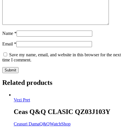
Name
*
Email
*
Save my name, email, and website in this browser for the next
time I comment.
Related products
Vezi Pret
Ceas Q&Q CLASIC QZ03J103Y
Ceasuri Dama
Q&Q
WatchShop