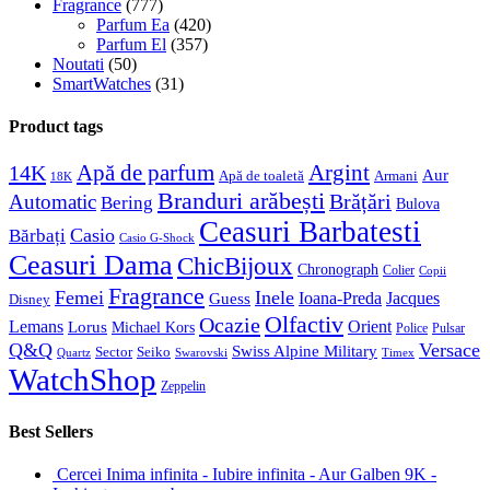
Fragrance
(777)
Parfum Ea
(420)
Parfum El
(357)
Noutati
(50)
SmartWatches
(31)
Product tags
Apă de parfum
Argint
14K
Aur
Apă de toaletă
Armani
18K
Branduri arăbești
Brățări
Automatic
Bering
Bulova
Ceasuri Barbatesti
Casio
Bărbați
Casio G-Shock
Ceasuri Dama
ChicBijoux
Chronograph
Colier
Copii
Fragrance
Femei
Inele
Guess
Ioana-Preda
Jacques
Disney
Olfactiv
Ocazie
Lemans
Orient
Lorus
Michael Kors
Police
Pulsar
Q&Q
Versace
Swiss Alpine Military
Sector
Seiko
Quartz
Swarovski
Timex
WatchShop
Zeppelin
Best Sellers
Cercei Inima infinita - Iubire infinita - Aur Galben 9K -