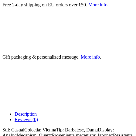
Free 2-day shipping on EU orders over €50.
More info
.
Gift packaging & personalized message.
More info
.
Description
Reviews (0)
Stil: CasualColectia: ViennaTip: Barbatesc, DamaDisplay:
AnalogMecanism: QuartzProvenienta mecanism: JaponezRezistenta