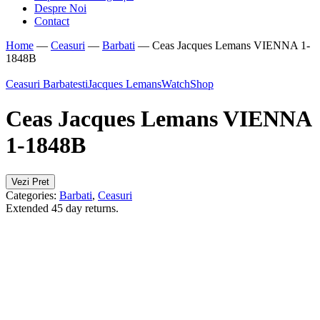
Despre Noi
Contact
Home
—
Ceasuri
—
Barbati
—
Ceas Jacques Lemans VIENNA 1-
1848B
Ceasuri Barbatesti
Jacques Lemans
WatchShop
Ceas Jacques Lemans VIENNA
1-1848B
Vezi Pret
Categories:
Barbati
,
Ceasuri
Extended 45 day returns.