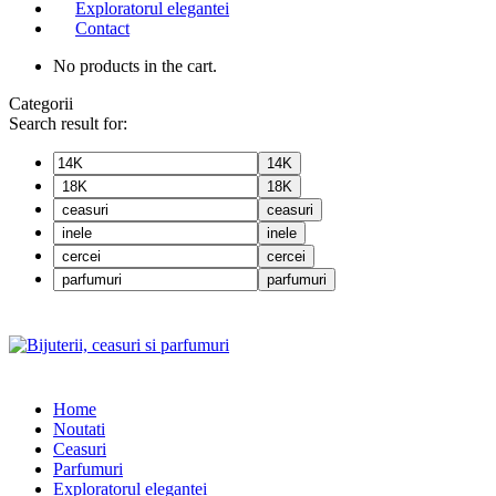
Exploratorul elegantei
Contact
No products in the cart.
Categorii
Search result for:
14K
18K
ceasuri
inele
cercei
parfumuri
Home
Noutati
Ceasuri
Parfumuri
Exploratorul eleganței