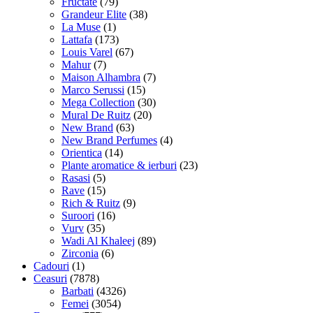
Fructate
(79)
Grandeur Elite
(38)
La Muse
(1)
Lattafa
(173)
Louis Varel
(67)
Mahur
(7)
Maison Alhambra
(7)
Marco Serussi
(15)
Mega Collection
(30)
Mural De Ruitz
(20)
New Brand
(63)
New Brand Perfumes
(4)
Orientica
(14)
Plante aromatice & ierburi
(23)
Rasasi
(5)
Rave
(15)
Rich & Ruitz
(9)
Suroori
(16)
Vurv
(35)
Wadi Al Khaleej
(89)
Zirconia
(6)
Cadouri
(1)
Ceasuri
(7878)
Barbati
(4326)
Femei
(3054)