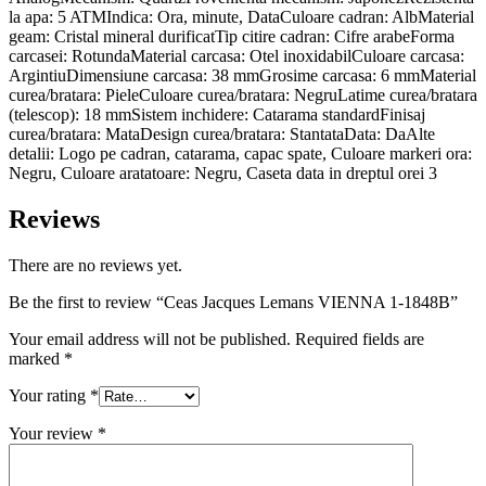
la apa: 5 ATMIndica: Ora, minute, DataCuloare cadran: AlbMaterial
geam: Cristal mineral durificatTip citire cadran: Cifre arabeForma
carcasei: RotundaMaterial carcasa: Otel inoxidabilCuloare carcasa:
ArgintiuDimensiune carcasa: 38 mmGrosime carcasa: 6 mmMaterial
curea/bratara: PieleCuloare curea/bratara: NegruLatime curea/bratara
(telescop): 18 mmSistem inchidere: Catarama standardFinisaj
curea/bratara: MataDesign curea/bratara: StantataData: DaAlte
detalii: Logo pe cadran, catarama, capac spate, Culoare markeri ora:
Negru, Culoare aratatoare: Negru, Caseta data in dreptul orei 3
Reviews
There are no reviews yet.
Be the first to review “Ceas Jacques Lemans VIENNA 1-1848B”
Your email address will not be published.
Required fields are
marked
*
Your rating
*
Your review
*