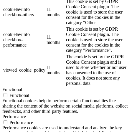
This cookie is set by GDPR
Cookie Consent plugin. The
cookielawinfo-
11
cookie is used to store the user
checkbox-others
months
consent for the cookies in the
category "Other.
This cookie is set by GDPR
cookielawinfo-
Cookie Consent plugin. The
11
checkbox-
cookie is used to store the user
months
performance
consent for the cookies in the
category "Performance".
The cookie is set by the GDPR
Cookie Consent plugin and is
11
used to store whether or not user
viewed_cookie_policy
months
has consented to the use of
cookies. It does not store any
personal data.
Functional
Functional
Functional cookies help to perform certain functionalities like
sharing the content of the website on social media platforms, collect
feedbacks, and other third-party features.
Performance
Performance
Performance cookies are used to understand and analyze the key